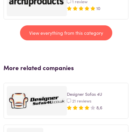
1 review
10
View everything from this category
More related companies
Designer Sofas 4U
21 reviews
8,6