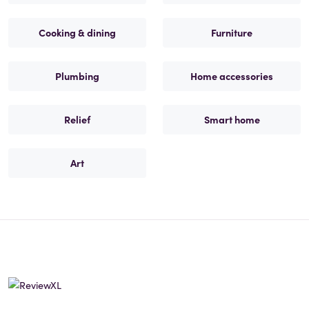
Cooking & dining
Furniture
Plumbing
Home accessories
Relief
Smart home
Art