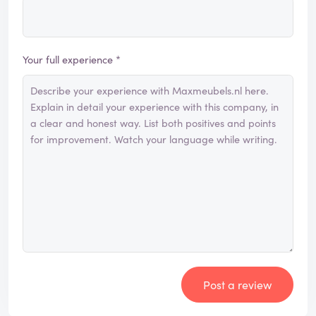
Your full experience *
Post a review