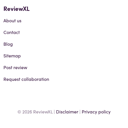
ReviewXL
About us
Contact
Blog
Sitemap
Post review
Request collaboration
© 2026 ReviewXL |
Disclaimer
|
Privacy policy