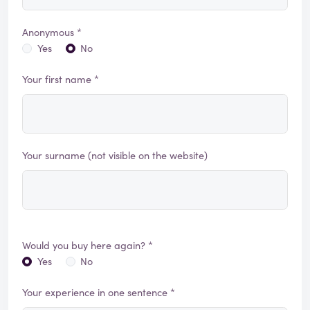
Anonymous *
Yes
No
Your first name *
Your surname (not visible on the website)
Would you buy here again? *
Yes
No
Your experience in one sentence *