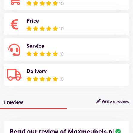
10
Price
10
Service
10
Delivery
10
1 review
Write a review
Read our review of Maxmeubels.nl