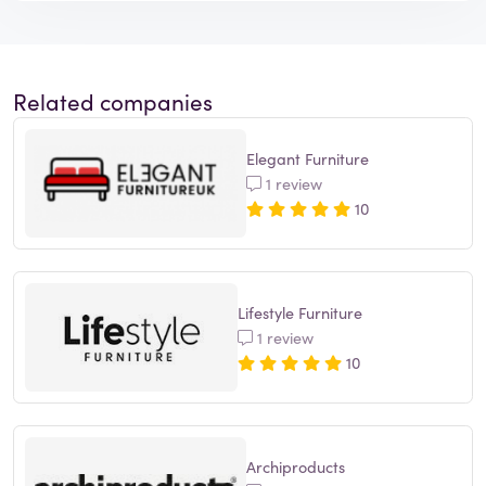
Related companies
Elegant Furniture
1 review
10
Lifestyle Furniture
1 review
10
Archiproducts