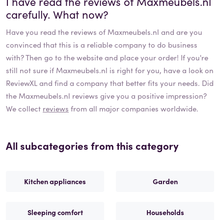
I have read the reviews of
Maxmeubels.nl
carefully. What now?
Have you read the reviews of
Maxmeubels.nl
and are you
convinced that this is a reliable company to do business
with? Then go to the website and place your order! If you're
still not sure if
Maxmeubels.nl
is right for you, have a look on
ReviewXL and find a company that better fits your needs. Did
the
Maxmeubels.nl
reviews give you a positive impression?
We collect
reviews
from all major companies worldwide.
All subcategories from this category
Kitchen appliances
Garden
Sleeping comfort
Households