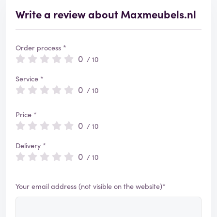
Write a review about Maxmeubels.nl
Order process *
0
/ 10
Service *
0
/ 10
Price *
0
/ 10
Delivery *
0
/ 10
Your email address (not visible on the website)*