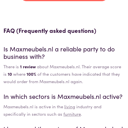
FAQ (Frequently asked questions)
Is
Maxmeubels.nl
a reliable party to do
business with?
There is
1 review
about Maxmeubels.nl. Their average score
is
10
where
100%
of the customers have indicated that they
would order from Maxmeubels.nl again.
In which sectors is
Maxmeubels.nl
active?
Maxmeubels.nl
is active in the
living
industry and
specifically in sectors such as
furniture
.