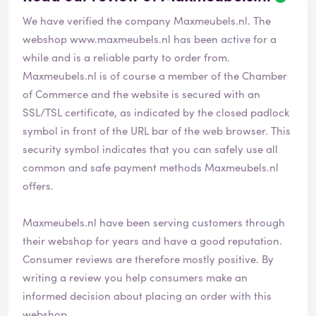
We have verified the company Maxmeubels.nl. The
webshop
www.maxmeubels.nl
has been active for a
while and is a reliable party to order from.
Maxmeubels.nl is of course a member of the Chamber
of Commerce and the website is secured with an
SSL/TSL certificate, as indicated by the closed padlock
symbol in front of the URL bar of the web browser. This
security symbol indicates that you can safely use all
common and safe payment methods Maxmeubels.nl
offers.
Maxmeubels.nl have been serving customers through
their webshop for years and have a good reputation.
Consumer reviews are therefore mostly positive. By
writing a review you help consumers make an
informed decision about placing an order with this
webshop.