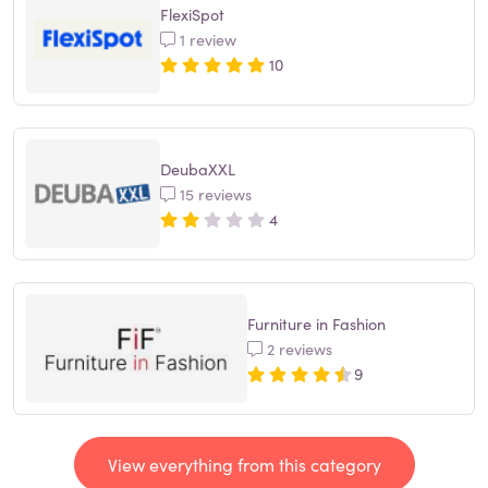
FlexiSpot
1 review
10
DeubaXXL
15 reviews
4
Furniture in Fashion
2 reviews
9
View everything from this category