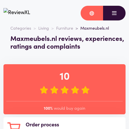
Categories
Living
Furniture
Maxmeubels.nl
Maxmeubels.nl reviews, experiences,
ratings and complaints
10
100%
would buy again
Order process