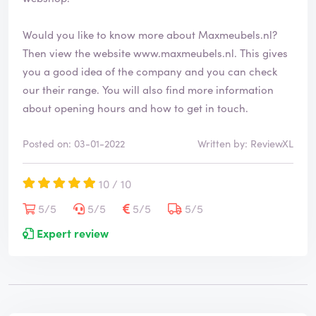
Would you like to know more about Maxmeubels.nl?
Then view the website
www.maxmeubels.nl
. This gives
you a good idea of the company and you can check
our their range. You will also find more information
about opening hours and how to get in touch.
Posted on: 03-01-2022
Written by: ReviewXL
10 / 10
5/5
5/5
5/5
5/5
Expert review