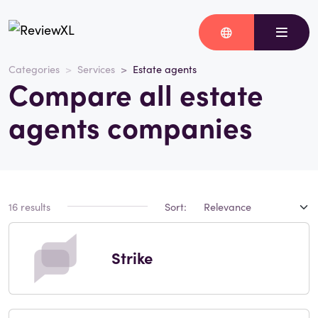
Categories
Services
Estate agents
Compare all estate
agents companies
16 results
Sort:
Strike