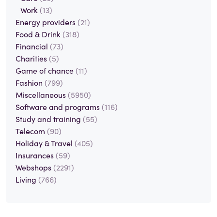
Work
(13)
Energy providers
(21)
Food & Drink
(318)
Financial
(73)
Charities
(5)
Game of chance
(11)
Fashion
(799)
Miscellaneous
(5950)
Software and programs
(116)
Study and training
(55)
Telecom
(90)
Holiday & Travel
(405)
Insurances
(59)
Webshops
(2291)
Living
(766)