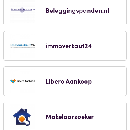
Beleggingspanden.nl
immoverkauf24
Libero Aankoop
Makelaarzoeker