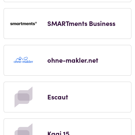
SMARTments Business
ohne-makler.net
Escaut
Kaai 15