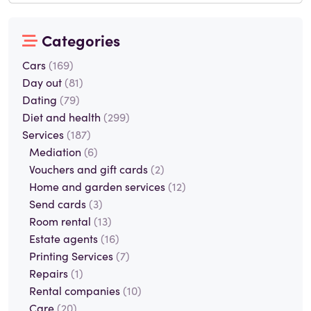
Categories
Cars
(169)
Day out
(81)
Dating
(79)
Diet and health
(299)
Services
(187)
Mediation
(6)
Vouchers and gift cards
(2)
Home and garden services
(12)
Send cards
(3)
Room rental
(13)
Estate agents
(16)
Printing Services
(7)
Repairs
(1)
Rental companies
(10)
Care
(20)