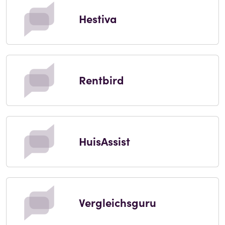
Hestiva
Rentbird
HuisAssist
Vergleichsguru