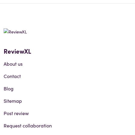
ReviewXL
About us
Contact
Blog
Sitemap
Post review
Request collaboration