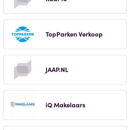
TopParken Verkoop
JAAP.NL
iQ Makelaars