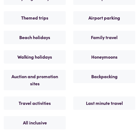
Themed trips
Airport parking
Beach holidays
Family travel
Walking holidays
Honeymoons
Auction and promotion
Backpacking
sites
Travel activities
Last minute travel
All inclusive