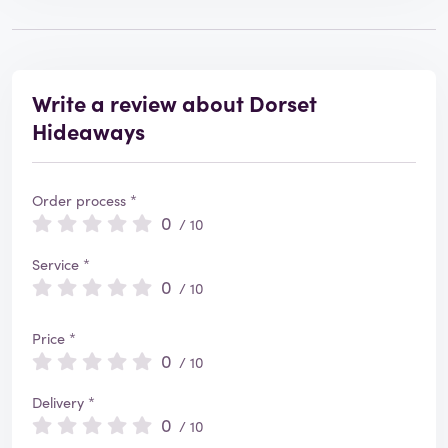
Write a review about Dorset
Hideaways
Order process *
0
/ 10
Service *
0
/ 10
Price *
0
/ 10
Delivery *
0
/ 10