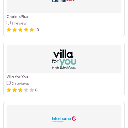
ChaletsPlus
1 review
10
Villa for You
2 reviews
6