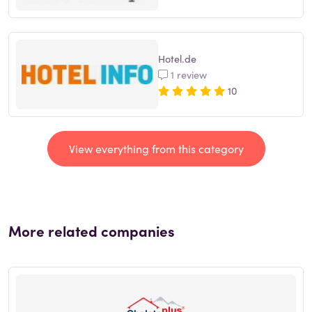
Hotel.de
1 review
10
View everything from this category
More related companies