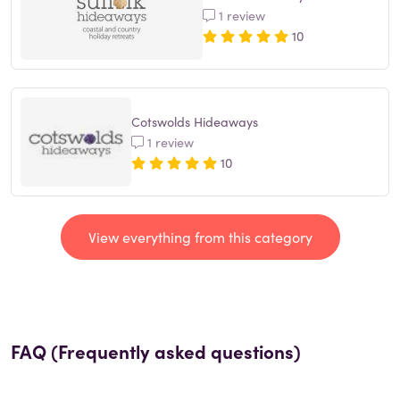
1 review
10
Cotswolds Hideaways
1 review
10
View everything from this category
FAQ (Frequently asked questions)