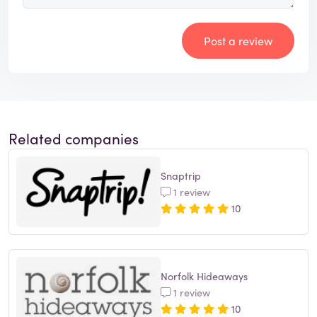
Post a review
Related companies
Snaptrip
1 review
10
Norfolk Hideaways
1 review
10