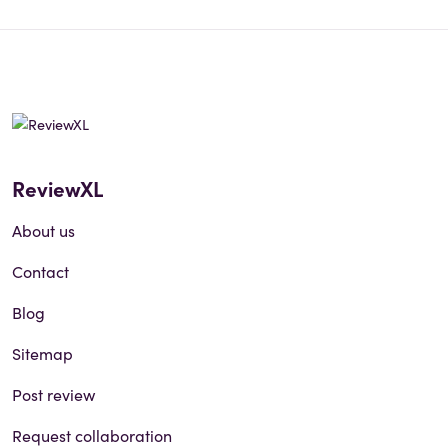
ReviewXL
About us
Contact
Blog
Sitemap
Post review
Request collaboration