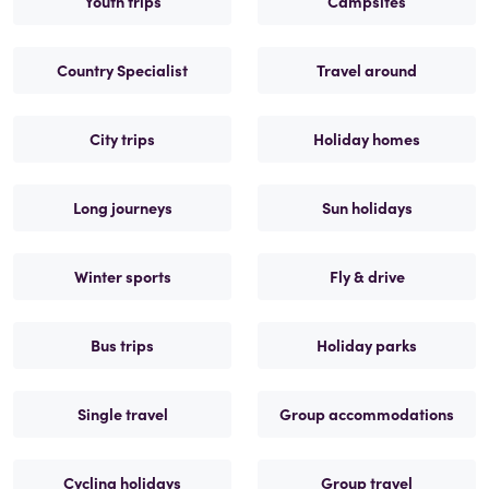
Youth trips
Campsites
Country Specialist
Travel around
City trips
Holiday homes
Long journeys
Sun holidays
Winter sports
Fly & drive
Bus trips
Holiday parks
Single travel
Group accommodations
Cycling holidays
Group travel