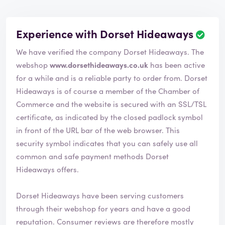
Experience with Dorset Hideaways
We have verified the company Dorset Hideaways. The
webshop
www.dorsethideaways.co.uk
has been active
for a while and is a reliable party to order from. Dorset
Hideaways is of course a member of the Chamber of
Commerce and the website is secured with an SSL/TSL
certificate, as indicated by the closed padlock symbol
in front of the URL bar of the web browser. This
security symbol indicates that you can safely use all
common and safe payment methods Dorset
Hideaways offers.
Dorset Hideaways have been serving customers
through their webshop for years and have a good
reputation. Consumer reviews are therefore mostly