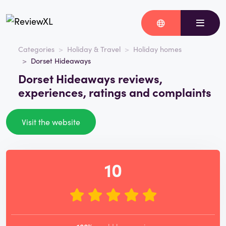
Categories
Holiday & Travel
Holiday homes
Dorset Hideaways
Dorset Hideaways reviews,
experiences, ratings and complaints
Visit the website
10