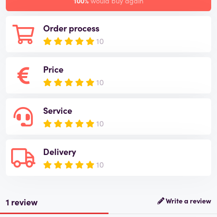
100%
would buy again
Order process
10
Price
10
Service
10
Delivery
10
1 review
Write a review