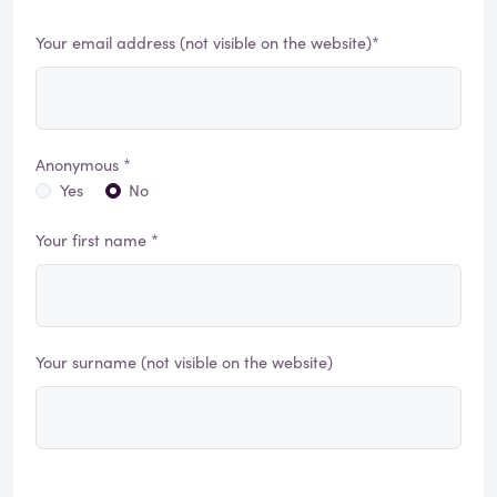
Your email address (not visible on the website)*
Anonymous *
Yes
No
Your first name *
Your surname (not visible on the website)