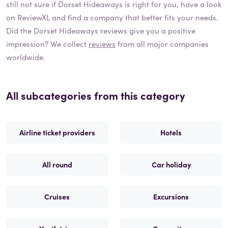
still not sure if
Dorset Hideaways
is right for you, have a look
on ReviewXL and find a company that better fits your needs.
Did the
Dorset Hideaways
reviews give you a positive
impression? We collect
reviews
from all major companies
worldwide.
All subcategories from this category
Airline ticket providers
Hotels
All round
Car holiday
Cruises
Excursions