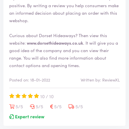
positive. By writing a review you help consumers make
an informed decision about placing an order with this
webshop.
Curious about Dorset Hideaways? Then view this
website:
www.dorsethideaways.co.uk
. It will give you a
good idea of the company and you can view their
range. You will also find more information about
contact options and opening times.
Posted on: 18-01-2022
Written by: ReviewXL
10 / 10
5/5
5/5
5/5
5/5
Expert review