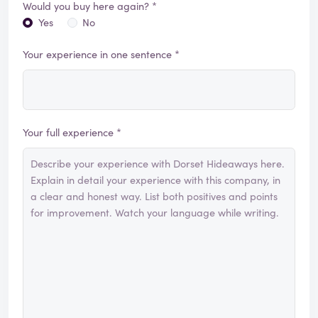
Would you buy here again? *
Yes
No
Your experience in one sentence *
Your full experience *