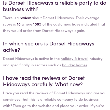
Is
Dorset Hideaways
a reliable party to do
business with?
There is
1 review
about Dorset Hideaways. Their average
score is
10
where
100%
of the customers have indicated that
they would order from Dorset Hideaways again.
In which sectors is
Dorset Hideaways
active?
Dorset Hideaways
is active in the
holiday & travel
industry
and specifically in sectors such as
holiday homes
.
I have read the reviews of
Dorset
Hideaways
carefully. What now?
Have you read the reviews of
Dorset Hideaways
and are you
convinced that this is a reliable company to do business
with? Then go to the website and place your order! If you're