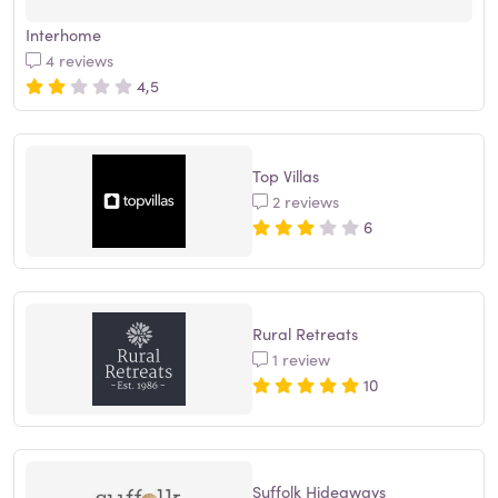
Interhome
4 reviews
4,5
Top Villas
2 reviews
6
Rural Retreats
1 review
10
Suffolk Hideaways