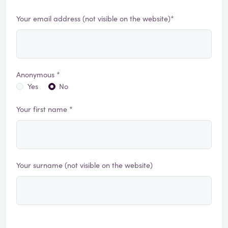
Your email address (not visible on the website)*
Anonymous *
Yes
No
Your first name *
Your surname (not visible on the website)