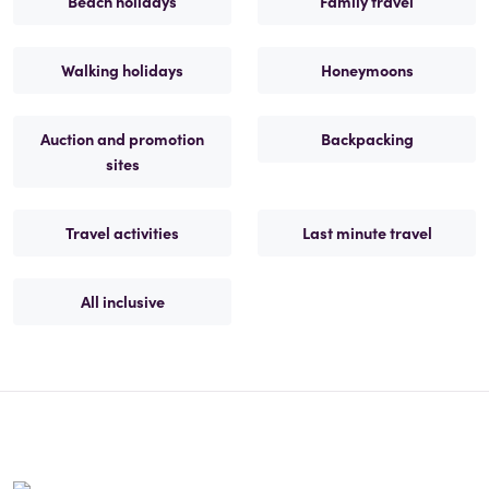
Beach holidays
Family travel
Walking holidays
Honeymoons
Auction and promotion
Backpacking
sites
Travel activities
Last minute travel
All inclusive