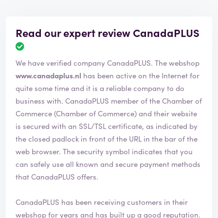
Read our expert review CanadaPLUS
R
e
We have verified company CanadaPLUS. The webshop
v
i
www.canadaplus.nl
has been active on the Internet for
e
quite some time and it is a reliable company to do
w
business with. CanadaPLUS member of the Chamber of
h
Commerce (Chamber of Commerce) and their website
a
s
is secured with an SSL/TSL certificate, as indicated by
b
the closed padlock in front of the URL in the bar of the
e
web browser. The security symbol indicates that you
e
can safely use all known and secure payment methods
n
v
that CanadaPLUS offers.
e
r
CanadaPLUS has been receiving customers in their
i
webshop for years and has built up a good reputation.
f