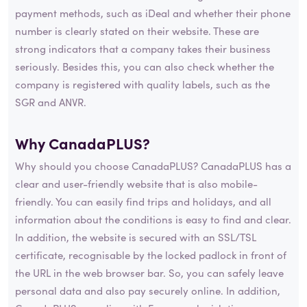
payment methods, such as iDeal and whether their phone
number is clearly stated on their website. These are
strong indicators that a company takes their business
seriously. Besides this, you can also check whether the
company is registered with quality labels, such as the
SGR and ANVR.
Why CanadaPLUS?
Why should you choose CanadaPLUS? CanadaPLUS has a
clear and user-friendly website that is also mobile-
friendly. You can easily find trips and holidays, and all
information about the conditions is easy to find and clear.
In addition, the website is secured with an SSL/TSL
certificate, recognisable by the locked padlock in front of
the URL in the web browser bar. So, you can safely leave
personal data and also pay securely online. In addition,