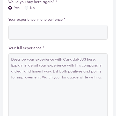
Would you buy here again? *
Yes
No
Your experience in one sentence *
Your full experience *