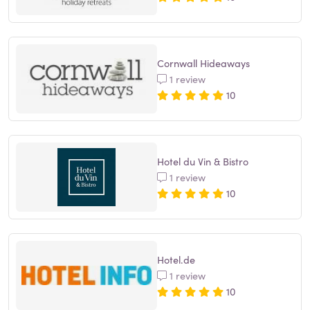
Cornwall Hideaways
1 review
10
Hotel du Vin & Bistro
1 review
10
Hotel.de
1 review
10