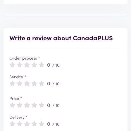
Write a review about CanadaPLUS
Order process *
0
/ 10
Service *
0
/ 10
Price *
0
/ 10
Delivery *
0
/ 10