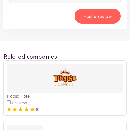
Post a review
Related companies
Plopsa Hotel
1 review
10