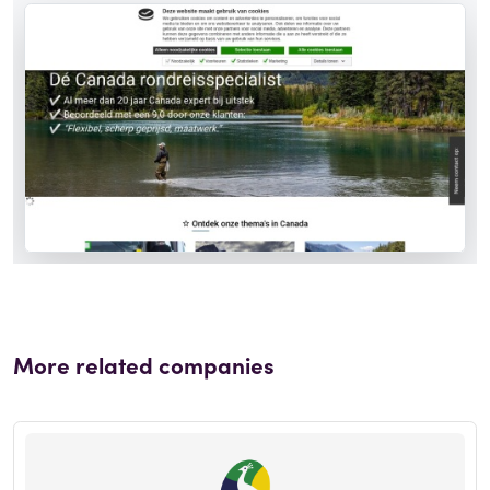
More related companies