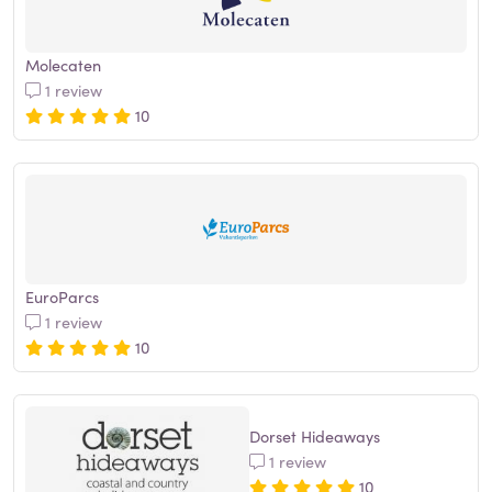
Molecaten
1 review
10
EuroParcs
1 review
10
Dorset Hideaways
1 review
10