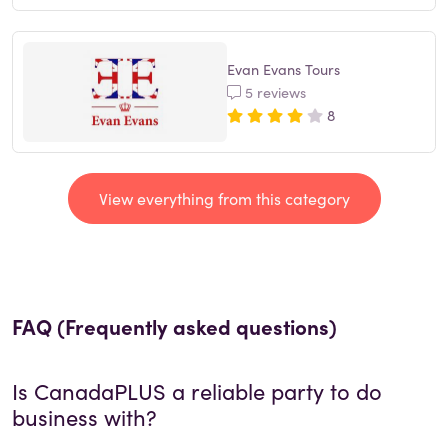
Evan Evans Tours
5 reviews
8
View everything from this category
FAQ (Frequently asked questions)
Is
CanadaPLUS
a reliable party to do
business with?