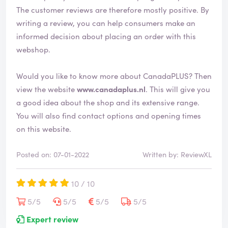
i
The customer reviews are therefore mostly positive. By
e
writing a review, you can help consumers make an
d
informed decision about placing an order with this
webshop.
Would you like to know more about CanadaPLUS? Then
view the website
www.canadaplus.nl
. This will give you
a good idea about the shop and its extensive range.
You will also find contact options and opening times
on this website.
Posted on: 07-01-2022
Written by: ReviewXL
10 / 10
5/5
5/5
5/5
5/5
Expert review