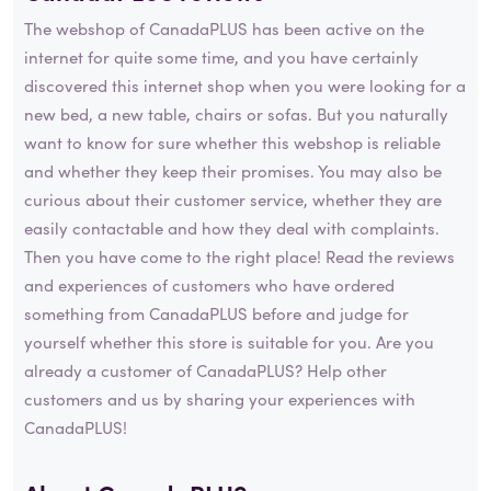
The webshop of CanadaPLUS has been active on the
internet for quite some time, and you have certainly
discovered this internet shop when you were looking for a
new bed, a new table, chairs or sofas. But you naturally
want to know for sure whether this webshop is reliable
and whether they keep their promises. You may also be
curious about their customer service, whether they are
easily contactable and how they deal with complaints.
Then you have come to the right place! Read the reviews
and experiences of customers who have ordered
something from CanadaPLUS before and judge for
yourself whether this store is suitable for you. Are you
already a customer of CanadaPLUS? Help other
customers and us by sharing your experiences with
CanadaPLUS!