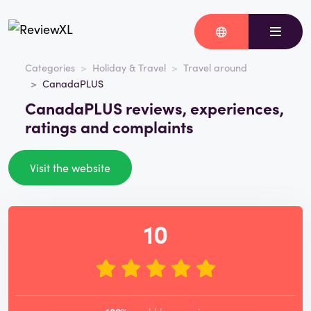
Categories
Holiday & Travel
Travel around
CanadaPLUS
CanadaPLUS reviews, experiences,
ratings and complaints
Visit the website
10