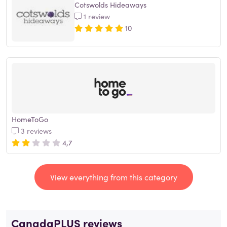
Cotswolds Hideaways
1 review
10
HomeToGo
3 reviews
4,7
View everything from this category
CanadaPLUS reviews