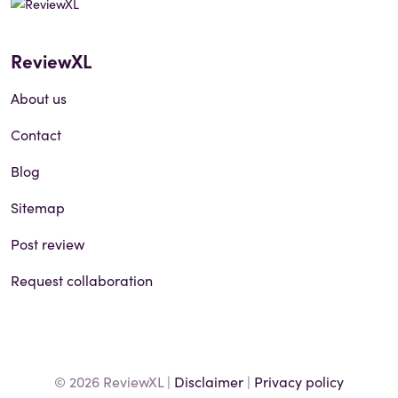
ReviewXL
About us
Contact
Blog
Sitemap
Post review
Request collaboration
© 2026 ReviewXL |
Disclaimer
|
Privacy policy