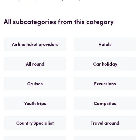
All subcategories from this category
Airline ticket providers
Hotels
All round
Car holiday
Cruises
Excursions
Youth trips
Campsites
Country Specialist
Travel around