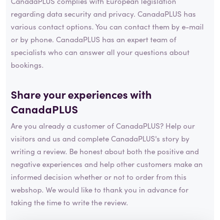
CanadaPLUS complies with European legislation
regarding data security and privacy. CanadaPLUS has
various contact options. You can contact them by e-mail
or by phone. CanadaPLUS has an expert team of
specialists who can answer all your questions about
bookings.
Share your experiences with
CanadaPLUS
Are you already a customer of CanadaPLUS? Help our
visitors and us and complete CanadaPLUS's story by
writing a review. Be honest about both the positive and
negative experiences and help other customers make an
informed decision whether or not to order from this
webshop. We would like to thank you in advance for
taking the time to write the review.