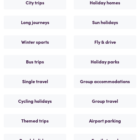
City trips
Holiday homes
Long journeys
Sun holidays
Winter sports
Fly & drive
Bus trips
Holiday parks
Single travel
Group accommodations
Cycling holidays
Group travel
Themed trips
Airport parking