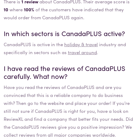
There is
1 review
about CanadaPLUS. Their average score is
10
where
100%
of the customers have indicated that they
would order from CanadaPLUS again.
In which sectors is
CanadaPLUS
active?
CanadaPLUS
is active in the
holiday & travel
industry and
specifically in sectors such as
travel around
.
I have read the reviews of
CanadaPLUS
carefully. What now?
Have you read the reviews of
CanadaPLUS
and are you
convinced that this is a reliable company to do business
with? Then go to the website and place your order! If you're
still not sure if
CanadaPLUS
is right for you, have a look on
ReviewXL and find a company that better fits your needs. Did
the
CanadaPLUS
reviews give you a positive impression? We
collect
reviews
from all major companies worldwide.