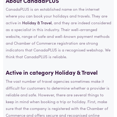
About CanadaPLUS
CanadaPLUS is an established name on the internet
where you can book your holidays and travels. They are
active in
Holiday & Travel
, and they are indeed considered
as a specialist in this industry. Their well-arranged
website, range of safe and well-known payment methods
and Chamber of Commerce registration are strong
indicators that CanadaPLUS is a recognised webshop. We
think that CanadaPLUS is reliable.
Active in category
Holiday & Travel
The vast number of travel agencies sometimes make it
difficult for customers to determine whether a provider is
reliable and safe. However, there are several things to
keep in mind when booking a trip or holiday. First, make
sure that the company is registered with the Chamber of
Commerce and offers secure and recognised online