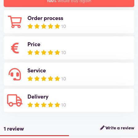
100%
would buy again
Order process
10
Price
10
Service
10
Delivery
10
1 review
Write a review