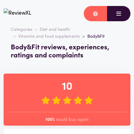
Categories
Diet and health
Vitamins and food supplements
Body&Fit
Body&Fit reviews, experiences,
ratings and complaints
10
100%
would buy again