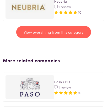
Neubria
1 review
10
View everything from this category
More related companies
Paso CBD
1 review
10