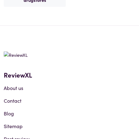
drugstores
ReviewXL
About us
Contact
Blog
Sitemap
Post review