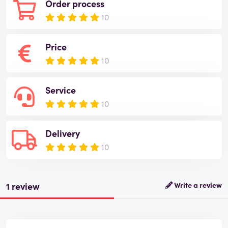
Order process
10
Price
10
Service
10
Delivery
10
1 review
Write a review