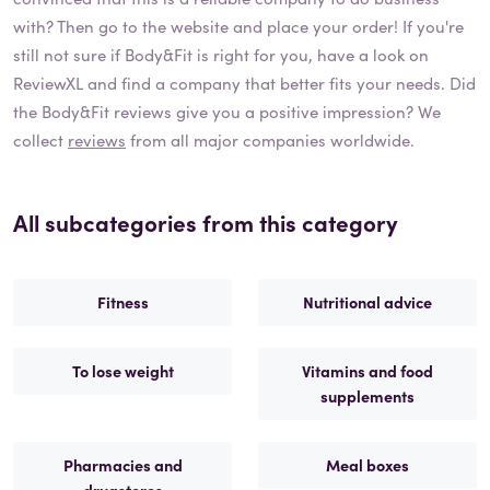
with? Then go to the website and place your order! If you're
still not sure if
Body&Fit
is right for you, have a look on
ReviewXL and find a company that better fits your needs. Did
the
Body&Fit
reviews give you a positive impression? We
collect
reviews
from all major companies worldwide.
All subcategories from this category
Fitness
Nutritional advice
To lose weight
Vitamins and food
supplements
Pharmacies and
Meal boxes