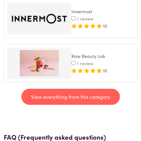
Innermost
1 review
10
Raw Beauty Lab
1 review
10
View everything from this category
FAQ (Frequently asked questions)