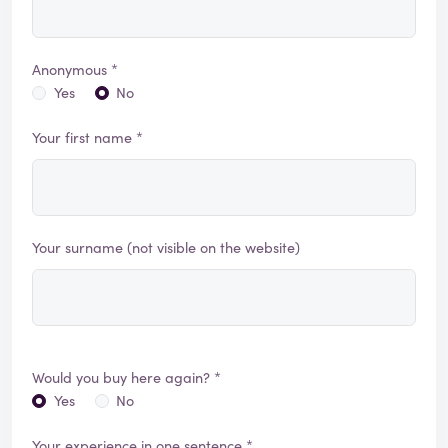
Anonymous *
Yes
No
Your first name *
Your surname (not visible on the website)
Would you buy here again? *
Yes
No
Your experience in one sentence *