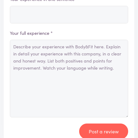
Your full experience *
Post a review