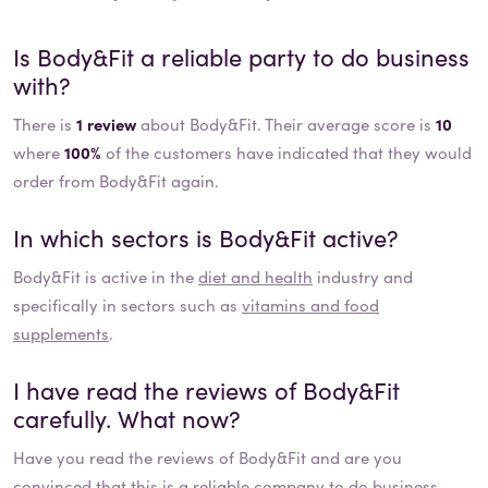
Is
Body&Fit
a reliable party to do business
with?
There is
1 review
about Body&Fit. Their average score is
10
where
100%
of the customers have indicated that they would
order from Body&Fit again.
In which sectors is
Body&Fit
active?
Body&Fit
is active in the
diet and health
industry and
specifically in sectors such as
vitamins and food
supplements
.
I have read the reviews of
Body&Fit
carefully. What now?
Have you read the reviews of
Body&Fit
and are you
convinced that this is a reliable company to do business