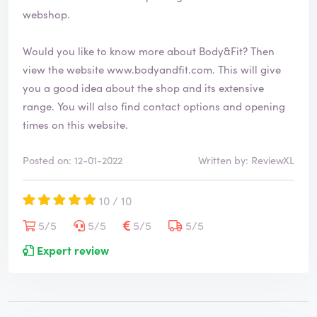
webshop.
Would you like to know more about Body&Fit? Then
view the website
www.bodyandfit.com
. This will give
you a good idea about the shop and its extensive
range. You will also find contact options and opening
times on this website.
Posted on: 12-01-2022
Written by: ReviewXL
10 / 10
5/5
5/5
5/5
5/5
Expert review