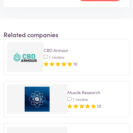
Related companies
CBD Armour
1 review
10
Muscle Research
1 review
10