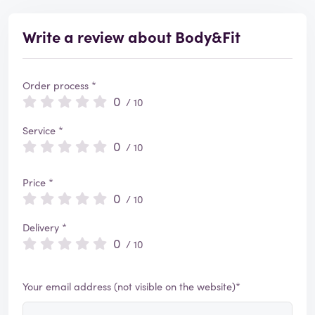
Write a review about Body&Fit
Order process *
0
/ 10
Service *
0
/ 10
Price *
0
/ 10
Delivery *
0
/ 10
Your email address (not visible on the website)*