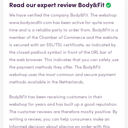
Read our expert review Body&Fit
We have verified the company Body&Fit. The webshop
www.bodyandfit.com
has been active for quite some
time and is a reliable party to order from. Body&Fit is a
member of the Chamber of Commerce and the website
is secured with an SSL/TSL certificate, as indicated by
the closed padlock symbol in front of the URL bar of
the web browser. This indicates that you can safely use
the payment methods they offer. The Body&Fit
webshop uses the most common and secure payment
methods available in the Netherlands.
Body&Fit has been receiving customers in their
webshop for years and has built up a good reputation.
The customer reviews are therefore mostly positive. By
writing a review, you can help consumers make an
informed decision about placing an order with this