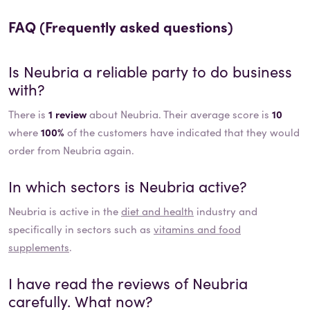
FAQ (Frequently asked questions)
Is
Neubria
a reliable party to do business
with?
There is
1 review
about Neubria. Their average score is
10
where
100%
of the customers have indicated that they would
order from Neubria again.
In which sectors is
Neubria
active?
Neubria
is active in the
diet and health
industry and
specifically in sectors such as
vitamins and food
supplements
.
I have read the reviews of
Neubria
carefully. What now?