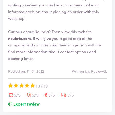
writing a review, you can help consumers make an
informed decision about placing an order with this
webshop.
Curious about Neubria? Then view this website:
neubria.com
. It will give you a good idea of the
company and you can view their range. You will also
find more information about contact options and
opening times.
Posted on: 11-01-2022
Written by: ReviewXL
10 / 10
5/5
5/5
5/5
5/5
Expert review