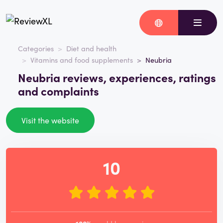
Categories
Diet and health
Vitamins and food supplements
Neubria
Neubria reviews, experiences, ratings
and complaints
Visit the website
10