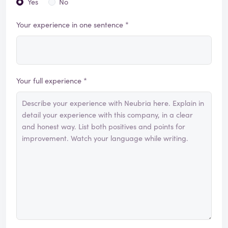
Yes
No
Your experience in one sentence *
Your full experience *