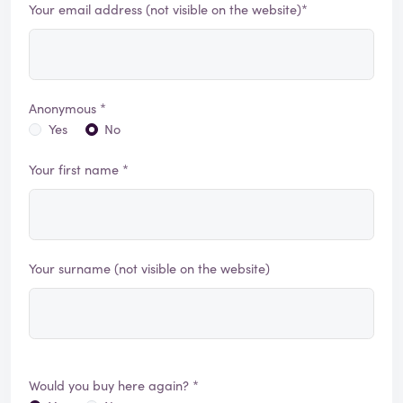
Your email address (not visible on the website)*
Anonymous *
Yes
No
Your first name *
Your surname (not visible on the website)
Would you buy here again? *