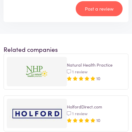
Post a review
Related companies
Natural Health Practice
1 review
10
HolfordDirect.com
1 review
10