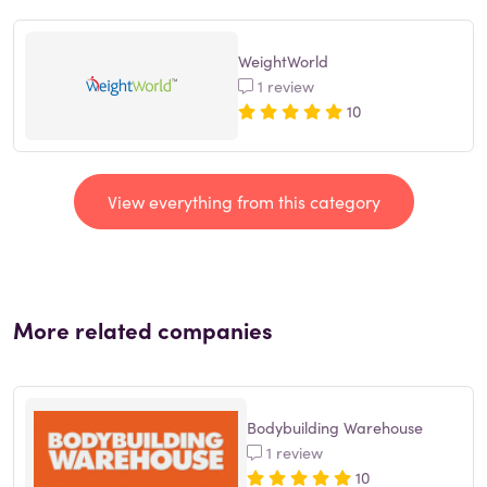
WeightWorld
1 review
10
View everything from this category
More related companies
Bodybuilding Warehouse
1 review
10