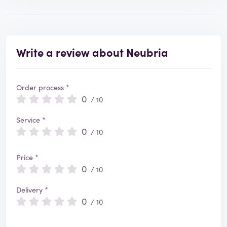
Write a review about Neubria
Order process *
0
/ 10
Service *
0
/ 10
Price *
0
/ 10
Delivery *
0
/ 10