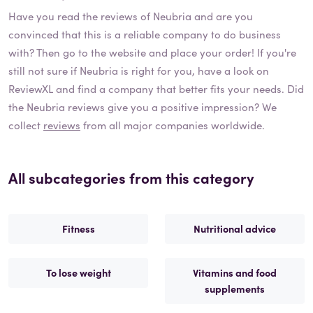
Have you read the reviews of
Neubria
and are you
convinced that this is a reliable company to do business
with? Then go to the website and place your order! If you're
still not sure if
Neubria
is right for you, have a look on
ReviewXL and find a company that better fits your needs. Did
the
Neubria
reviews give you a positive impression? We
collect
reviews
from all major companies worldwide.
All subcategories from this category
Fitness
Nutritional advice
To lose weight
Vitamins and food
supplements