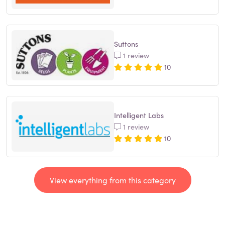
Suttons
1 review
10
Intelligent Labs
1 review
10
View everything from this category