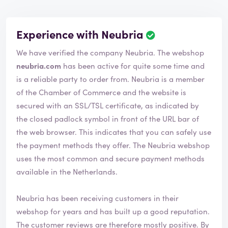
Experience with Neubria
We have verified the company Neubria. The webshop
neubria.com
has been active for quite some time and
is a reliable party to order from. Neubria is a member
of the Chamber of Commerce and the website is
secured with an SSL/TSL certificate, as indicated by
the closed padlock symbol in front of the URL bar of
the web browser. This indicates that you can safely use
the payment methods they offer. The Neubria webshop
uses the most common and secure payment methods
available in the Netherlands.
Neubria has been receiving customers in their
webshop for years and has built up a good reputation.
The customer reviews are therefore mostly positive. By