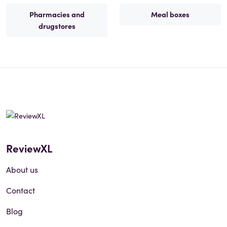
Pharmacies and
Meal boxes
drugstores
ReviewXL
About us
Contact
Blog