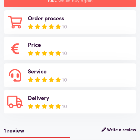
100%
would buy again
Order process
10
Price
10
Service
10
Delivery
10
1 review
Write a review