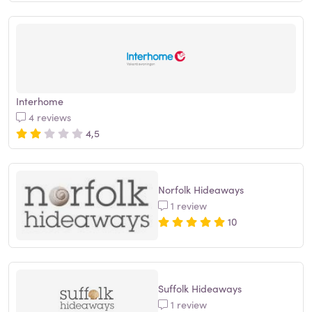
Interhome
4 reviews
4,5
Norfolk Hideaways
1 review
10
Suffolk Hideaways
1 review