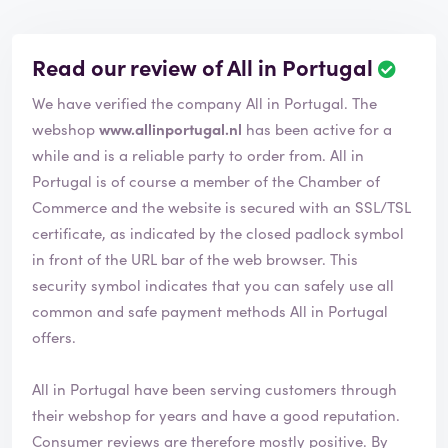
Read our review of All in Portugal
We have verified the company All in Portugal. The
webshop
www.allinportugal.nl
has been active for a
while and is a reliable party to order from. All in
Portugal is of course a member of the Chamber of
Commerce and the website is secured with an SSL/TSL
certificate, as indicated by the closed padlock symbol
in front of the URL bar of the web browser. This
security symbol indicates that you can safely use all
common and safe payment methods All in Portugal
offers.
All in Portugal have been serving customers through
their webshop for years and have a good reputation.
Consumer reviews are therefore mostly positive. By