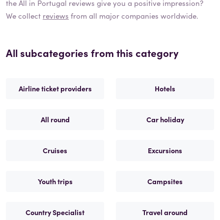
the
All in Portugal
reviews give you a positive impression?
We collect
reviews
from all major companies worldwide.
All subcategories from this category
Airline ticket providers
Hotels
All round
Car holiday
Cruises
Excursions
Youth trips
Campsites
Country Specialist
Travel around