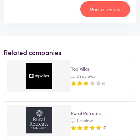
Post a review
Related companies
Top Villas
2 reviews
6
Rural Retreats
1 review
10