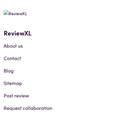
ReviewXL
About us
Contact
Blog
Sitemap
Post review
Request collaboration