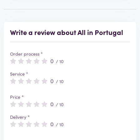
Write a review about All in Portugal
Order process *
0
/ 10
Service *
0
/ 10
Price *
0
/ 10
Delivery *
0
/ 10