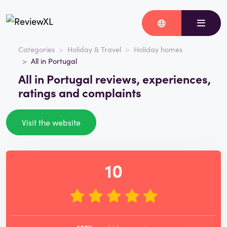
Categories
Holiday & Travel
Holiday homes
All in Portugal
All in Portugal reviews, experiences,
ratings and complaints
Visit the website
10