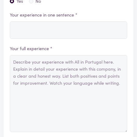
Yes
No
Your experience in one sentence *
Your full experience *