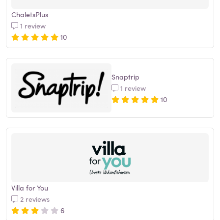
ChaletsPlus
1 review
10
Snaptrip
1 review
10
Villa for You
2 reviews
6