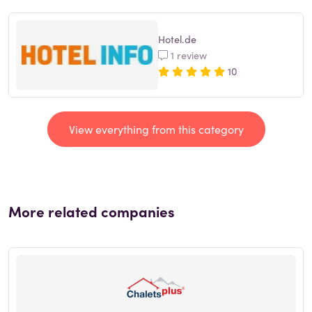
Hotel.de
1 review
10
View everything from this category
More related companies