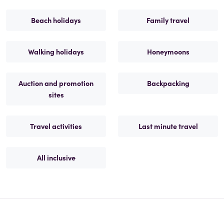
Beach holidays
Family travel
Walking holidays
Honeymoons
Auction and promotion
Backpacking
sites
Travel activities
Last minute travel
All inclusive