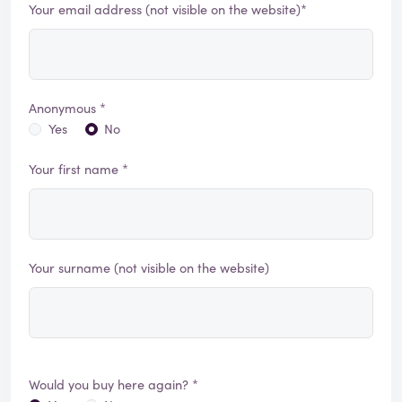
Your email address (not visible on the website)*
Anonymous *
Yes
No
Your first name *
Your surname (not visible on the website)
Would you buy here again? *