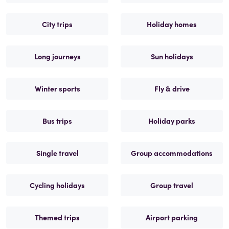
City trips
Holiday homes
Long journeys
Sun holidays
Winter sports
Fly & drive
Bus trips
Holiday parks
Single travel
Group accommodations
Cycling holidays
Group travel
Themed trips
Airport parking