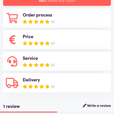
100%
would buy again
Order process
10
Price
10
Service
10
Delivery
10
1 review
Write a review