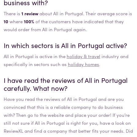
business with?
There is
1 review
about All in Portugal. Their average score is
10
where
100%
of the customers have indicated that they
would order from All in Portugal again.
In which sectors is
All in Portugal
active?
All in Portugal
is active in the
holiday & travel
industry and
specifically in sectors such as
holiday homes
.
I have read the reviews of
All in Portugal
carefully. What now?
Have you read the reviews of
All in Portugal
and are you
convinced that this is a reliable company to do business
with? Then go to the website and place your order! If you're
still not sure if
All in Portugal
is right for you, have a look on
ReviewXL and find a company that better fits your needs. Did