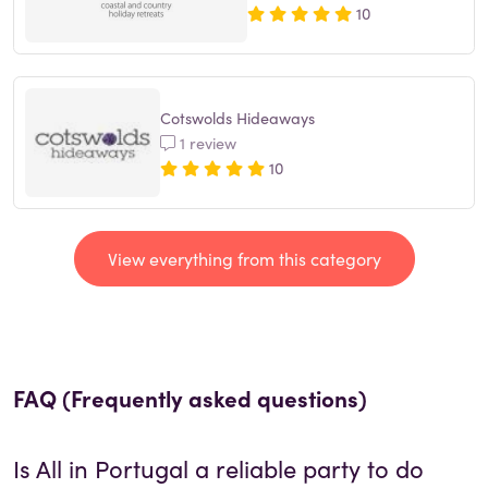
10
Cotswolds Hideaways
1 review
10
View everything from this category
FAQ (Frequently asked questions)
Is
All in Portugal
a reliable party to do