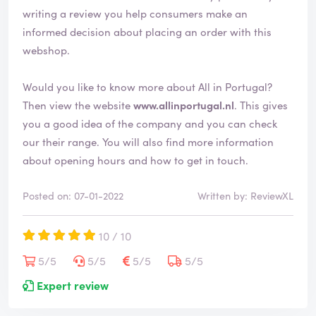
writing a review you help consumers make an
informed decision about placing an order with this
webshop.
Would you like to know more about All in Portugal?
Then view the website
www.allinportugal.nl
. This gives
you a good idea of the company and you can check
our their range. You will also find more information
about opening hours and how to get in touch.
Posted on: 07-01-2022
Written by: ReviewXL
10 / 10
5/5
5/5
5/5
5/5
Expert review