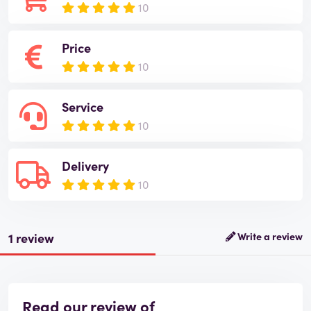
10
Price
10
Service
10
Delivery
10
1 review
Write a review
Read our review of