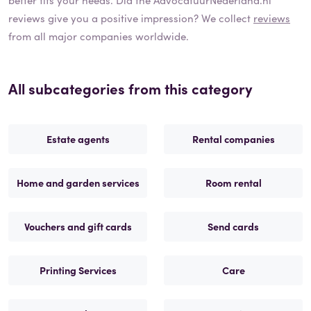
reviews give you a positive impression? We collect
reviews
from all major companies worldwide.
All subcategories from this category
Estate agents
Rental companies
Home and garden services
Room rental
Vouchers and gift cards
Send cards
Printing Services
Care