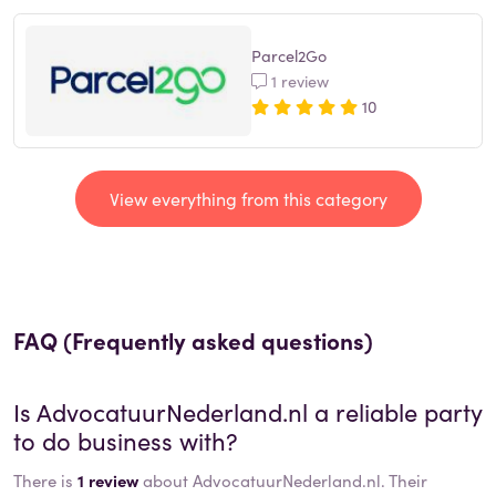
Parcel2Go
1 review
10
View everything from this category
FAQ (Frequently asked questions)
Is
AdvocatuurNederland.nl
a reliable party
to do business with?
There is
1 review
about AdvocatuurNederland.nl. Their