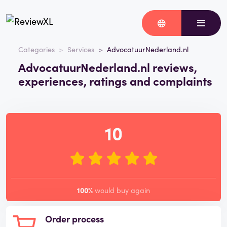
Categories
Services
AdvocatuurNederland.nl
AdvocatuurNederland.nl reviews,
experiences, ratings and complaints
10
100%
would buy again
Order process