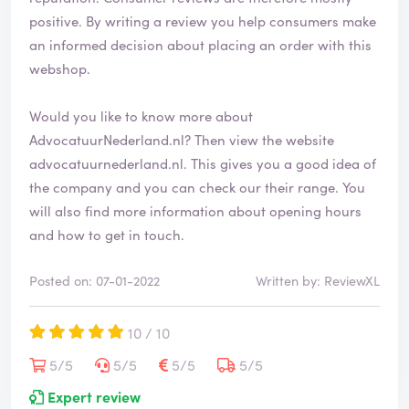
positive. By writing a review you help consumers make
an informed decision about placing an order with this
webshop.
Would you like to know more about
AdvocatuurNederland.nl? Then view the website
advocatuurnederland.nl
. This gives you a good idea of
the company and you can check our their range. You
will also find more information about opening hours
and how to get in touch.
Posted on: 07-01-2022
Written by: ReviewXL
10 / 10
5/5
5/5
5/5
5/5
Expert review