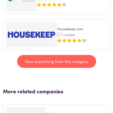
10
Housekeep.com
1 review
10
View everything from this category
More related companies