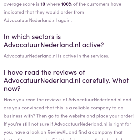
average score is
10
where
100%
of the customers have
indicated that they would order from
AdvocatuurNederland.nl again.
In which sectors is
AdvocatuurNederland.nl
active?
AdvocatuurNederland.nl
is active in the
services
.
I have read the reviews of
AdvocatuurNederland.nl
carefully. What
now?
Have you read the reviews of
AdvocatuurNederland.nl
and
are you convinced that this is a reliable company to do
business with? Then go to the website and place your order!
If you're still not sure if
AdvocatuurNederland.nl
is right for
you, have a look on ReviewXL and find a company that
better fits your needs. Did the
AdvocatuurNederland.nl