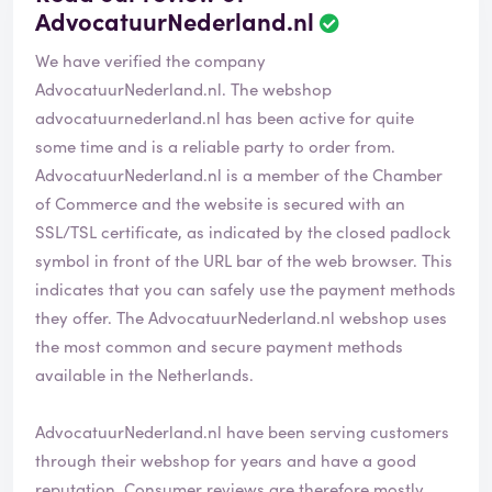
AdvocatuurNederland.nl
R
e
We have verified the company
v
i
AdvocatuurNederland.nl. The webshop
e
advocatuurnederland.nl
has been active for quite
w
some time and is a reliable party to order from.
h
AdvocatuurNederland.nl is a member of the Chamber
a
s
of Commerce and the website is secured with an
b
SSL/TSL certificate, as indicated by the closed padlock
e
symbol in front of the URL bar of the web browser. This
e
indicates that you can safely use the payment methods
n
v
they offer. The AdvocatuurNederland.nl webshop uses
e
the most common and secure payment methods
r
available in the Netherlands.
i
f
i
AdvocatuurNederland.nl have been serving customers
e
through their webshop for years and have a good
d
reputation. Consumer reviews are therefore mostly