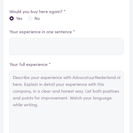
Would you buy here again? *
Yes
No
Your experience in one sentence *
Your full experience *