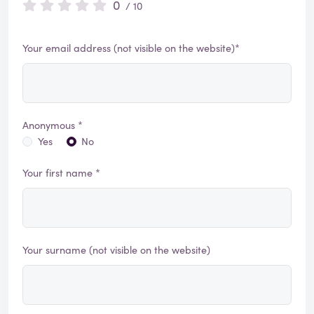
0
/ 10
Your email address (not visible on the website)*
Anonymous *
Yes
No
Your first name *
Your surname (not visible on the website)