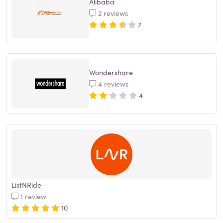
Alibaba
2 reviews
7
Wondershare
4 reviews
4
ListNRide
1 review
10