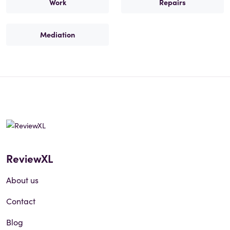
Work
Repairs
Mediation
ReviewXL
About us
Contact
Blog