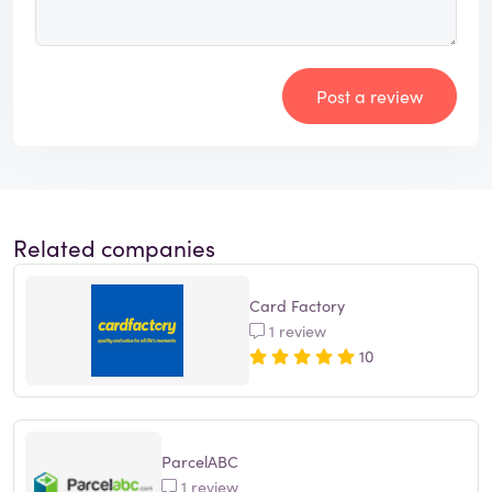
Post a review
Related companies
Card Factory
1 review
10
ParcelABC
1 review