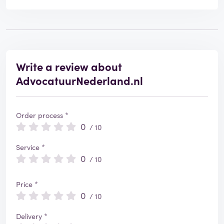
Write a review about
AdvocatuurNederland.nl
Order process *
0
/ 10
Service *
0
/ 10
Price *
0
/ 10
Delivery *