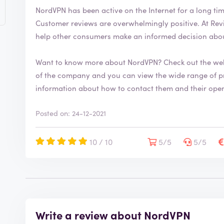
e
NordVPN has been active on the Internet for a long ti
r
Customer reviews are overwhelmingly positive. At ReviewXL, you can also leave your own review to
i
help other consumers make an informed decision abo
f
i
e
Want to know more about NordVPN? Check out the we
d
of the company and you can view the wide range of products. The website also 
information about how to contact them and their ope
Posted on: 24-12-2021
10 / 10
5/5
5/5
Write a review about NordVPN