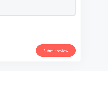
Submit review