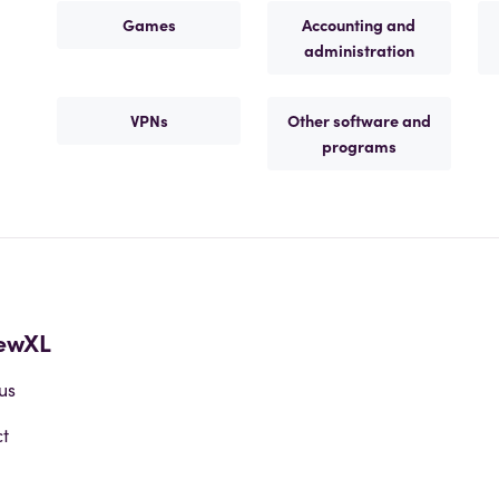
Games
Accounting and
administration
VPNs
Other software and
programs
ewXL
us
t