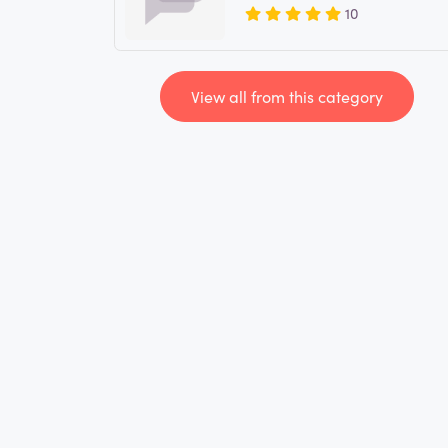
10
View all from this category