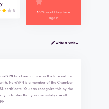
ry
8
100%
would buy here
again
Write a review
NordVPN
has been active on the Internet for
e Chamber
ecognize this by the
VPN.