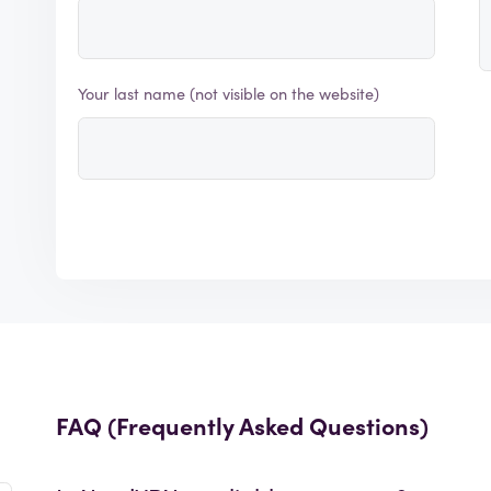
Your last name (not visible on the website)
FAQ (Frequently Asked Questions)