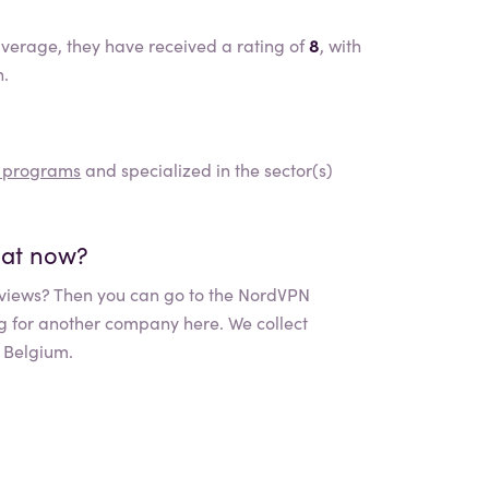
verage, they have received a rating of
8
, with
n.
d programs
and specialized in the sector(s)
What now?
views? Then you can go to the
NordVPN
ng for another company here. We collect
 Belgium.