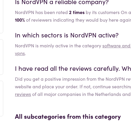
Is
NordVPN
a reliable company?
NordVPN has been rated
2 times
by its customers On a
100%
of reviewers indicating they would buy here agai
In which sectors is
NordVPN
active?
NordVPN
is mainly active in the category
software an
vpns
.
I have read all the reviews carefully. 
Did you get a positive impression from the
NordVPN
re
website and place your order. If not, continue searchi
reviews
of all major companies in the Netherlands and
All subcategories from this category