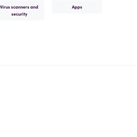
Virus scanners and
Apps
security