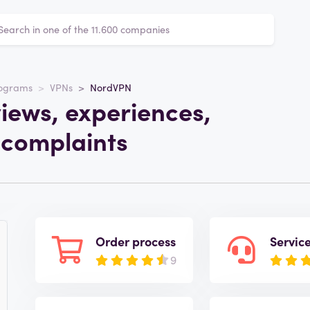
rograms
VPNs
NordVPN
iews, experiences,
 complaints
Order process
Servic
9