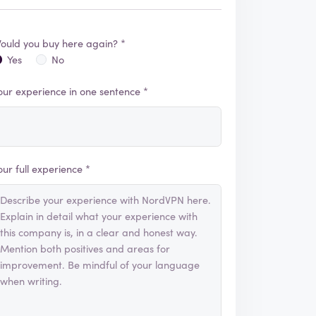
ould you buy here again? *
Yes
No
our experience in one sentence *
our full experience *