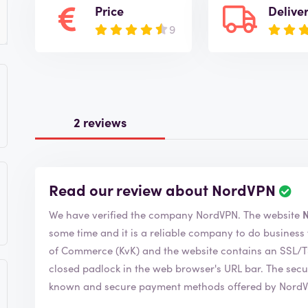
Price
Delive
9
2 reviews
Read our review about NordVPN
R
e
We have verified the company NordVPN. The website
v
i
some time and it is a reliable company to do business with. NordVPN is a member of th
e
of Commerce (KvK) and the website contains an SSL/TSL certificate. You can r
w
closed padlock in the web browser's URL bar. The security indicates that you can safely use all
i
known and secure payment methods offered by Nord
s
v