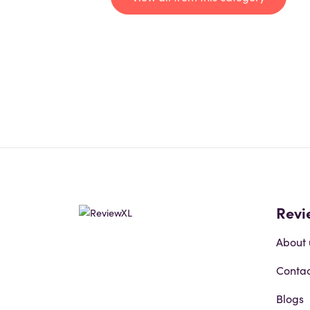
Revi
About 
Contac
Blogs