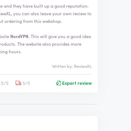
me and they have built up a good reputation.
ut ordering from this webshop.
bsite
NordVPN
. This will give you a good idea
provides more
ning hours.
Written by: ReviewXL
5/5
5/5
Expert review