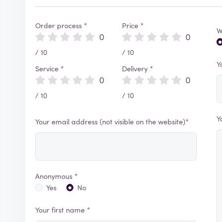
Order process *
Price *
W
0
0
/ 10
/ 10
Y
Service *
Delivery *
0
0
/ 10
/ 10
Y
Your email address (not visible on the website)*
Anonymous *
Yes
No
Your first name *