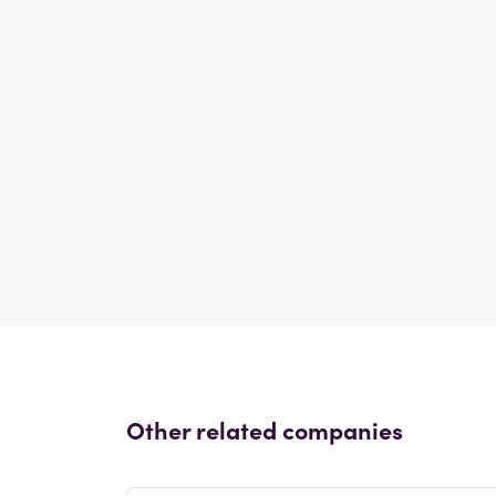
Other related companies