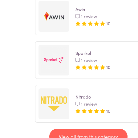
Awin
1 review
10
Sparkol
1 review
10
Nitrado
1 review
10
View all from this category