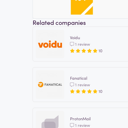
Related companies
Voidu
1 review
10
Fanatical
1 review
10
ProtonMail
1 review