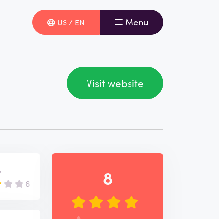
Menu
US / EN
Visit website
e
8
6