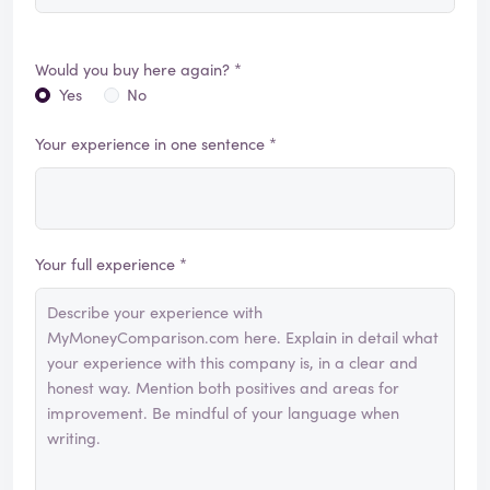
Would you buy here again? *
Yes
No
Your experience in one sentence *
Your full experience *