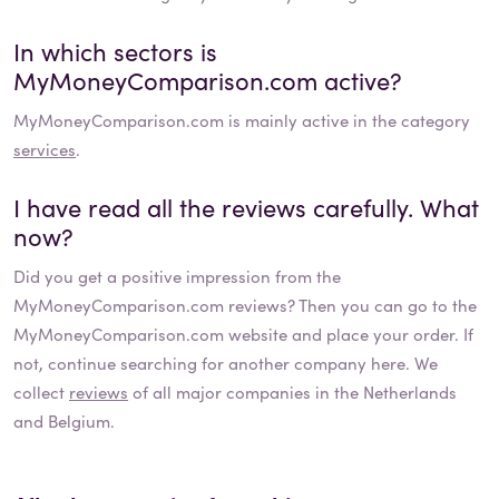
In which sectors is
MyMoneyComparison.com
active?
MyMoneyComparison.com
is mainly active in the category
services
.
I have read all the reviews carefully. What
now?
Did you get a positive impression from the
MyMoneyComparison.com
reviews? Then you can go to the
MyMoneyComparison.com
website and place your order. If
not, continue searching for another company here. We
collect
reviews
of all major companies in the Netherlands
and Belgium.