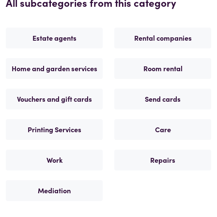
All subcategories from this category
Estate agents
Rental companies
Home and garden services
Room rental
Vouchers and gift cards
Send cards
Printing Services
Care
Work
Repairs
Mediation