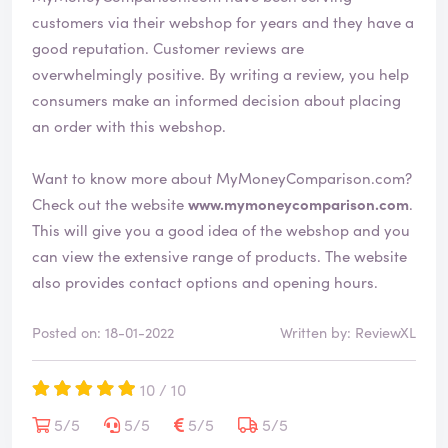
customers via their webshop for years and they have a
good reputation. Customer reviews are
overwhelmingly positive. By writing a review, you help
consumers make an informed decision about placing
an order with this webshop.
Want to know more about MyMoneyComparison.com?
Check out the website
www.mymoneycomparison.com
.
This will give you a good idea of the webshop and you
can view the extensive range of products. The website
also provides contact options and opening hours.
Posted on: 18-01-2022
Written by: ReviewXL
10 / 10
5/5
5/5
5/5
5/5