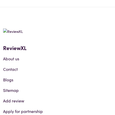
ReviewXL
About us
Contact
Blogs
Sitemap
Add review
Apply for partnership