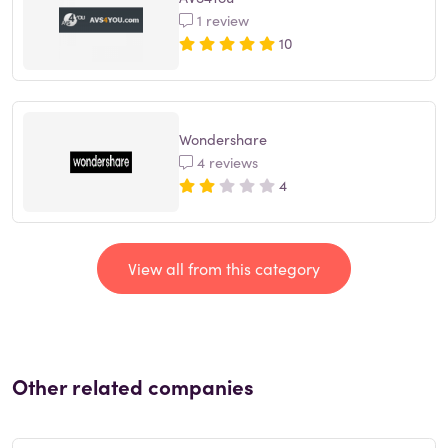
1 review
10
Wondershare
4 reviews
4
View all from this category
Other related companies