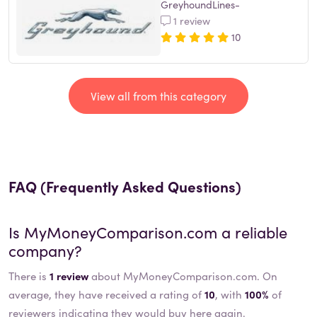
GreyhoundLines-
1 review
10
View all from this category
FAQ (Frequently Asked Questions)
Is
MyMoneyComparison.com
a reliable
company?
There is
1 review
about MyMoneyComparison.com. On
average, they have received a rating of
10
, with
100%
of
reviewers indicating they would buy here again.