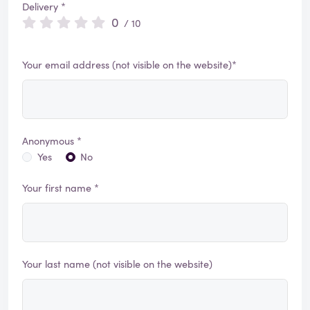
Delivery *
0
/ 10
Your email address (not visible on the website)*
Anonymous *
Yes
No
Your first name *
Your last name (not visible on the website)