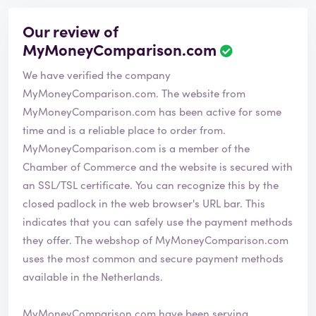
Our review of
MyMoneyComparison.com
We have verified the company
MyMoneyComparison.com. The website from
MyMoneyComparison.com has been active for some
time and is a reliable place to order from.
MyMoneyComparison.com is a member of the
Chamber of Commerce and the website is secured with
an SSL/TSL certificate. You can recognize this by the
closed padlock in the web browser's URL bar. This
indicates that you can safely use the payment methods
they offer. The webshop of MyMoneyComparison.com
uses the most common and secure payment methods
available in the Netherlands.
MyMoneyComparison.com have been serving