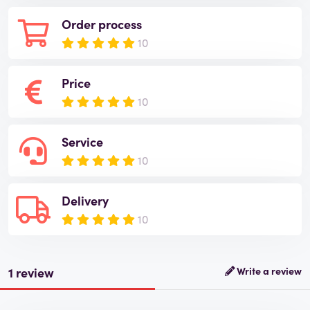
Order process
10
Price
10
Service
10
Delivery
10
1 review
Write a review