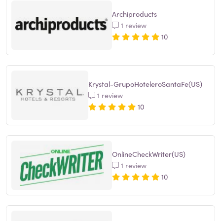
Archiproducts
1 review
10
Krystal-GrupoHoteleroSantaFe(US)
1 review
10
OnlineCheckWriter(US)
1 review
10