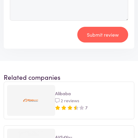
Submit review
Related companies
Alibaba
2 reviews
7
AVS4You