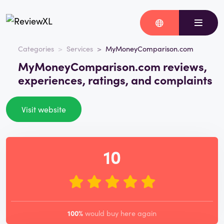
Categories
Services
MyMoneyComparison.com
MyMoneyComparison.com reviews,
experiences, ratings, and complaints
Visit website
10
100%
would buy here again