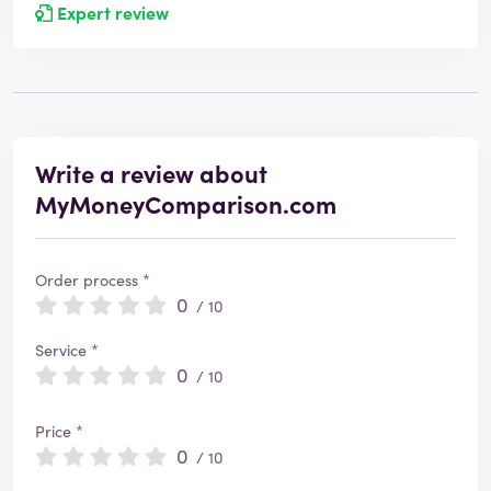
Expert review
Write a review about
MyMoneyComparison.com
Order process *
0
/ 10
Service *
0
/ 10
Price *
0
/ 10