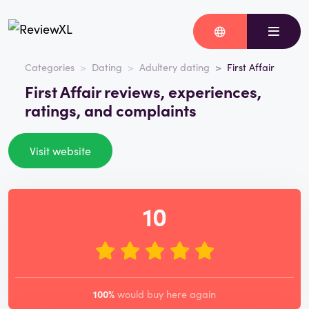
Categories
Dating
Adultery dating
First Affair
First Affair reviews, experiences,
ratings, and complaints
Visit website
10
100%
would buy here again