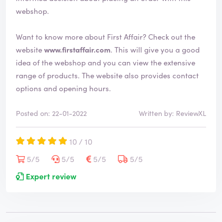
webshop.
Want to know more about First Affair? Check out the
website
www.firstaffair.com
. This will give you a good
idea of the webshop and you can view the extensive
range of products. The website also provides contact
options and opening hours.
Posted on: 22-01-2022
Written by: ReviewXL
10 / 10
5/5
5/5
5/5
5/5
Expert review