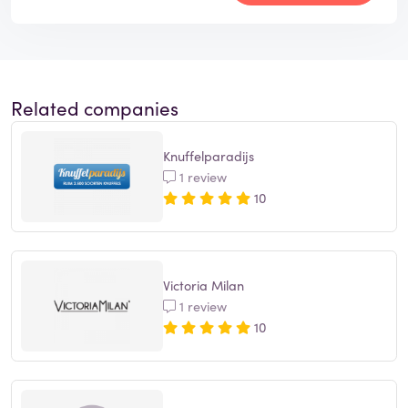
Related companies
Knuffelparadijs
1 review
10
Victoria Milan
1 review
10