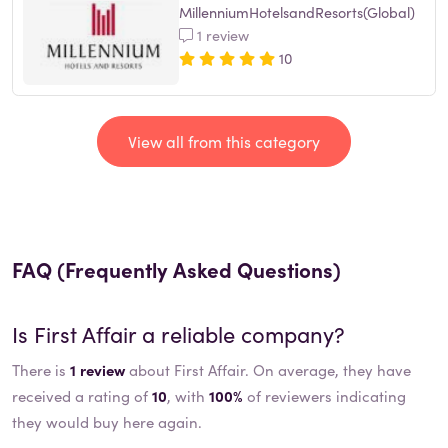
MillenniumHotelsandResorts(Global)
1 review
10
View all from this category
FAQ (Frequently Asked Questions)
Is
First Affair
a reliable company?
There is
1 review
about First Affair. On average, they have
received a rating of
10
, with
100%
of reviewers indicating
they would buy here again.