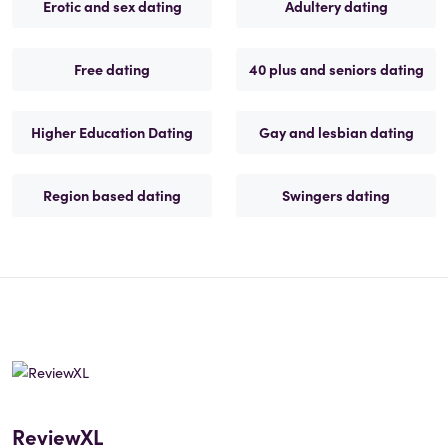
Erotic and sex dating
Adultery dating
Free dating
40 plus and seniors dating
Higher Education Dating
Gay and lesbian dating
Region based dating
Swingers dating
ReviewXL