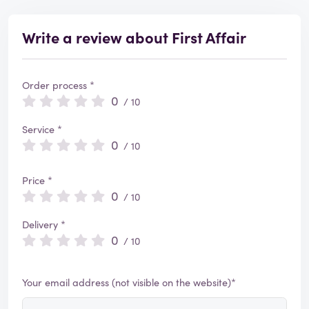
Write a review about First Affair
Order process *
0
/ 10
Service *
0
/ 10
Price *
0
/ 10
Delivery *
0
/ 10
Your email address (not visible on the website)*