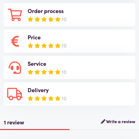
Order process
10
Price
10
Service
10
Delivery
10
1 review
Write a review