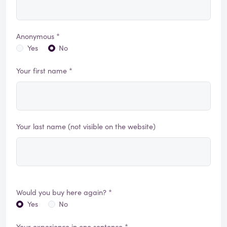
Anonymous *
Yes
No
Your first name *
Your last name (not visible on the website)
Would you buy here again? *
Yes
No
Your experience in one sentence *