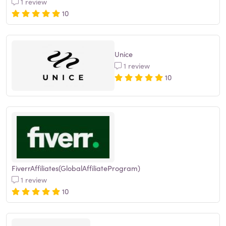
1 review
10
Unice
1 review
10
FiverrAffiliates(GlobalAffiliateProgram)
1 review
10