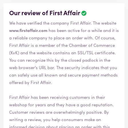
Our review of First Affair
We have verified the company First Affair. The website
www.firstaffair.com
has been active for a while and it is
a reliable company to place an order with. Of course,
First Affair is a member of the Chamber of Commerce
(KvK) and the website contains an SSL/TSL certificate.
You can recognize this by the closed padlock in the
web browser's URL bar. The security indicates that you
can safely use all known and secure payment methods
offered by First Affair.
First Affair has been receiving customers in their
webshop for years and they have a good reputation.
Customer reviews are overwhelmingly positive. By
writing a review, you help consumers make an
informed decision about placing an order with this