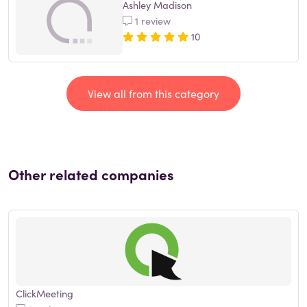
Ashley Madison
1 review
10
View all from this category
Other related companies
ClickMeeting