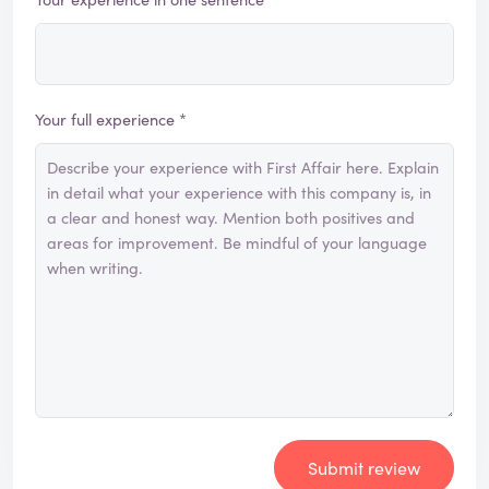
Your full experience *
Submit review