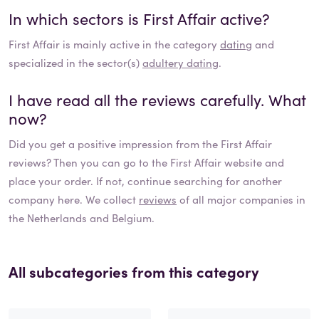
In which sectors is
First Affair
active?
First Affair
is mainly active in the category
dating
and
specialized in the sector(s)
adultery dating
.
I have read all the reviews carefully. What
now?
Did you get a positive impression from the
First Affair
reviews? Then you can go to the
First Affair
website and
place your order. If not, continue searching for another
company here. We collect
reviews
of all major companies in
the Netherlands and Belgium.
All subcategories from this category