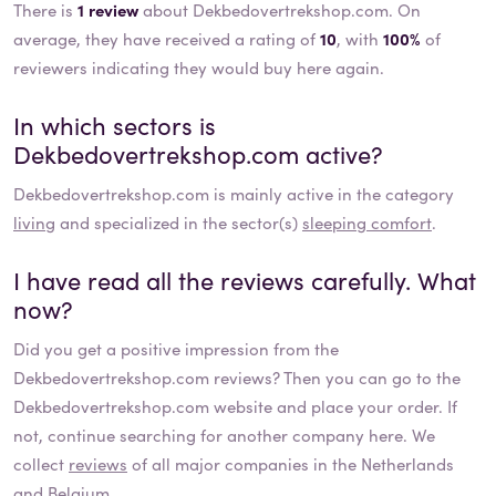
There is
1 review
about Dekbedovertrekshop.com. On
average, they have received a rating of
10
, with
100%
of
reviewers indicating they would buy here again.
In which sectors is
Dekbedovertrekshop.com
active?
Dekbedovertrekshop.com
is mainly active in the category
living
and specialized in the sector(s)
sleeping comfort
.
I have read all the reviews carefully. What
now?
Did you get a positive impression from the
Dekbedovertrekshop.com
reviews? Then you can go to the
Dekbedovertrekshop.com
website and place your order. If
not, continue searching for another company here. We
collect
reviews
of all major companies in the Netherlands
and Belgium.