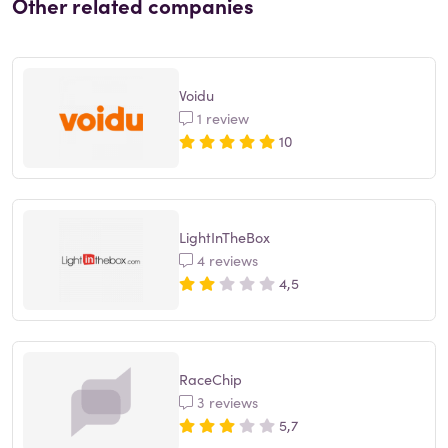
Other related companies
Voidu
1 review
10
LightInTheBox
4 reviews
4,5
RaceChip
3 reviews
5,7