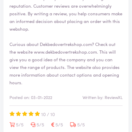
reputation. Customer reviews are overwhelmingly
positive. By writing a review, you help consumers make
an informed decision about placing an order with this
webshop.
Curious about Dekbedovertrekshop.com? Check out
the website
www.dekbedovertrekshop.com
. This will
give you a good idea of the company and you can
view the range of products. The website also provides
more information about contact options and opening
hours.
Posted on: 03-01-2022
Written by: ReviewXL
10 / 10
5/5
5/5
5/5
5/5