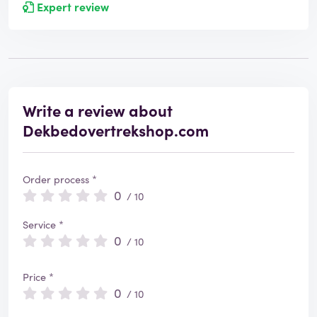
Expert review
Write a review about
Dekbedovertrekshop.com
Order process *
0
/ 10
Service *
0
/ 10
Price *
0
/ 10