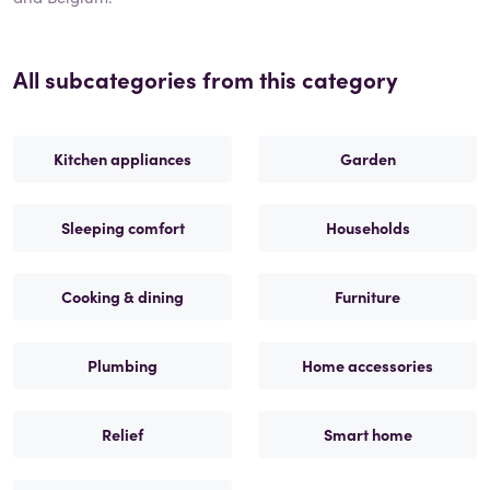
All subcategories from this category
Kitchen appliances
Garden
Sleeping comfort
Households
Cooking & dining
Furniture
Plumbing
Home accessories
Relief
Smart home