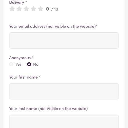
Delivery *
0
/ 10
Your email address (not visible on the website)*
Anonymous *
Yes
No
Your first name *
Your last name (not visible on the website)