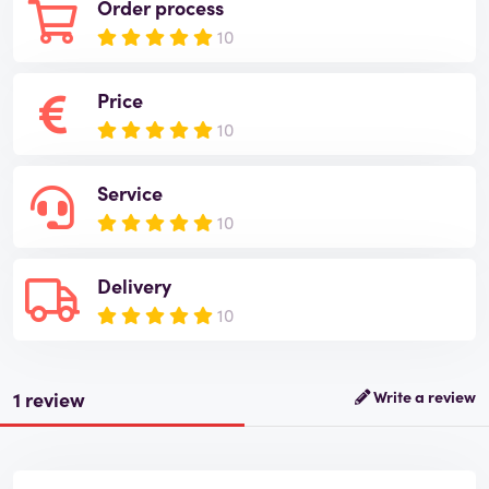
Order process
10
Price
10
Service
10
Delivery
10
1 review
Write a review