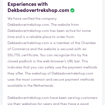
Experiences with
Dekbedovertrekshop.com
We have verified the company
Dekbedovertrekshop.com. The website from
Dekbedovertrekshop.com has been active for some
time and is a reliable place to order from.
Dekbedovertrekshop.com is a member of the Chamber
of Commerce and the website is secured with an
SSL/TSL certificate. You can recognize this by the
closed padlock in the web browser's URL bar. This
indicates that you can safely use the payment methods
they offer. The webshop of Dekbedovertrekshop.com
uses the most common and secure payment methods
available in the Netherlands.
Dekbedovertrekshop.com have been serving customers
via their webshop for years and they have a good