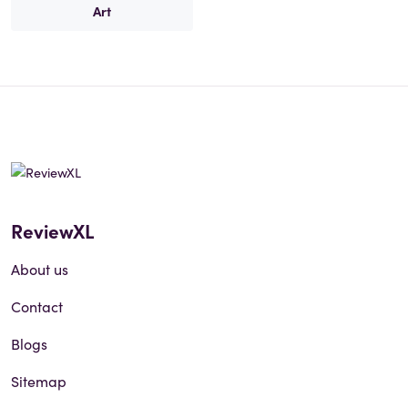
Art
ReviewXL
About us
Contact
Blogs
Sitemap