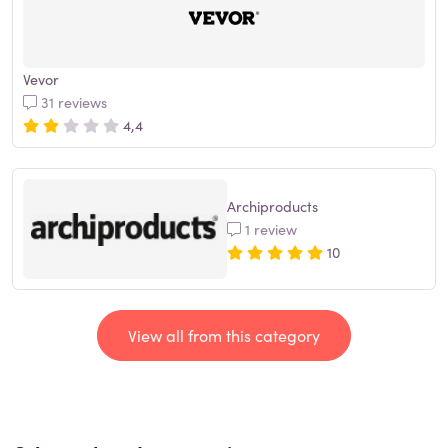
Vevor
31 reviews
4,4
Archiproducts
1 review
10
View all from this category