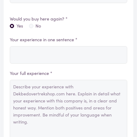
Would you buy here again? *
Yes
No
Your experience in one sentence *
Your full experience *