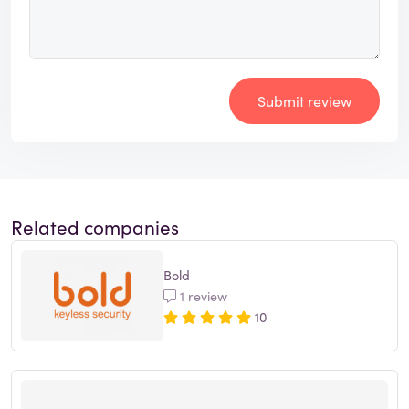
Submit review
Related companies
Bold
1 review
10