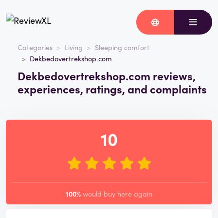
Categories
Living
Sleeping comfort
Dekbedovertrekshop.com
Dekbedovertrekshop.com reviews,
experiences, ratings, and complaints
10
100%
would buy here again