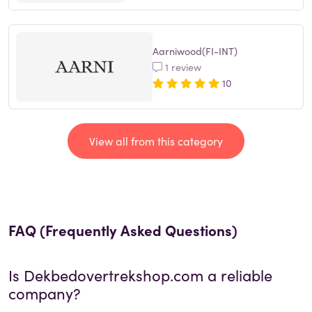
Aarniwood(FI-INT)
1 review
10
View all from this category
FAQ (Frequently Asked Questions)
Is
Dekbedovertrekshop.com
a reliable
company?