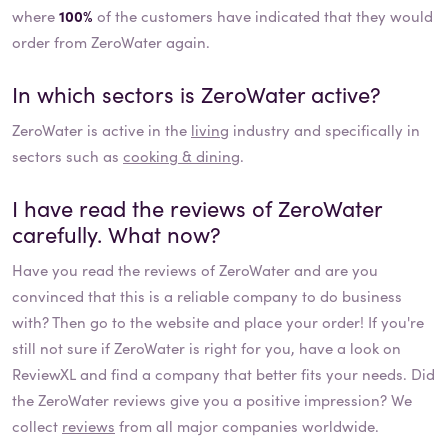
where
100%
of the customers have indicated that they would
order from ZeroWater again.
In which sectors is
ZeroWater
active?
ZeroWater
is active in the
living
industry and specifically in
sectors such as
cooking & dining
.
I have read the reviews of
ZeroWater
carefully. What now?
Have you read the reviews of
ZeroWater
and are you
convinced that this is a reliable company to do business
with? Then go to the website and place your order! If you're
still not sure if
ZeroWater
is right for you, have a look on
ReviewXL and find a company that better fits your needs. Did
the
ZeroWater
reviews give you a positive impression? We
collect
reviews
from all major companies worldwide.