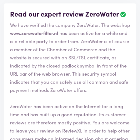
Read our expert review ZeroWater
We have verified the company ZeroWater. The webshop
www.zerowaterfilter.nl
has been active for a while and
is a reliable party to order from. ZeroWater is of course
a member of the Chamber of Commerce and the
website is secured with an SSL/TSL certificate, as
indicated by the closed padlock symbol in front of the
URL bar of the web browser. This security symbol
indicates that you can safely use all common and safe
payment methods ZeroWater offers.
ZeroWater has been active on the Internet for a long
time and has built up a good reputation. Its customer
reviews are therefore mostly positive. You are welcome
to leave your review on ReviewXL in order to help other
consumers make an informed decision about ordering