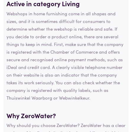
Active in category
Living
Webshops in home furnishing come in all shapes and
sizes, and it is sometimes difficult for consumers to
determine whether the webshop is reliable and safe. If
you decide to order a product online, there are several
things to keep in mind. First, make sure that the company
is registered with the Chamber of Commerce and offers
secure and recognised online payment methods, such as
iDeal and credit card. A clearly visible telephone number
on their website is also an indicator that the company
takes its work seriously. You can also check whether the
company is registered with quality labels, such as
Thuiswinkel Waarborg or Webwinkelkeur.
Why ZeroWater?
Why should you choose ZeroWater? ZeroWater has a clear