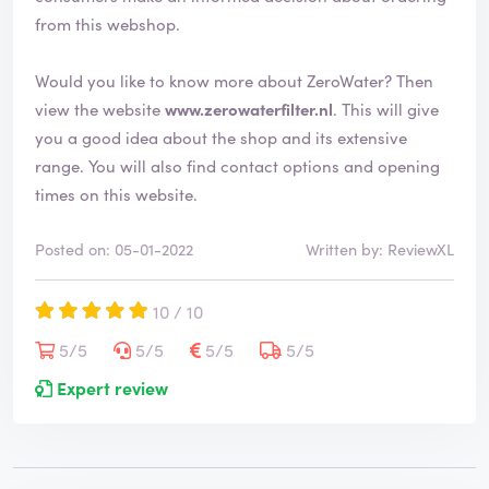
from this webshop.
Would you like to know more about ZeroWater? Then
view the website
www.zerowaterfilter.nl
. This will give
you a good idea about the shop and its extensive
range. You will also find contact options and opening
times on this website.
Posted on: 05-01-2022
Written by: ReviewXL
10 / 10
5/5
5/5
5/5
5/5
Expert review