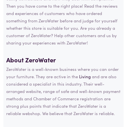
Then you have come to the right place! Read the reviews
and experiences of customers who have ordered
something from ZeroWater before and judge for yourself
whether this store is suitable for you. Are you already a
customer of ZeroWater? Help other customers and us by
sharing your experiences with ZeroWater!
About ZeroWater
ZeroWater is a well-known business where you can order
your furniture. They are active in the
Living
and are also
considered a specialist in this industry. Their well-
arranged website, range of safe and well-known payment
methods and Chamber of Commerce registration are
strong plus points that indicate that ZeroWater is a
reliable webshop. We believe that ZeroWater is reliable.