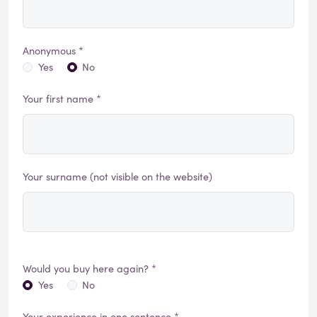
Anonymous *
Yes
No
Your first name *
Your surname (not visible on the website)
Would you buy here again? *
Yes
No
Your experience in one sentence *