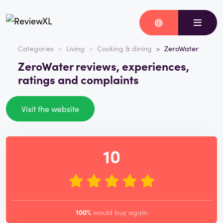
Categories
Living
Cooking & dining
ZeroWater
ZeroWater reviews, experiences,
ratings and complaints
Visit the website
10
100%
would buy again