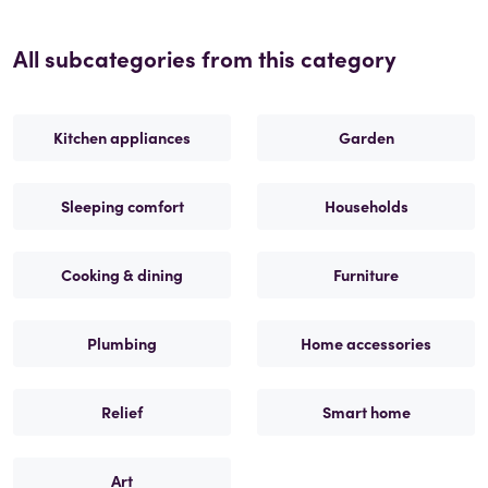
All subcategories from this category
Kitchen appliances
Garden
Sleeping comfort
Households
Cooking & dining
Furniture
Plumbing
Home accessories
Relief
Smart home
Art