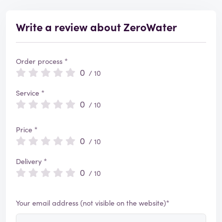
Write a review about ZeroWater
Order process *
0
/ 10
Service *
0
/ 10
Price *
0
/ 10
Delivery *
0
/ 10
Your email address (not visible on the website)*