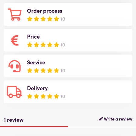
Order process
10
Price
10
Service
10
Delivery
10
1 review
Write a review