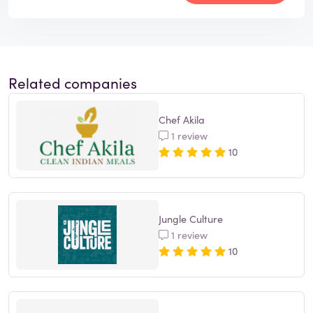
Related companies
Chef Akila
1 review
10
Jungle Culture
1 review
10