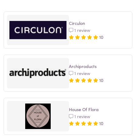
Circulon
1 review
10
Archiproducts
1 review
10
House Of Flora
1 review
10