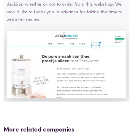
decision whether or not to order from this webshop. We
would like to thank you in advance for taking the time to
write the review.
More related companies