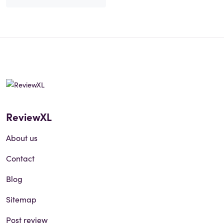
ReviewXL
About us
Contact
Blog
Sitemap
Post review