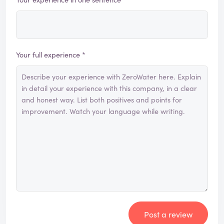
Your full experience *
Post a review