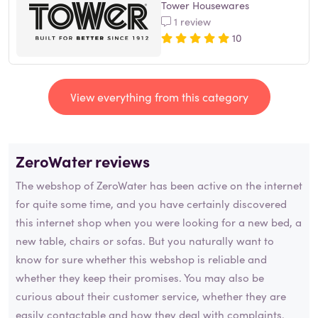
Tower Housewares
1 review
10
View everything from this category
ZeroWater reviews
The webshop of ZeroWater has been active on the internet
for quite some time, and you have certainly discovered
this internet shop when you were looking for a new bed, a
new table, chairs or sofas. But you naturally want to
know for sure whether this webshop is reliable and
whether they keep their promises. You may also be
curious about their customer service, whether they are
easily contactable and how they deal with complaints.