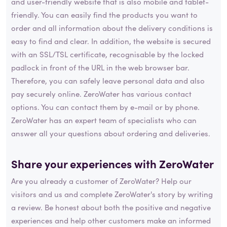
and user-friendly website that is also mobile and tablet-
friendly. You can easily find the products you want to
order and all information about the delivery conditions is
easy to find and clear. In addition, the website is secured
with an SSL/TSL certificate, recognisable by the locked
padlock in front of the URL in the web browser bar.
Therefore, you can safely leave personal data and also
pay securely online. ZeroWater has various contact
options. You can contact them by e-mail or by phone.
ZeroWater has an expert team of specialists who can
answer all your questions about ordering and deliveries.
Share your experiences with ZeroWater
Are you already a customer of ZeroWater? Help our
visitors and us and complete ZeroWater's story by writing
a review. Be honest about both the positive and negative
experiences and help other customers make an informed