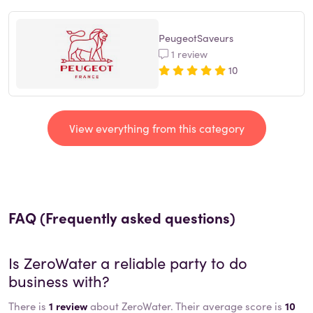
PeugeotSaveurs
1 review
10
View everything from this category
FAQ (Frequently asked questions)
Is
ZeroWater
a reliable party to do
business with?
There is
1 review
about ZeroWater. Their average score is
10