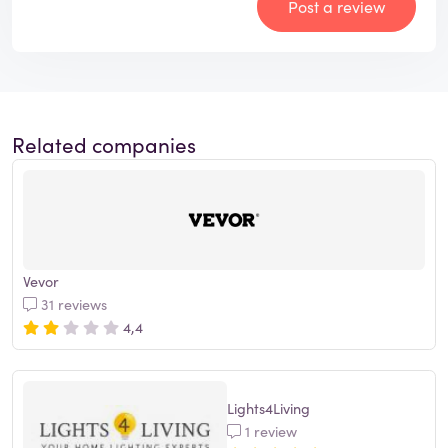
Post a review
Related companies
Vevor
31 reviews
4,4
Lights4Living
1 review