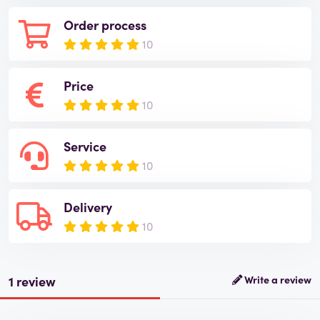
Order process
10
Price
10
Service
10
Delivery
10
1 review
Write a review