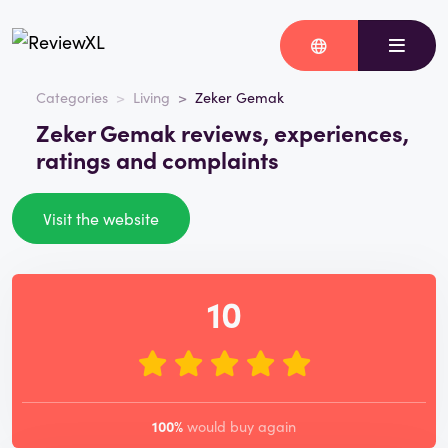
Categories
Living
Zeker Gemak
Zeker Gemak reviews, experiences,
ratings and complaints
Visit the website
10
100%
would buy again