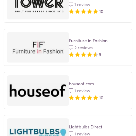
1 review
10
Furniture in Fashion
2 reviews
9
houseof.com
1 review
10
Lightbulbs Direct
1 review