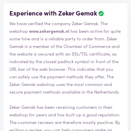
Experience with Zeker Gemak
We have verified the company Zeker Gemak. The
webshop
www.zekergemak.nl
has been active for quite
some time and is a reliable party to order from. Zeker
Gemak is a member of the Chamber of Commerce and
the website is secured with an SSL/TSL certificate, as
indicated by the closed padlock symbol in front of the
URL bar of the web browser. This indicates that you
can safely use the payment methods they offer. The
Zeker Gemak webshop uses the most common and
secure payment methods available in the Netherlands.
Zeker Gemak has been receiving customers in their
webshop for years and has built up a good reputation.
The customer reviews are therefore mostly positive. By
writing a review, you can help consumers make an