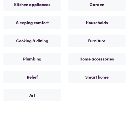
Kitchen appliances
Garden
Sleeping comfort
Households
Cooking & dining
Furniture
Plumbing
Home accessories
Relief
Smart home
Art