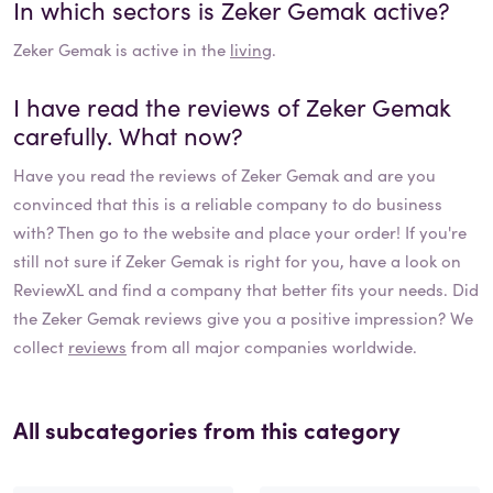
In which sectors is
Zeker Gemak
active?
Zeker Gemak
is active in the
living
.
I have read the reviews of
Zeker Gemak
carefully. What now?
Have you read the reviews of
Zeker Gemak
and are you
convinced that this is a reliable company to do business
with? Then go to the website and place your order! If you're
still not sure if
Zeker Gemak
is right for you, have a look on
ReviewXL and find a company that better fits your needs. Did
the
Zeker Gemak
reviews give you a positive impression? We
collect
reviews
from all major companies worldwide.
All subcategories from this category