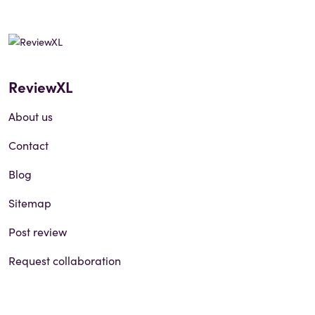
ReviewXL
About us
Contact
Blog
Sitemap
Post review
Request collaboration