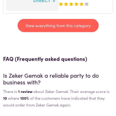
10
View everything from this category
FAQ (Frequently asked questions)
Is
Zeker Gemak
a reliable party to do
business with?
There is
1 review
about Zeker Gemak. Their average score is
10
where
100%
of the customers have indicated that they
would order from Zeker Gemak again.