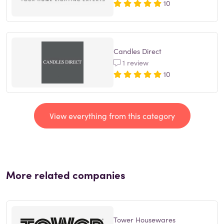
10
Candles Direct
1 review
10
View everything from this category
More related companies
Tower Housewares