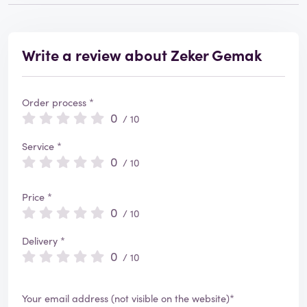
Write a review about Zeker Gemak
Order process *
0
/ 10
Service *
0
/ 10
Price *
0
/ 10
Delivery *
0
/ 10
Your email address (not visible on the website)*