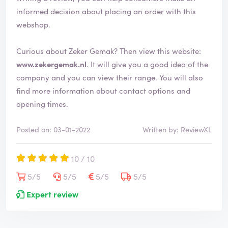
informed decision about placing an order with this
webshop.
Curious about Zeker Gemak? Then view this website:
www.zekergemak.nl
. It will give you a good idea of the
company and you can view their range. You will also
find more information about contact options and
opening times.
Posted on: 03-01-2022
Written by: ReviewXL
10 / 10
5/5
5/5
5/5
5/5
Expert review