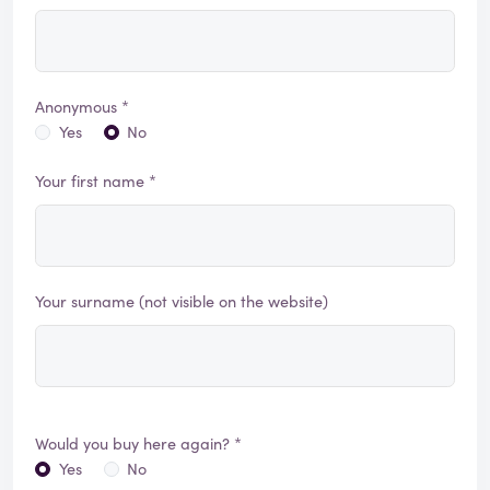
Anonymous *
Yes
No
Your first name *
Your surname (not visible on the website)
Would you buy here again? *
Yes
No