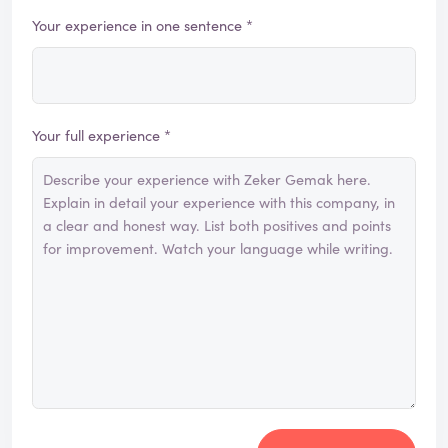
Your experience in one sentence *
Your full experience *