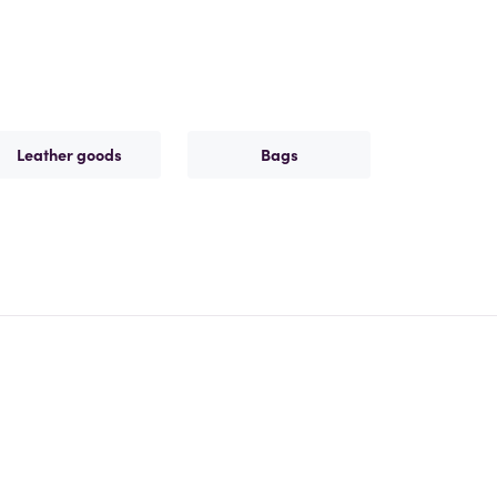
Leather goods
Bags