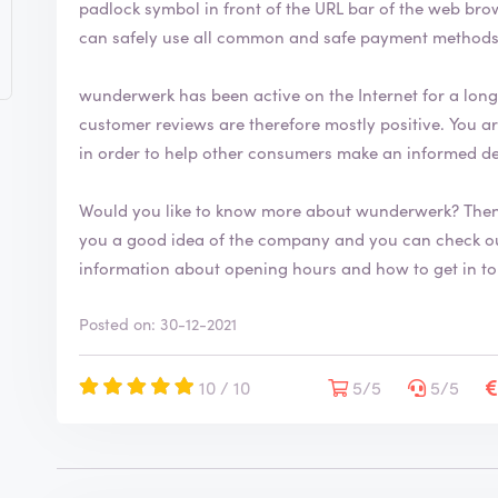
padlock symbol in front of the URL bar of the web browser. This security symbol indicates
h
can safely use all common and safe payment method
a
s
b
wunderwerk has been active on the Internet for a long t
e
customer reviews are therefore mostly positive. You are welcome to leave your review on ReviewXL
e
in order to help other consumers make an informed d
n
v
e
Would you like to know more about wunderwerk? Then
r
you a good idea of the company and you can check our their range. You 
i
information about opening hours and how to get in t
f
i
e
Posted on: 30-12-2021
d
10 / 10
5/5
5/5