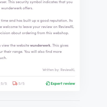
 that you
s wunderwerk offers.
ime and has built up a good reputation. Its
ecision about ordering from this webshop.
 view the website
wunderwerk
. This gives
will also find more
ouch.
Written by: ReviewXL
5/5
5/5
Expert review