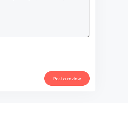
Post a review