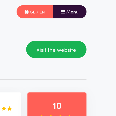
Menu
GB / EN
Visit the website
e
10