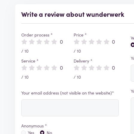
Write a review about wunderwerk
Order process *
Price *
W
0
0
/ 10
/ 10
Y
Service *
Delivery *
0
0
/ 10
/ 10
Y
Your email address (not visible on the website)*
Anonymous *
Yes
No