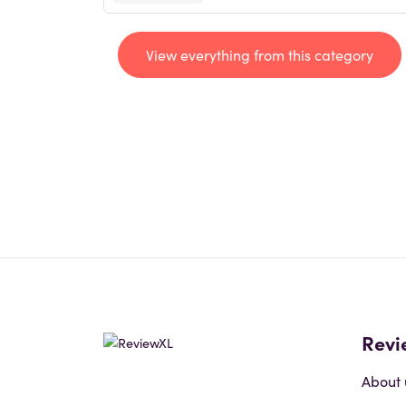
View everything from this category
Revi
About 