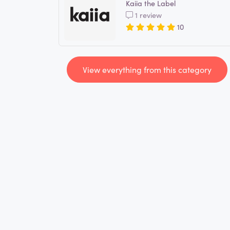
Kaiia the Label
1 review
10
View everything from this category