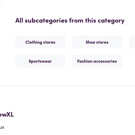
All subcategories from this category
Clothing stores
Shoe stores
Sportswear
Fashion accessories
ewXL
us