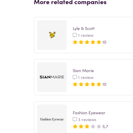
More related companies
Lyle & Scott
1 review
10
Sian Marie
1 review
10
Fashion Eyewear
3 reviews
5,7