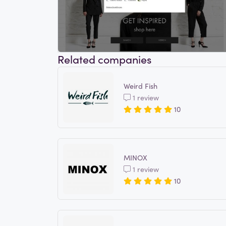
Related companies
Weird Fish
1 review
10
MINOX
1 review
10