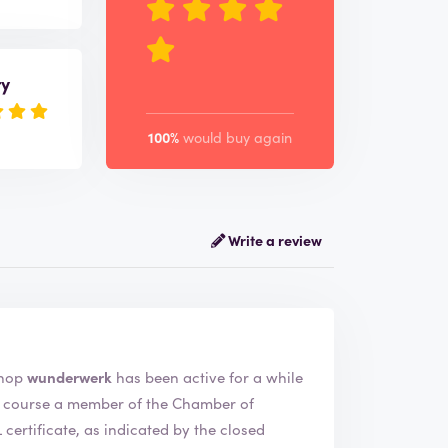
ry
100%
would buy again
Write a review
rk. The webshop
wunderwerk
has been active for a while
ertificate, as indicated by the closed