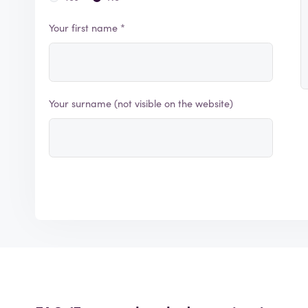
Your first name *
Your surname (not visible on the website)