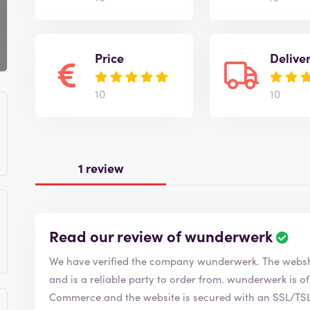
Price
Delive
10
10
1 review
Read our review of wunderwerk
R
e
We have verified the company wunderwe
v
i
and is a reliable party to order from. wunderwerk is of course a member of the Chamber of
e
Commerce and the website is secured with an SSL/TSL c
w