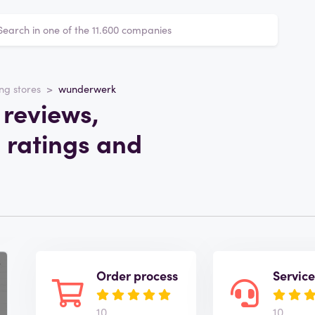
ng stores
wunderwerk
reviews,
 ratings and
Order process
Servic
10
10