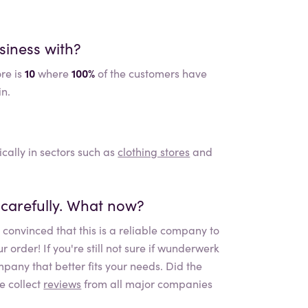
siness with?
re is
10
where
100%
of the customers have
in.
ically in sectors such as
clothing stores
and
carefully. What now?
convinced that this is a reliable company to
rder! If you're still not sure if
wunderwerk
mpany that better fits your needs. Did the
e collect
reviews
from all major companies