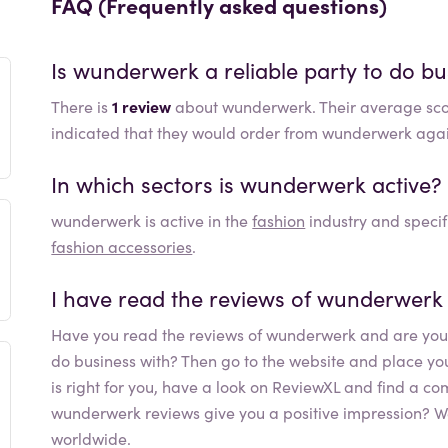
FAQ (Frequently asked questions)
Is
wunderwerk
a reliable party to do bu
There is
1 review
about wunderwerk. Their average sco
indicated that they would order from wunderwerk aga
In which sectors is
wunderwerk
active?
wunderwerk
is active in the
fashion
industry and specif
fashion accessories
.
I have read the reviews of
wunderwerk
Have you read the reviews of
wunderwerk
and are you 
do business with? Then go to the website and place your o
is right for you, have a look on ReviewXL and find a co
wunderwerk
reviews give you a positive impression? W
worldwide.