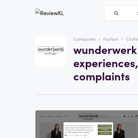
Categories
Fashion
Clothi
Website
wunderwerk 
wunderwerk.com
experiences,
Category
Fashion
complaints
Visit the website
Write a review