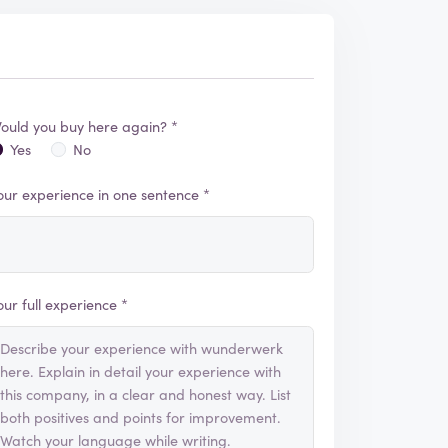
ould you buy here again? *
Yes
No
our experience in one sentence *
our full experience *