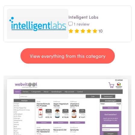
Intelligent Labs
1 review
10
View everything from this category