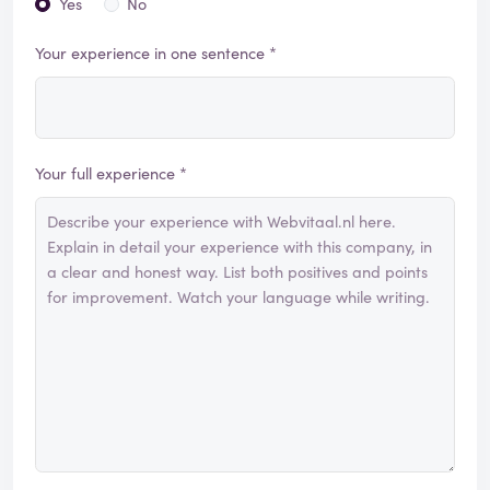
Yes
No
Your experience in one sentence *
Your full experience *