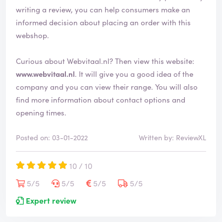
writing a review, you can help consumers make an
informed decision about placing an order with this
webshop.
Curious about Webvitaal.nl? Then view this website:
www.webvitaal.nl
. It will give you a good idea of the
company and you can view their range. You will also
find more information about contact options and
opening times.
Posted on: 03-01-2022
Written by: ReviewXL
10 / 10
5/5
5/5
5/5
5/5
Expert review