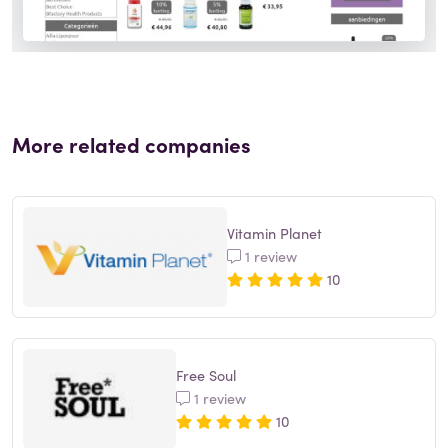
More related companies
Vitamin Planet
1 review
10
Free Soul
1 review
10