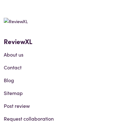
ReviewXL
About us
Contact
Blog
Sitemap
Post review
Request collaboration