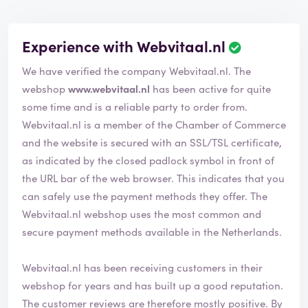
Experience with Webvitaal.nl
We have verified the company Webvitaal.nl. The
webshop
www.webvitaal.nl
has been active for quite
some time and is a reliable party to order from.
Webvitaal.nl is a member of the Chamber of Commerce
and the website is secured with an SSL/TSL certificate,
as indicated by the closed padlock symbol in front of
the URL bar of the web browser. This indicates that you
can safely use the payment methods they offer. The
Webvitaal.nl webshop uses the most common and
secure payment methods available in the Netherlands.
Webvitaal.nl has been receiving customers in their
webshop for years and has built up a good reputation.
The customer reviews are therefore mostly positive. By