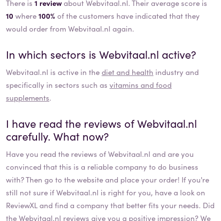
There is
1 review
about Webvitaal.nl. Their average score is
10
where
100%
of the customers have indicated that they
would order from Webvitaal.nl again.
In which sectors is
Webvitaal.nl
active?
Webvitaal.nl
is active in the
diet and health
industry and
specifically in sectors such as
vitamins and food
supplements
.
I have read the reviews of
Webvitaal.nl
carefully. What now?
Have you read the reviews of
Webvitaal.nl
and are you
convinced that this is a reliable company to do business
with? Then go to the website and place your order! If you're
still not sure if
Webvitaal.nl
is right for you, have a look on
ReviewXL and find a company that better fits your needs. Did
the
Webvitaal.nl
reviews give you a positive impression? We