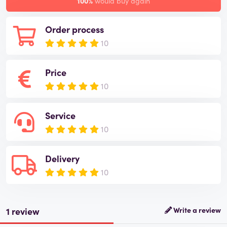
100%
would buy again
Order process
10
Price
10
Service
10
Delivery
10
1 review
Write a review