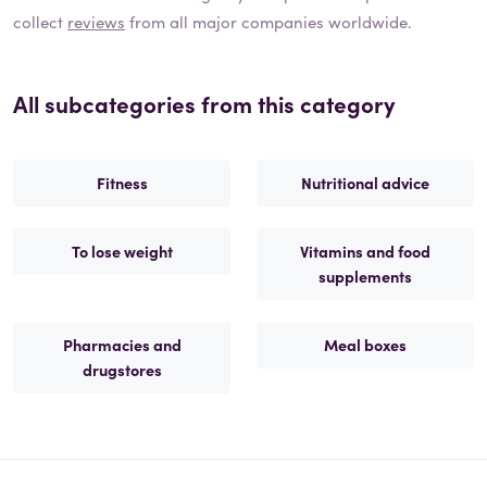
collect
reviews
from all major companies worldwide.
All subcategories from this category
Fitness
Nutritional advice
To lose weight
Vitamins and food
supplements
Pharmacies and
Meal boxes
drugstores