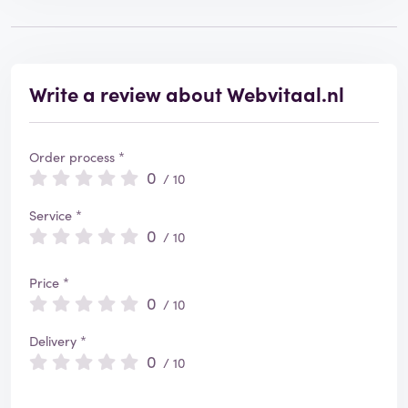
Write a review about Webvitaal.nl
Order process *
0
/ 10
Service *
0
/ 10
Price *
0
/ 10
Delivery *
0
/ 10