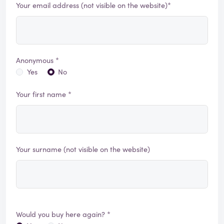
Your email address (not visible on the website)*
Anonymous *
Yes
No
Your first name *
Your surname (not visible on the website)
Would you buy here again? *