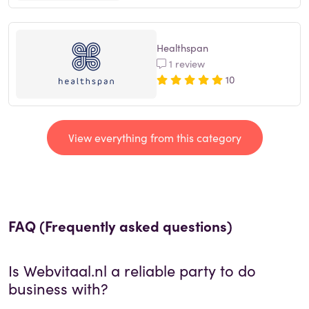
Healthspan
1 review
10
View everything from this category
FAQ (Frequently asked questions)
Is
Webvitaal.nl
a reliable party to do
business with?