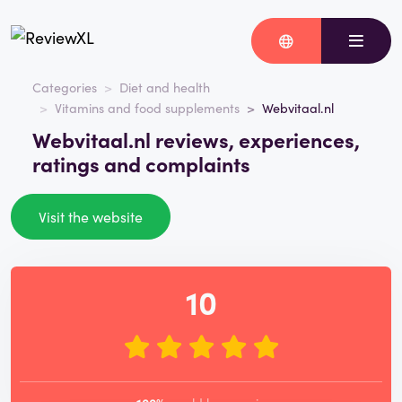
Categories
Diet and health
Vitamins and food supplements
Webvitaal.nl
Webvitaal.nl reviews, experiences,
ratings and complaints
Visit the website
10