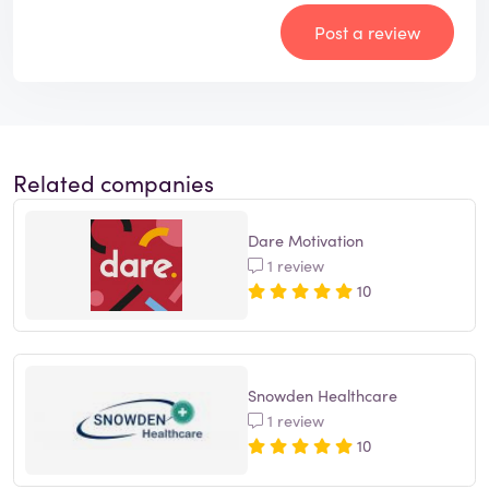
Post a review
Related companies
Dare Motivation
1 review
10
Snowden Healthcare
1 review
10