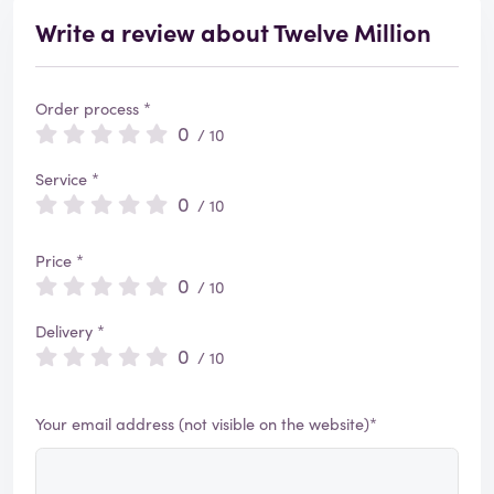
Write a review about Twelve Million
Order process *
0
/ 10
Service *
0
/ 10
Price *
0
/ 10
Delivery *
0
/ 10
Your email address (not visible on the website)*