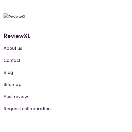
ReviewXL
About us
Contact
Blog
Sitemap
Post review
Request collaboration