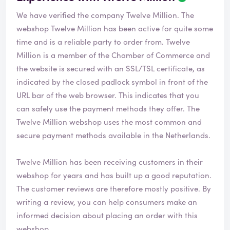
We have verified the company Twelve Million. The
webshop
Twelve Million
has been active for quite some
time and is a reliable party to order from. Twelve
Million is a member of the Chamber of Commerce and
the website is secured with an SSL/TSL certificate, as
indicated by the closed padlock symbol in front of the
URL bar of the web browser. This indicates that you
can safely use the payment methods they offer. The
Twelve Million webshop uses the most common and
secure payment methods available in the Netherlands.
Twelve Million has been receiving customers in their
webshop for years and has built up a good reputation.
The customer reviews are therefore mostly positive. By
writing a review, you can help consumers make an
informed decision about placing an order with this
webshop.