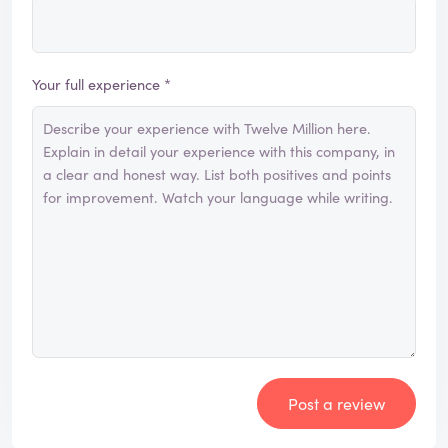
Your full experience *
Post a review