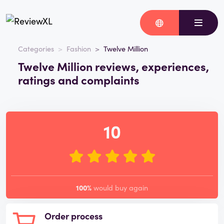
Categories
Fashion
Twelve Million
Twelve Million reviews, experiences,
ratings and complaints
10
100%
would buy again
Order process