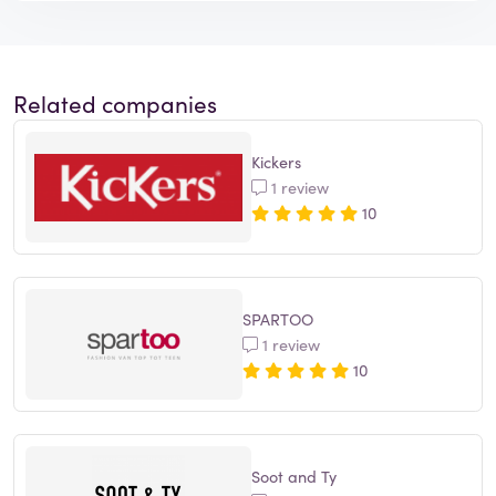
Related companies
Kickers
1 review
10
SPARTOO
1 review
10
Soot and Ty