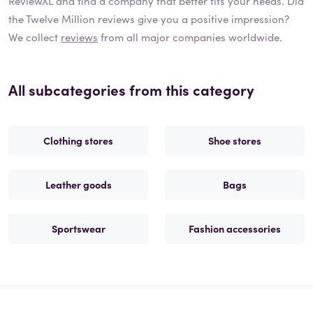
ReviewXL and find a company that better fits your needs. Did
the
Twelve Million
reviews give you a positive impression?
We collect
reviews
from all major companies worldwide.
All subcategories from this category
Clothing stores
Shoe stores
Leather goods
Bags
Sportswear
Fashion accessories