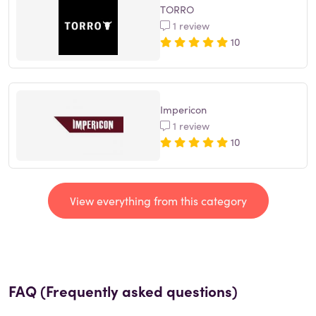
TORRO
1 review
10
Impericon
1 review
10
View everything from this category
FAQ (Frequently asked questions)