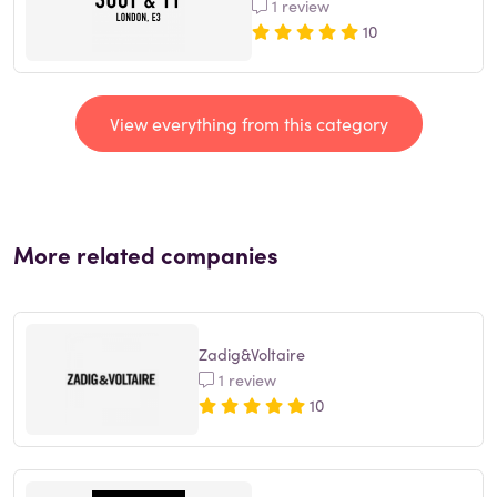
1 review
10
View everything from this category
More related companies
Zadig&Voltaire
1 review
10