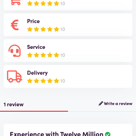
10
Price
10
Service
10
Delivery
10
1 review
Write a review
Experience with Twelve Million