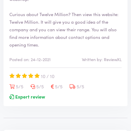
Curious about Twelve Million? Then view this website:
Twelve Million
. It will give you a good idea of the
company and you can view their range. You will also
find more information about contact options and
opening times.
Posted on: 24-12-2021
Written by: ReviewXL
10 / 10
5/5
5/5
5/5
5/5
Expert review