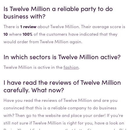
Is
Twelve Million
a reliable party to do
business with?
There is
1 review
about Twelve Million. Their average score is
10
where
100%
of the customers have indicated that they
would order from Twelve Million again.
In which sectors is
Twelve Million
active?
Twelve Million
is active in the
fashion
.
I have read the reviews of
Twelve Million
carefully. What now?
Have you read the reviews of
Twelve Million
and are you
convinced that this is a reliable company to do business
with? Then go to the website and place your order! If you're
still not sure if
Twelve Million
is right for you, have a look on