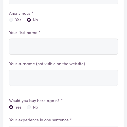
Anonymous *
Yes
No
Your first name *
Your surname (not visible on the website)
Would you buy here again? *
Yes
No
Your experience in one sentence *