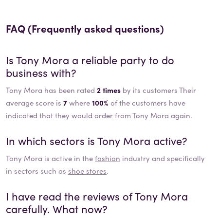
FAQ (Frequently asked questions)
Is
Tony Mora
a reliable party to do
business with?
Tony Mora has been rated
2 times
by its customers Their
average score is
7
where
100%
of the customers have
indicated that they would order from Tony Mora again.
In which sectors is
Tony Mora
active?
Tony Mora
is active in the
fashion
industry and specifically
in sectors such as
shoe stores
.
I have read the reviews of
Tony Mora
carefully. What now?