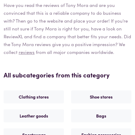
Have you read the reviews of
Tony Mora
and are you
convinced that this is a reliable company to do business
with? Then go to the website and place your order! If you're
still not sure if
Tony Mora
is right for you, have a look on
ReviewXL and find a company that better fits your needs. Did
the
Tony Mora
reviews give you a positive impression? We
collect
reviews
from all major companies worldwide.
All subcategories from this category
Clothing stores
Shoe stores
Leather goods
Bags
Sportswear
Fashion accessories