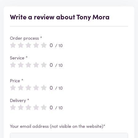
Write a review about Tony Mora
Order process *
0
/ 10
Service *
0
/ 10
Price *
0
/ 10
Delivery *
0
/ 10
Your email address (not visible on the website)*