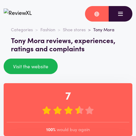
Categories
Fashion
Shoe stores
Tony Mora
Tony Mora reviews, experiences,
ratings and complaints
Visit the website
7
100%
would buy again