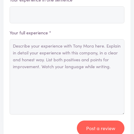
Your full experience *
Post a review