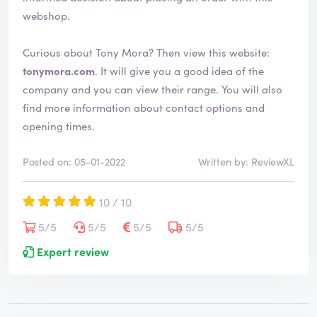
webshop.
Curious about Tony Mora? Then view this website:
tonymora.com
. It will give you a good idea of the
company and you can view their range. You will also
find more information about contact options and
opening times.
Posted on: 05-01-2022
Written by: ReviewXL
10 / 10
5/5
5/5
5/5
5/5
Expert review