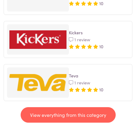
10
Kickers
1 review
10
Teva
1 review
10
View everything from this category