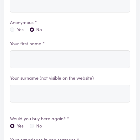
Anonymous *
Yes
No
Your first name *
Your surname (not visible on the website)
Would you buy here again? *
Yes
No
Your experience in one sentence *