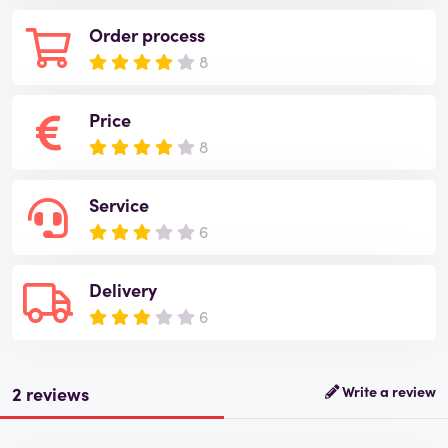
Order process
8
Price
8
Service
6
Delivery
6
2 reviews
Write a review