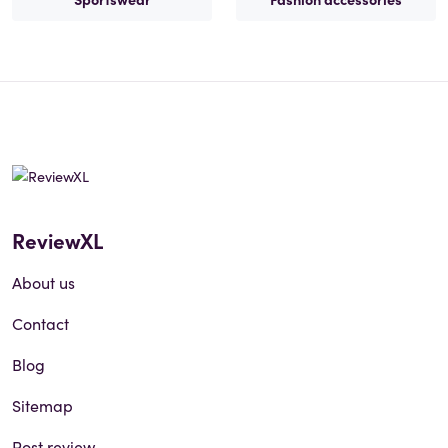
ReviewXL
About us
Contact
Blog
Sitemap
Post review