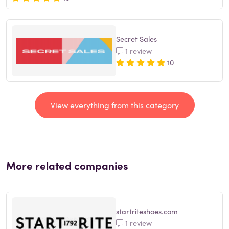
Secret Sales
1 review
10
View everything from this category
More related companies
startriteshoes.com
1 review