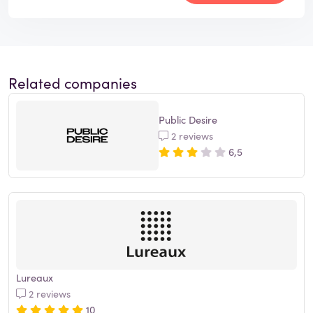
Related companies
Public Desire
2 reviews
6,5
Lureaux
2 reviews
10