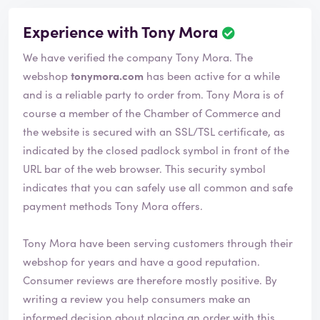
Experience with Tony Mora
We have verified the company Tony Mora. The
webshop
tonymora.com
has been active for a while
and is a reliable party to order from. Tony Mora is of
course a member of the Chamber of Commerce and
the website is secured with an SSL/TSL certificate, as
indicated by the closed padlock symbol in front of the
URL bar of the web browser. This security symbol
indicates that you can safely use all common and safe
payment methods Tony Mora offers.
Tony Mora have been serving customers through their
webshop for years and have a good reputation.
Consumer reviews are therefore mostly positive. By
writing a review you help consumers make an
informed decision about placing an order with this