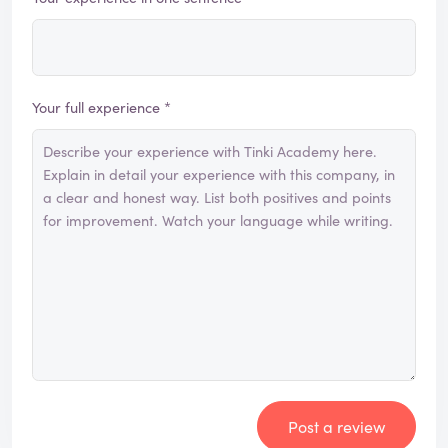
Your full experience *
Post a review