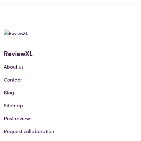
ReviewXL
About us
Contact
Blog
Sitemap
Post review
Request collaboration