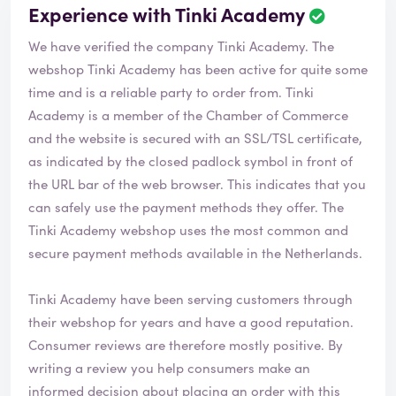
Experience with Tinki Academy
We have verified the company Tinki Academy. The
webshop
Tinki Academy
has been active for quite some
time and is a reliable party to order from. Tinki
Academy is a member of the Chamber of Commerce
and the website is secured with an SSL/TSL certificate,
as indicated by the closed padlock symbol in front of
the URL bar of the web browser. This indicates that you
can safely use the payment methods they offer. The
Tinki Academy webshop uses the most common and
secure payment methods available in the Netherlands.
Tinki Academy have been serving customers through
their webshop for years and have a good reputation.
Consumer reviews are therefore mostly positive. By
writing a review you help consumers make an
informed decision about placing an order with this