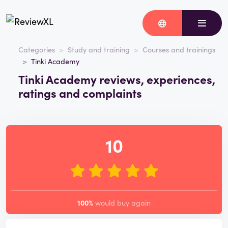
Categories
Study and training
Courses and trainings
Tinki Academy
Tinki Academy reviews, experiences,
ratings and complaints
10
100%
would buy again