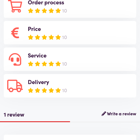
Order process
10
Price
10
Service
10
Delivery
10
1 review
Write a review