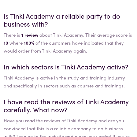
Is
Tinki Academy
a reliable party to do
business with?
There is
1 review
about Tinki Academy. Their average score is
10
where
100%
of the customers have indicated that they
would order from Tinki Academy again.
In which sectors is
Tinki Academy
active?
Tinki Academy
is active in the
study and training
industry
and specifically in sectors such as
courses and trainings
.
I have read the reviews of
Tinki Academy
carefully. What now?
Have you read the reviews of
Tinki Academy
and are you
convinced that this is a reliable company to do business
with? Then go to the website and place your order! If you're