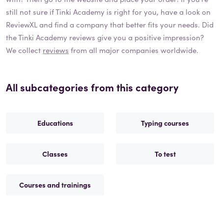
still not sure if
Tinki Academy
is right for you, have a look on
ReviewXL and find a company that better fits your needs. Did
the
Tinki Academy
reviews give you a positive impression?
We collect
reviews
from all major companies worldwide.
All subcategories from this category
Educations
Typing courses
Classes
To test
Courses and trainings