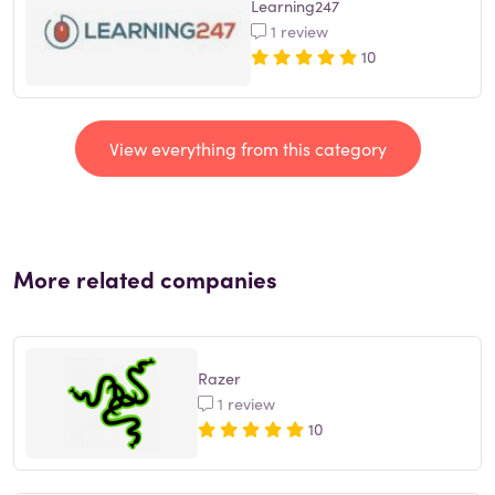
Learning247
1 review
10
View everything from this category
More related companies
Razer
1 review
10