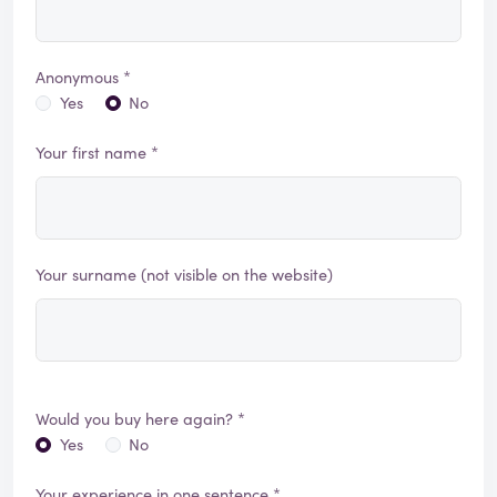
Anonymous *
Yes
No
Your first name *
Your surname (not visible on the website)
Would you buy here again? *
Yes
No
Your experience in one sentence *