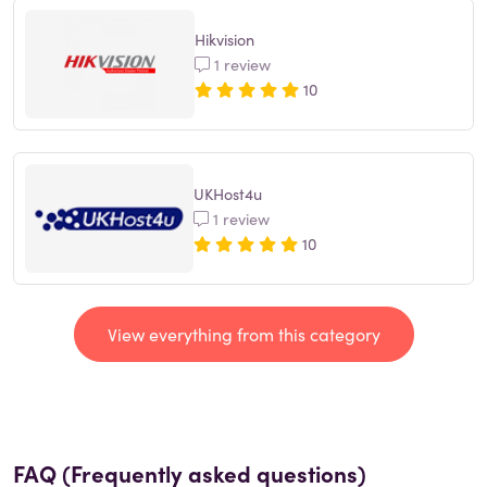
Hikvision
1 review
10
UKHost4u
1 review
10
View everything from this category
FAQ (Frequently asked questions)