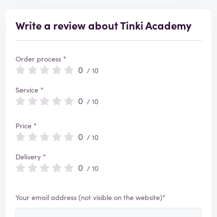
Write a review about Tinki Academy
Order process *
0
/ 10
Service *
0
/ 10
Price *
0
/ 10
Delivery *
0
/ 10
Your email address (not visible on the website)*