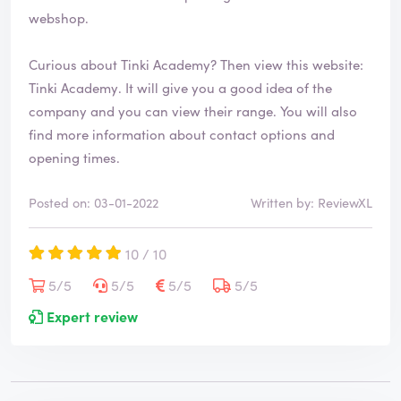
webshop.
Curious about Tinki Academy? Then view this website:
Tinki Academy
. It will give you a good idea of the
company and you can view their range. You will also
find more information about contact options and
opening times.
Posted on: 03-01-2022
Written by: ReviewXL
10 / 10
5/5
5/5
5/5
5/5
Expert review