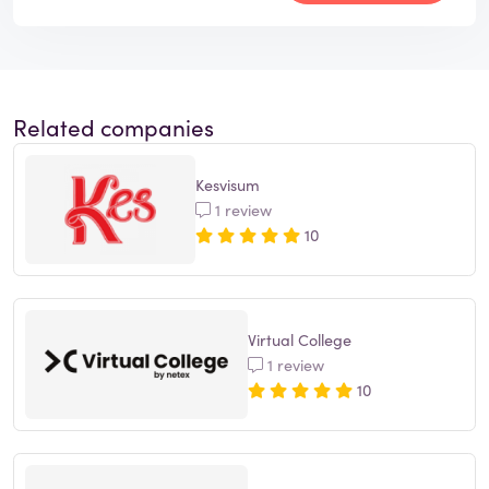
Related companies
Kesvisum
1 review
10
Virtual College
1 review
10