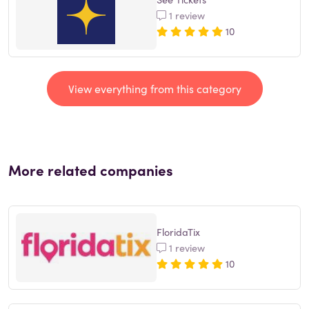
1 review
10
View everything from this category
More related companies
FloridaTix
1 review
10