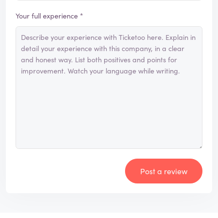
Your full experience *
Post a review