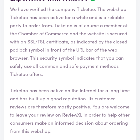
We have verified the company Ticketoo. The webshop
Ticketoo
has been active for a while and is a reliable
party to order from. Ticketoo is of course a member of
the Chamber of Commerce and the website is secured
with an SSL/TSL certificate, as indicated by the closed
padlock symbol in front of the URL bar of the web
browser. This security symbol indicates that you can
safely use all common and safe payment methods
Ticketoo offers.
Ticketoo has been active on the Internet for a long time
and has built up a good reputation. Its customer
reviews are therefore mostly positive. You are welcome
to leave your review on ReviewXL in order to help other
consumers make an informed decision about ordering
from this webshop.