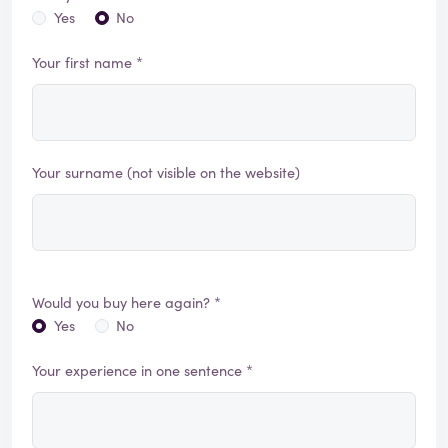
Yes
No
Your first name *
Your surname (not visible on the website)
Would you buy here again? *
Yes
No
Your experience in one sentence *