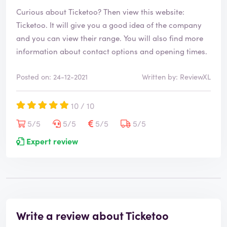
Curious about Ticketoo? Then view this website:
Ticketoo
. It will give you a good idea of the company
and you can view their range. You will also find more
information about contact options and opening times.
Posted on: 24-12-2021
Written by: ReviewXL
10 / 10
5/5
5/5
5/5
5/5
Expert review
Write a review about Ticketoo