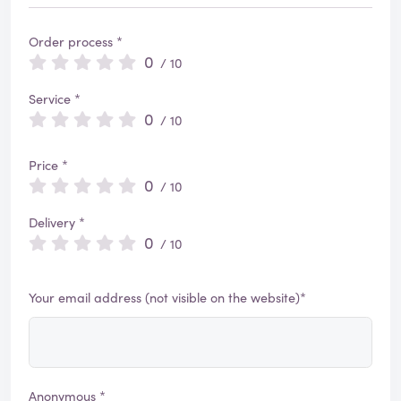
Order process *
0
/ 10
Service *
0
/ 10
Price *
0
/ 10
Delivery *
0
/ 10
Your email address (not visible on the website)*
Anonymous *