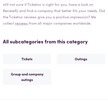
still not sure if
Ticketoo
is right for you, have a look on
ReviewXL and find a company that better fits your needs. Did
the
Ticketoo
reviews give you a positive impression? We
collect
reviews
from all major companies worldwide.
All subcategories from this category
Tickets
Outings
Group and company
outings