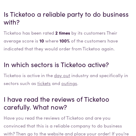
Is
Ticketoo
a reliable party to do business
with?
Ticketoo has been rated
2 times
by its customers Their
average score is
10
where
100%
of the customers have
indicated that they would order from Ticketoo again.
In which sectors is
Ticketoo
active?
Ticketoo
is active in the
day out
industry and specifically in
sectors such as
tickets
and
outings
.
I have read the reviews of
Ticketoo
carefully. What now?
Have you read the reviews of
Ticketoo
and are you
convinced that this is a reliable company to do business
with? Then go to the website and place your order! If you're