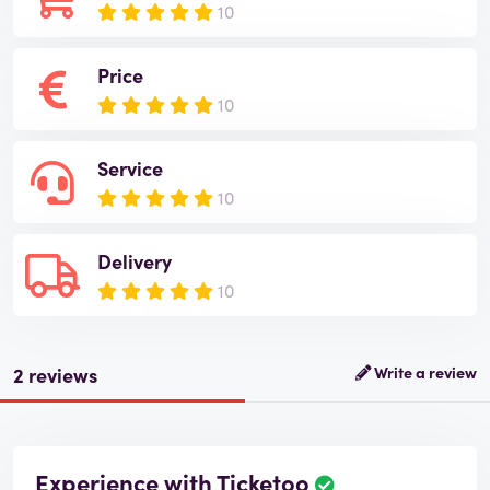
10
Price
10
Service
10
Delivery
10
2 reviews
Write a review
Experience with Ticketoo