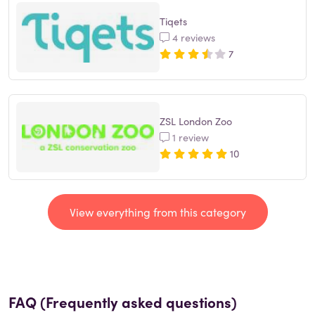
Tiqets
4 reviews
7
ZSL London Zoo
1 review
10
View everything from this category
FAQ (Frequently asked questions)