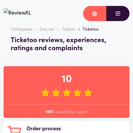
Categories
Day out
Tickets
Ticketoo
Ticketoo reviews, experiences,
ratings and complaints
10
100%
would buy again
Order process