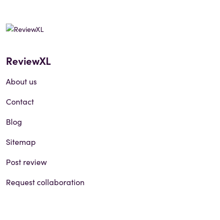
ReviewXL
About us
Contact
Blog
Sitemap
Post review
Request collaboration