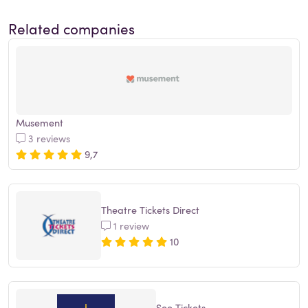
Related companies
Musement
3 reviews
9,7
Theatre Tickets Direct
1 review
10
See Tickets