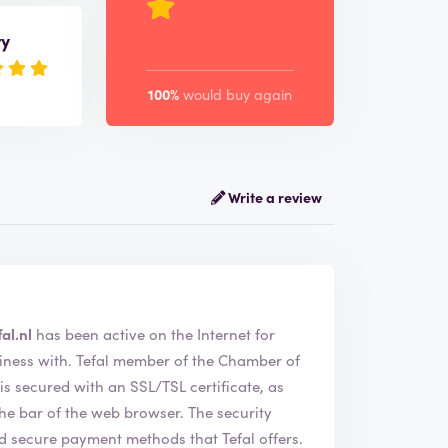
ry
100%
would buy again
Write a review
al.nl
has been active on the Internet for
of the Chamber of
 secured with an SSL/TSL certificate, as
of the web browser. The security
nd secure payment methods that Tefal offers.