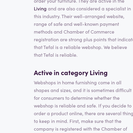
order your furniture. They are active in the
Living
and are also considered a specialist in
this industry. Their well-arranged website,
range of safe and well-known payment
methods and Chamber of Commerce
registration are strong plus points that indica
that Tefal is a reliable webshop. We believe
that Tefal is reliable.
Active in category
Living
Webshops in home furnishing come in all
shapes and sizes, and it is sometimes difficult
for consumers to determine whether the
webshop is reliable and safe. If you decide to
order a product online, there are several thin
to keep in mind. First, make sure that the
company is registered with the Chamber of