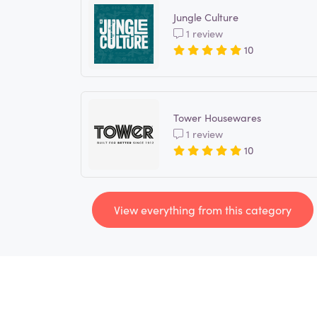
Jungle Culture
1 review
10
Tower Housewares
1 review
10
View everything from this category