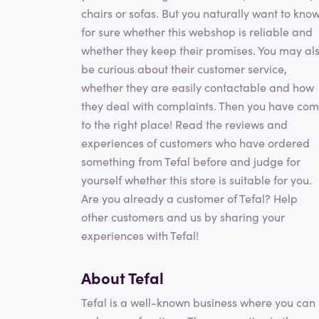
chairs or sofas. But you naturally want to kno
for sure whether this webshop is reliable and
whether they keep their promises. You may al
be curious about their customer service,
whether they are easily contactable and how
they deal with complaints. Then you have co
to the right place! Read the reviews and
experiences of customers who have ordered
something from Tefal before and judge for
yourself whether this store is suitable for you.
Are you already a customer of Tefal? Help
other customers and us by sharing your
experiences with Tefal!
About Tefal
Tefal is a well-known business where you can