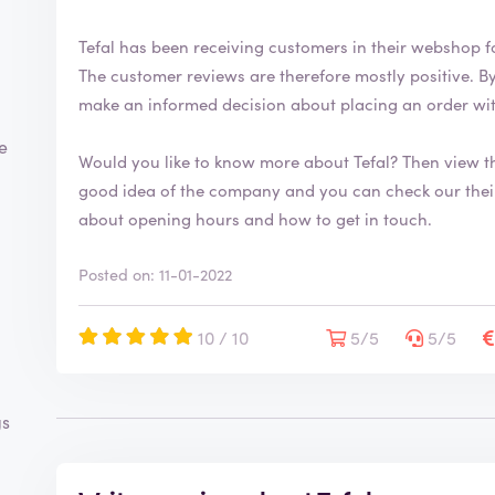
Tefal has been receiving customers in their webshop f
The customer reviews are therefore mostly positive. By writing a review, you can help consumers
make an informed decision about placing an order wi
te
Would you like to know more about Tefal? Then view 
good idea of the company and you can check our their range. You will also find mor
about opening hours and how to get in touch.
Posted on: 11-01-2022
10 / 10
5/5
5/5
gs