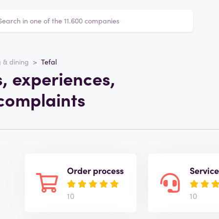
 & dining
Tefal
s, experiences,
complaints
Order process
Servic
10
10