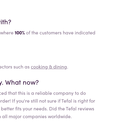
ith?
where
100%
of the customers have indicated
sectors such as
cooking & dining
.
ly. What now?
ed that this is a reliable company to do
r! If you're still not sure if
Tefal
is right for
etter fits your needs. Did the
Tefal
reviews
 all major companies worldwide.