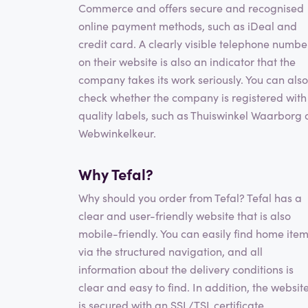
Commerce and offers secure and recognised
online payment methods, such as iDeal and
credit card. A clearly visible telephone numbe
on their website is also an indicator that the
company takes its work seriously. You can also
check whether the company is registered with
quality labels, such as Thuiswinkel Waarborg 
Webwinkelkeur.
Why Tefal?
Why should you order from Tefal? Tefal has a
clear and user-friendly website that is also
mobile-friendly. You can easily find home ite
via the structured navigation, and all
information about the delivery conditions is
clear and easy to find. In addition, the websit
is secured with an SSL/TSL certificate,