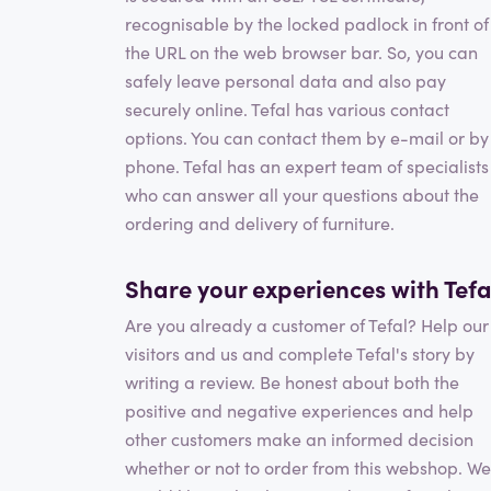
recognisable by the locked padlock in front of
the URL on the web browser bar. So, you can
safely leave personal data and also pay
securely online. Tefal has various contact
options. You can contact them by e-mail or by
phone. Tefal has an expert team of specialists
who can answer all your questions about the
ordering and delivery of furniture.
Share your experiences with Tefa
Are you already a customer of Tefal? Help our
visitors and us and complete Tefal's story by
writing a review. Be honest about both the
positive and negative experiences and help
other customers make an informed decision
whether or not to order from this webshop. We