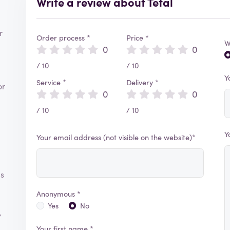
Write a review about Tefal
r
Order process *
Price *
W
0
0
/ 10
/ 10
Y
Service *
Delivery *
or
0
0
/ 10
/ 10
Y
Your email address (not visible on the website)*
ms
Anonymous *
Yes
No
e
Your first name *