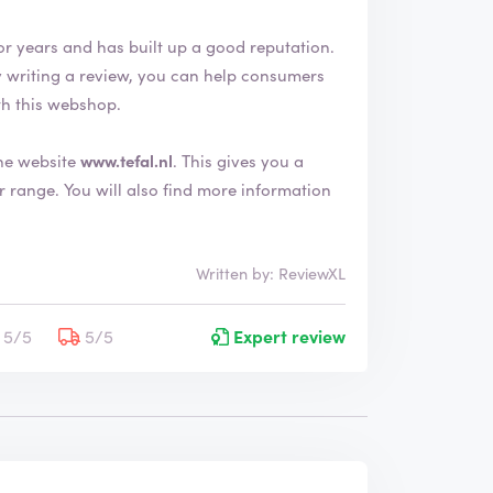
or years and has built up a good reputation.
th this webshop.
the website
www.tefal.nl
. This gives you a
e information
Written by: ReviewXL
5/5
5/5
Expert review