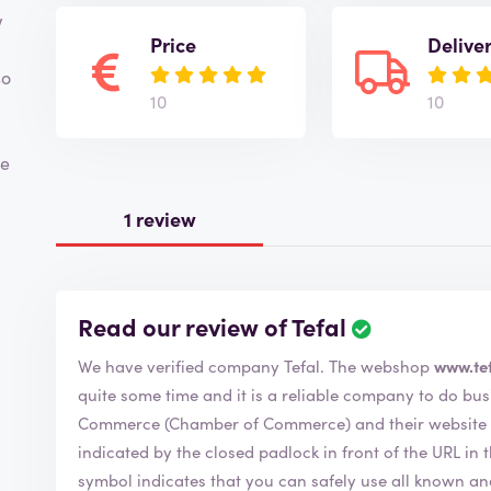
w
Price
Delive
so
10
10
me
1 review
Read our review of Tefal
We have verified company Tefal. The webshop
www.tef
quite some time and it is a reliable company to do business with. Tefal member 
Commerce (Chamber of Commerce) and their website is
indicated by the closed padlock in front of the URL in the bar 
symbol indicates that you can safely use all known a