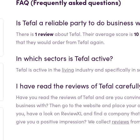
FAQ (Frequently asked questions)
Is
Tefal
a reliable party to do business w
There is
1 review
about Tefal. Their average score is
10
that they would order from Tefal again.
In which sectors is
Tefal
active?
Tefal
is active in the
living
industry and specifically in 
I have read the reviews of
Tefal
careful
Have you read the reviews of
Tefal
and are you convinc
business with? Then go to the website and place your orde
you, have a look on ReviewXL and find a company that b
give you a positive impression? We collect
reviews
from