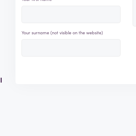
Your surname (not visible on the website)
l