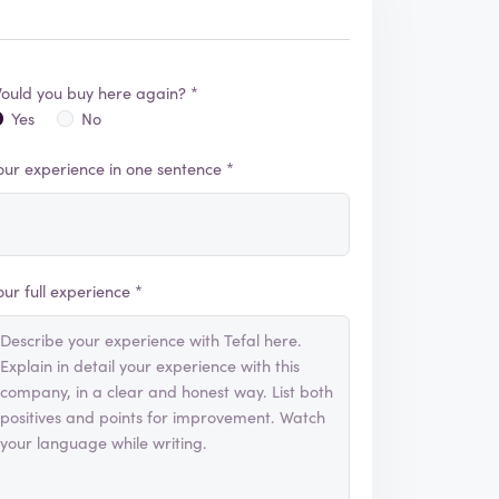
ould you buy here again? *
Yes
No
our experience in one sentence *
our full experience *