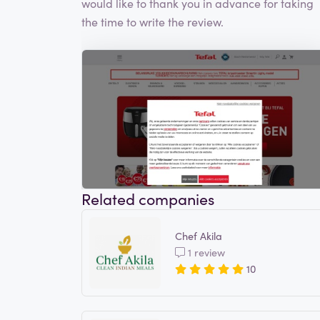
would like to thank you in advance for taking
the time to write the review.
Related companies
Chef Akila
1 review
10