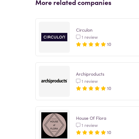
More related companies
Circulon
1 review
10
Archiproducts
1 review
10
House Of Flora
1 review
10