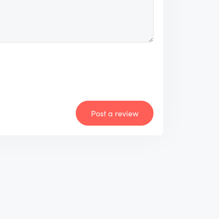
Post a review