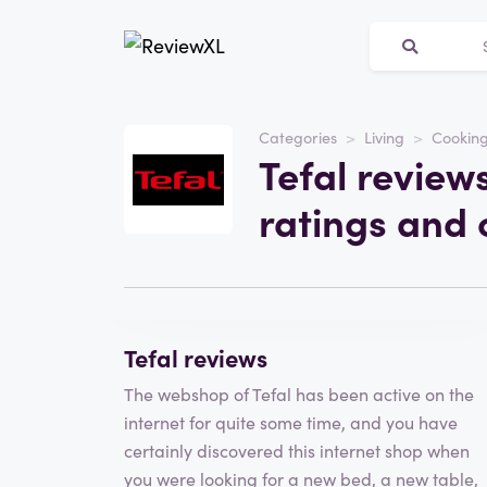
Website
tefal.nl
Categories
Living
Cooking
Tefal review
Category
Living
ratings and 
Visit the website
Write a review
Tefal reviews
The webshop of Tefal has been active on the
internet for quite some time, and you have
certainly discovered this internet shop when
you were looking for a new bed, a new table,