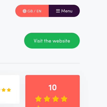
Menu
GB / EN
Visit the website
e
10