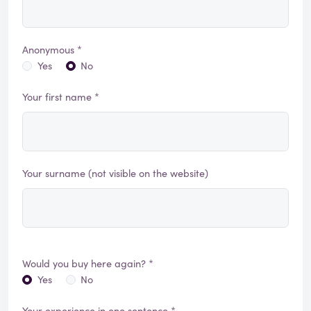
Anonymous *
Yes
No
Your first name *
Your surname (not visible on the website)
Would you buy here again? *
Yes
No
Your experience in one sentence *