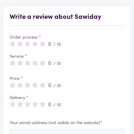
Write a review about Sawiday
Order process *
0
/ 10
Service *
0
/ 10
Price *
0
/ 10
Delivery *
0
/ 10
Your email address (not visible on the website)*