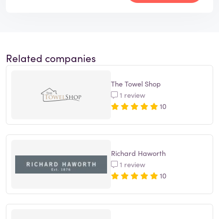
Related companies
The Towel Shop
1 review
10
Richard Haworth
1 review
10