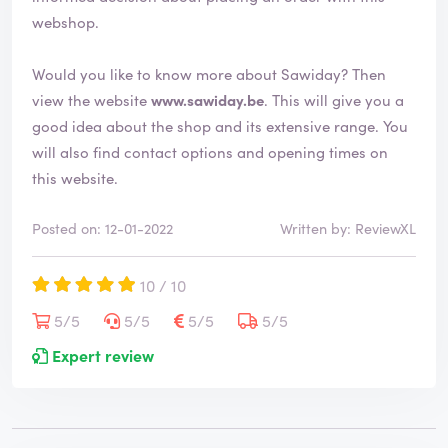
webshop.
Would you like to know more about Sawiday? Then
view the website
www.sawiday.be
. This will give you a
good idea about the shop and its extensive range. You
will also find contact options and opening times on
this website.
Posted on: 12-01-2022
Written by: ReviewXL
10 / 10
5/5
5/5
5/5
5/5
Expert review