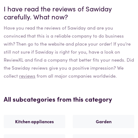
I have read the reviews of
Sawiday
carefully. What now?
Have you read the reviews of
Sawiday
and are you
convinced that this is a reliable company to do business
with? Then go to the website and place your order! If you're
still not sure if
Sawiday
is right for you, have a look on
ReviewXL and find a company that better fits your needs. Did
the
Sawiday
reviews give you a positive impression? We
collect
reviews
from all major companies worldwide.
All subcategories from this category
Kitchen appliances
Garden