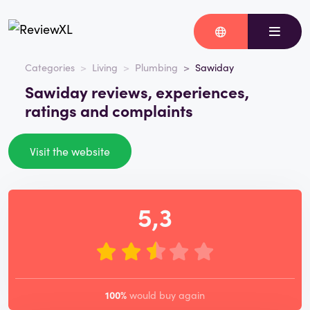
Categories
Living
Plumbing
Sawiday
Sawiday reviews, experiences,
ratings and complaints
Visit the website
5,3
100%
would buy again