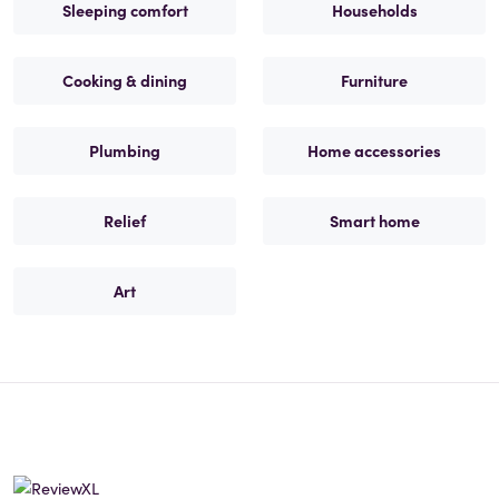
Sleeping comfort
Households
Cooking & dining
Furniture
Plumbing
Home accessories
Relief
Smart home
Art