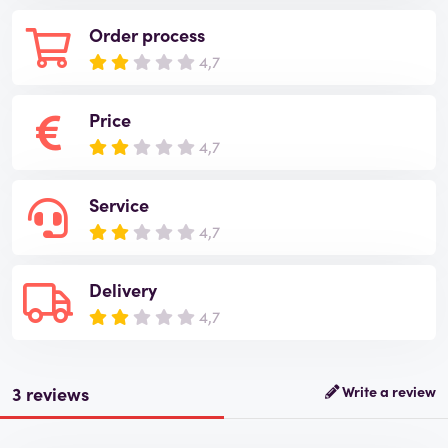
Order process
4,7
Price
4,7
Service
4,7
Delivery
4,7
3 reviews
Write a review