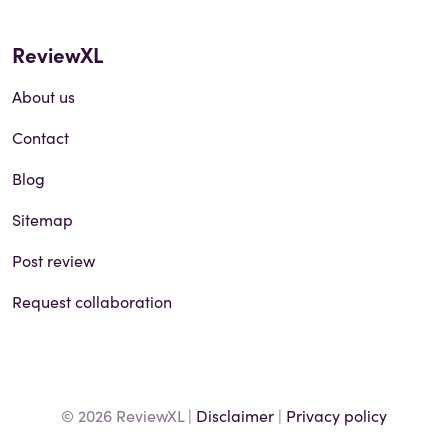
ReviewXL
About us
Contact
Blog
Sitemap
Post review
Request collaboration
© 2026 ReviewXL |
Disclaimer
|
Privacy policy