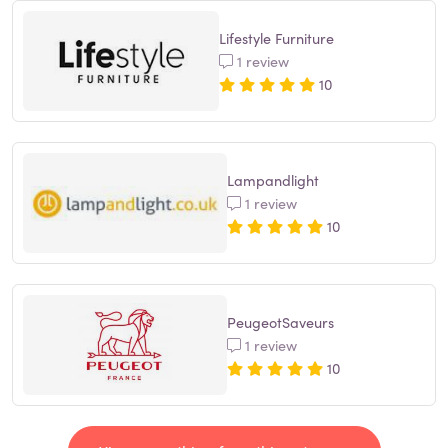
Lifestyle Furniture
1 review
10
Lampandlight
1 review
10
PeugeotSaveurs
1 review
10