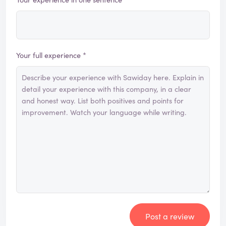
Your full experience *
Post a review