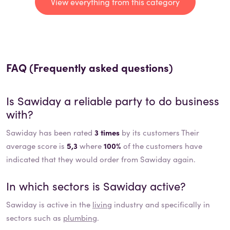
View everything from this category
FAQ (Frequently asked questions)
Is
Sawiday
a reliable party to do business
with?
Sawiday has been rated
3 times
by its customers Their
average score is
5,3
where
100%
of the customers have
indicated that they would order from Sawiday again.
In which sectors is
Sawiday
active?
Sawiday
is active in the
living
industry and specifically in
sectors such as
plumbing
.