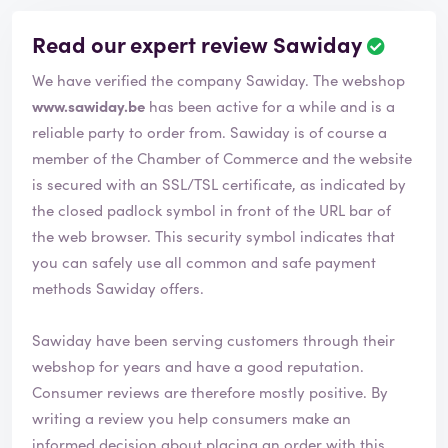
Read our expert review Sawiday
We have verified the company Sawiday. The webshop
www.sawiday.be
has been active for a while and is a
reliable party to order from. Sawiday is of course a
member of the Chamber of Commerce and the website
is secured with an SSL/TSL certificate, as indicated by
the closed padlock symbol in front of the URL bar of
the web browser. This security symbol indicates that
you can safely use all common and safe payment
methods Sawiday offers.
Sawiday have been serving customers through their
webshop for years and have a good reputation.
Consumer reviews are therefore mostly positive. By
writing a review you help consumers make an
informed decision about placing an order with this