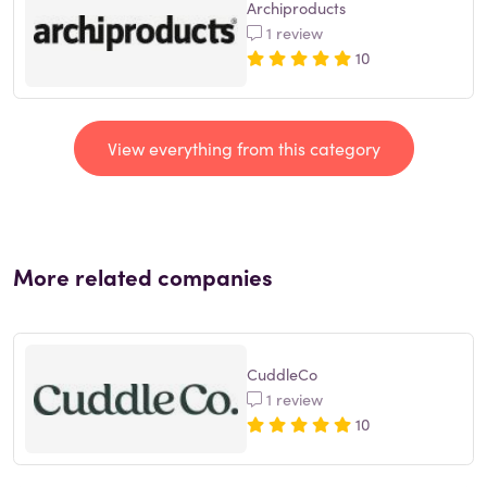
Archiproducts
1 review
10
View everything from this category
More related companies
CuddleCo
1 review
10