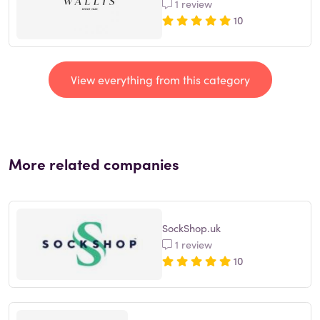
1 review
10
View everything from this category
More related companies
SockShop.uk
1 review
10