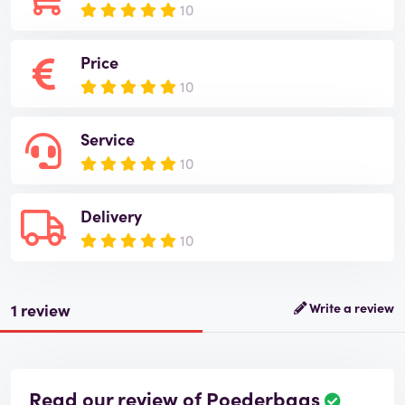
10
Price
10
Service
10
Delivery
10
1 review
Write a review
Read our review of Poederbaas