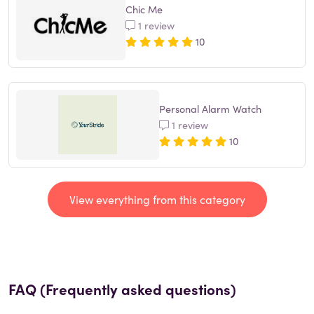
Chic Me
1 review
10
Personal Alarm Watch
1 review
10
View everything from this category
FAQ (Frequently asked questions)