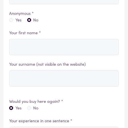
Anonymous *
Yes
No
Your first name *
Your surname (not visible on the website)
Would you buy here again? *
Yes
No
Your experience in one sentence *