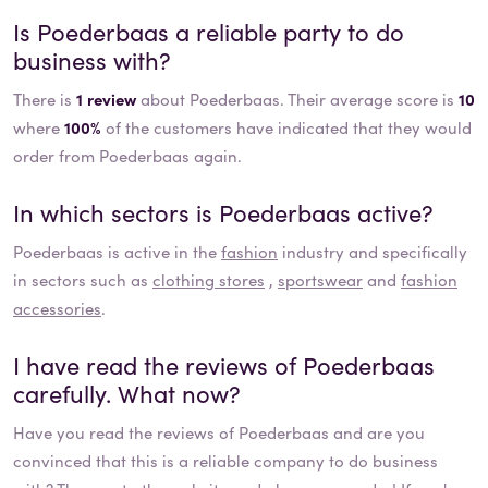
Is
Poederbaas
a reliable party to do
business with?
There is
1 review
about Poederbaas. Their average score is
10
where
100%
of the customers have indicated that they would
order from Poederbaas again.
In which sectors is
Poederbaas
active?
Poederbaas
is active in the
fashion
industry and specifically
in sectors such as
clothing stores
,
sportswear
and
fashion
accessories
.
I have read the reviews of
Poederbaas
carefully. What now?
Have you read the reviews of
Poederbaas
and are you
convinced that this is a reliable company to do business