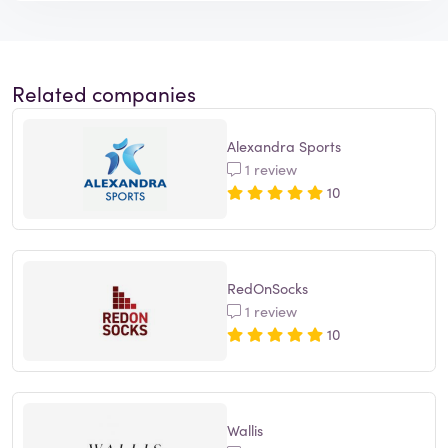
Related companies
Alexandra Sports
1 review
10
RedOnSocks
1 review
10
Wallis