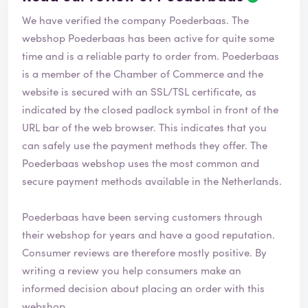
We have verified the company Poederbaas. The
webshop
Poederbaas
has been active for quite some
time and is a reliable party to order from. Poederbaas
is a member of the Chamber of Commerce and the
website is secured with an SSL/TSL certificate, as
indicated by the closed padlock symbol in front of the
URL bar of the web browser. This indicates that you
can safely use the payment methods they offer. The
Poederbaas webshop uses the most common and
secure payment methods available in the Netherlands.
Poederbaas have been serving customers through
their webshop for years and have a good reputation.
Consumer reviews are therefore mostly positive. By
writing a review you help consumers make an
informed decision about placing an order with this
webshop.