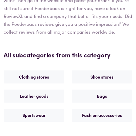
with? Then go to the website and place your order! If you're
still not sure if
Poederbaas
is right for you, have a look on
ReviewXL and find a company that better fits your needs. Did
the
Poederbaas
reviews give you a positive impression? We
collect
reviews
from all major companies worldwide.
All subcategories from this category
Clothing stores
Shoe stores
Leather goods
Bags
Sportswear
Fashion accessories