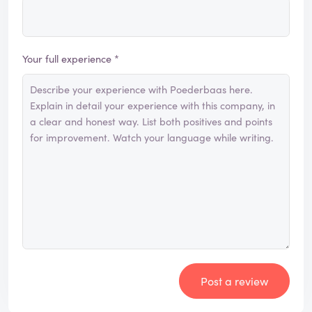
Your full experience *
Post a review