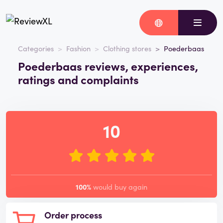
Categories
Fashion
Clothing stores
Poederbaas
Poederbaas reviews, experiences,
ratings and complaints
10
100%
would buy again
Order process