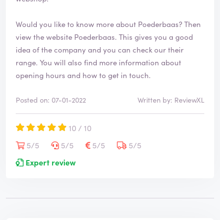
Would you like to know more about Poederbaas? Then
view the website
Poederbaas
. This gives you a good
idea of the company and you can check our their
range. You will also find more information about
opening hours and how to get in touch.
Posted on: 07-01-2022
Written by: ReviewXL
10 / 10
5/5
5/5
5/5
5/5
Expert review