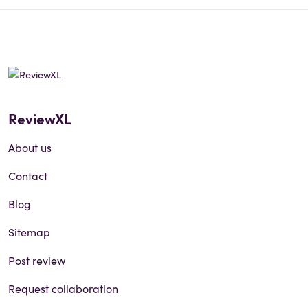
ReviewXL
About us
Contact
Blog
Sitemap
Post review
Request collaboration