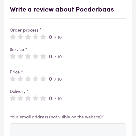
Write a review about Poederbaas
Order process *
0
/ 10
Service *
0
/ 10
Price *
0
/ 10
Delivery *
0
/ 10
Your email address (not visible on the website)*