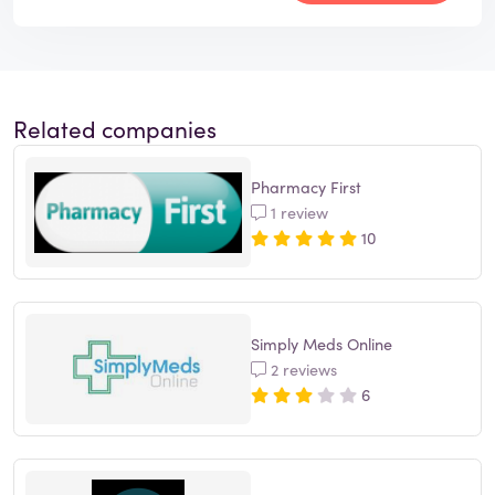
Related companies
Pharmacy First
1 review
10
Simply Meds Online
2 reviews
6