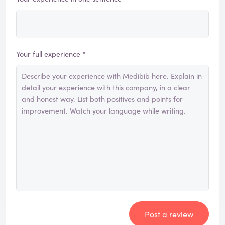
Your full experience *
Post a review