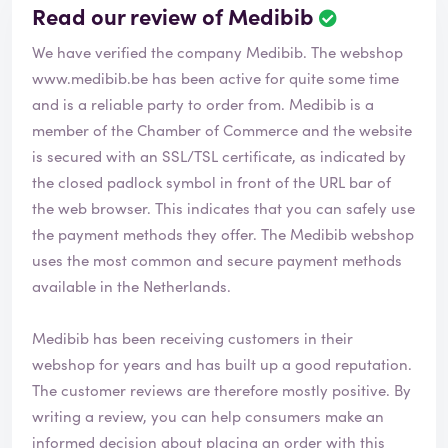
Read our review of Medibib
We have verified the company Medibib. The webshop
www.medibib.be
has been active for quite some time
and is a reliable party to order from. Medibib is a
member of the Chamber of Commerce and the website
is secured with an SSL/TSL certificate, as indicated by
the closed padlock symbol in front of the URL bar of
the web browser. This indicates that you can safely use
the payment methods they offer. The Medibib webshop
uses the most common and secure payment methods
available in the Netherlands.
Medibib has been receiving customers in their
webshop for years and has built up a good reputation.
The customer reviews are therefore mostly positive. By
writing a review, you can help consumers make an
informed decision about placing an order with this