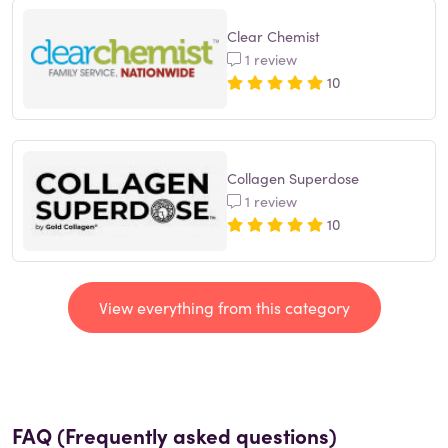
Clear Chemist
1 review
10
Collagen Superdose
1 review
10
View everything from this category
FAQ (Frequently asked questions)