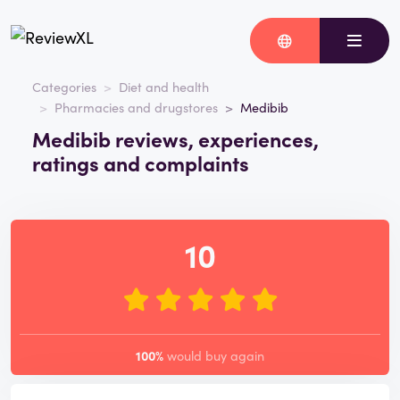
Categories
Diet and health
Pharmacies and drugstores
Medibib
Medibib reviews, experiences,
ratings and complaints
10
100%
would buy again