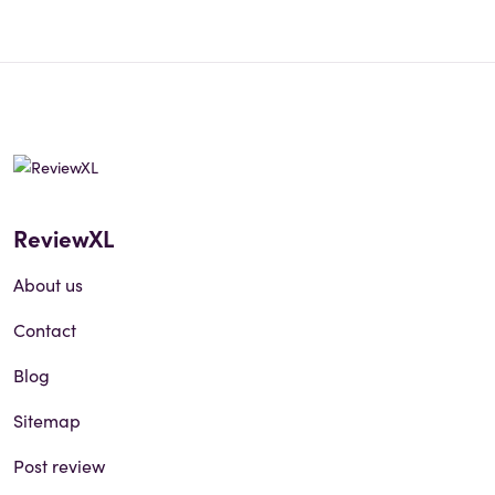
ReviewXL
About us
Contact
Blog
Sitemap
Post review