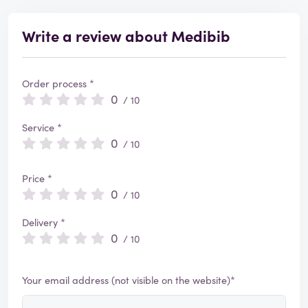
Write a review about Medibib
Order process *
0
/ 10
Service *
0
/ 10
Price *
0
/ 10
Delivery *
0
/ 10
Your email address (not visible on the website)*