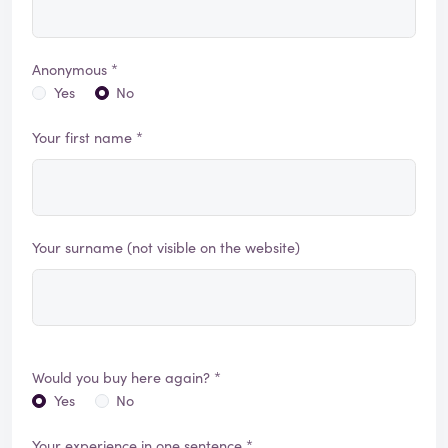
Anonymous *
Yes
No
Your first name *
Your surname (not visible on the website)
Would you buy here again? *
Yes
No
Your experience in one sentence *