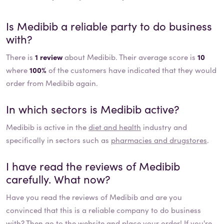
Is
Medibib
a reliable party to do business
with?
There is
1 review
about Medibib. Their average score is
10
where
100%
of the customers have indicated that they would
order from Medibib again.
In which sectors is
Medibib
active?
Medibib
is active in the
diet and health
industry and
specifically in sectors such as
pharmacies and drugstores
.
I have read the reviews of
Medibib
carefully. What now?
Have you read the reviews of
Medibib
and are you
convinced that this is a reliable company to do business
with? Then go to the website and place your order! If you're