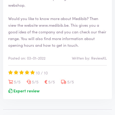
webshop.
Would you like to know more about Medibib? Then
view the website
www.medibib.be
. This gives you a
good idea of the company and you can check our their
range. You will also find more information about
opening hours and how to get in touch.
Posted on: 03-01-2022
Written by: ReviewXL
10 / 10
5/5
5/5
5/5
5/5
Expert review