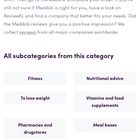
still not sure if
Medibib
is right for you, have a look on
ReviewXL and find a company that better fits your needs. Did
the
Medibib
reviews give you a positive impression? We
collect
reviews
from all major companies worldwide.
All subcategories from this category
Fitness
Nutritional advice
To lose weight
Vitamins and food
supplements
Pharmacies and
Meal boxes
drugstores