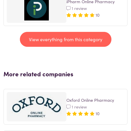
iPharm Online Pharmacy
1 review
10
View everything from this category
More related companies
Oxford Online Pharmacy
1 review
10