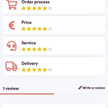
Order process
10
Price
10
Service
10
Delivery
10
1 review
Write a review