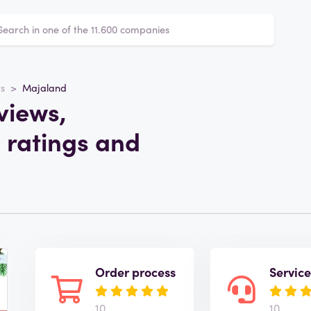
ts
Majaland
views,
 ratings and
Order process
Servic
10
10