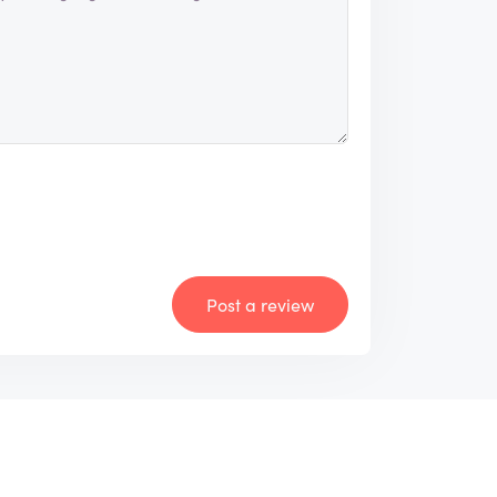
Post a review