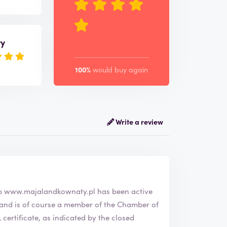
ry
100%
would buy again
Write a review
bshop
www.majalandkownaty.pl
has been active
ertificate, as indicated by the closed