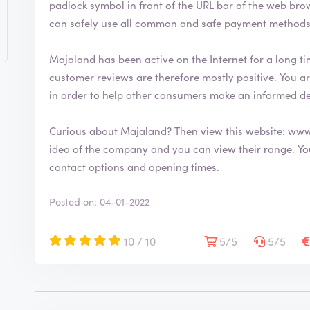
padlock symbol in front of the URL bar of the web browser. This security symbol indicates
can safely use all common and safe payment methods
Majaland has been active on the Internet for a long tim
customer reviews are therefore mostly positive. You are welcome to leave your review on ReviewXL
in order to help other consumers make an informed d
Curious about Majaland? Then view this website:
www
idea of the company and you can view their range. You will also find more information about
contact options and opening times.
Posted on: 04-01-2022
10 / 10
5/5
5/5