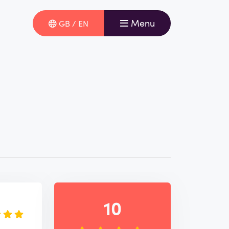
Menu
GB / EN
e
10