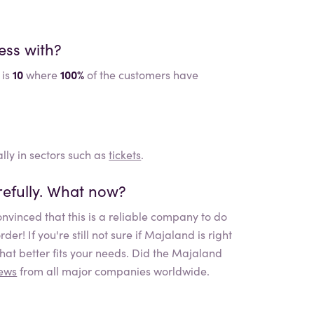
ess with?
 is
10
where
100%
of the customers have
lly in sectors such as
tickets
.
efully. What now?
nvinced that this is a reliable company to do
r! If you're still not sure if
Majaland
is right
at better fits your needs. Did the
Majaland
iews
from all major companies worldwide.