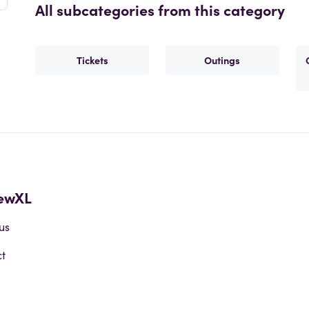
All subcategories from this category
Tickets
Outings
ewXL
us
t