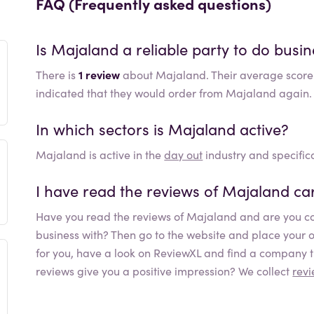
FAQ (Frequently asked questions)
Is
Majaland
a reliable party to do busin
There is
1 review
about Majaland. Their average score
indicated that they would order from Majaland again.
In which sectors is
Majaland
active?
Majaland
is active in the
day out
industry and specifica
I have read the reviews of
Majaland
car
Have you read the reviews of
Majaland
and are you co
business with? Then go to the website and place your orde
for you, have a look on ReviewXL and find a company th
reviews give you a positive impression? We collect
rev