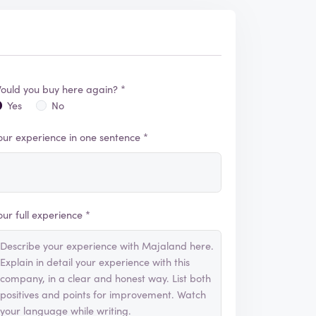
ould you buy here again? *
Yes
No
our experience in one sentence *
our full experience *