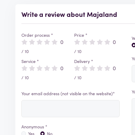
Write a review about Majaland
Order process *
Price *
W
0
0
/ 10
/ 10
Y
Service *
Delivery *
0
0
/ 10
/ 10
Y
Your email address (not visible on the website)*
Anonymous *
Yes
No