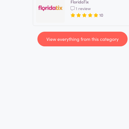
FloridaTix
1 review
10
View everything from this category