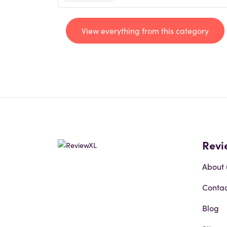
View everything from this category
Revi
About 
Contac
Blog