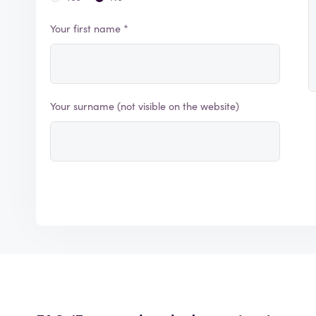
Your first name *
Your surname (not visible on the website)