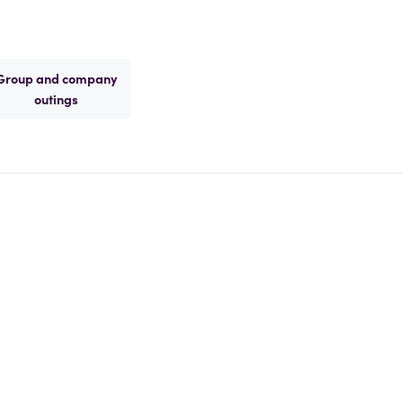
Group and company
outings