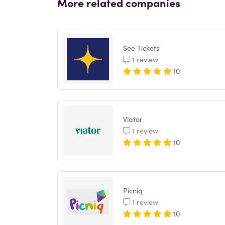
More related companies
See Tickets
1 review
10
Viator
1 review
10
Picniq
1 review
10