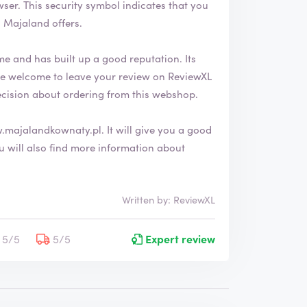
 that you
 Majaland offers.
e and has built up a good reputation. Its
ecision about ordering from this webshop.
.majalandkownaty.pl
. It will give you a good
Written by: ReviewXL
5/5
5/5
Expert review