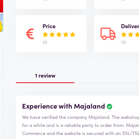
Price
Delive
10
10
1 review
Experience with Majaland
We have verified the company Majaland. The we
for a while and is a reliable party to order from. Majaland is of course a member of the Chamber of
Commerce and the website is secured with an SSL/TSL c