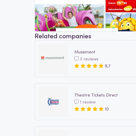
Related companies
Musement
3 reviews
9,7
Theatre Tickets Direct
1 review
10