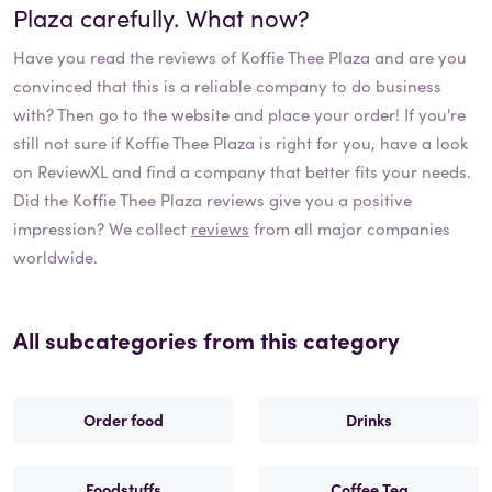
Plaza
carefully. What now?
Have you read the reviews of
Koffie Thee Plaza
and are you
convinced that this is a reliable company to do business
with? Then go to the website and place your order! If you're
still not sure if
Koffie Thee Plaza
is right for you, have a look
on ReviewXL and find a company that better fits your needs.
Did the
Koffie Thee Plaza
reviews give you a positive
impression? We collect
reviews
from all major companies
worldwide.
All subcategories from this category
Order food
Drinks
Foodstuffs
Coffee Tea