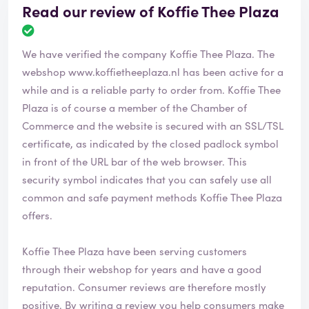
Read our review of Koffie Thee Plaza
R
e
We have verified the company Koffie Thee Plaza. The
v
i
webshop
www.koffietheeplaza.nl
has been active for a
e
while and is a reliable party to order from. Koffie Thee
w
Plaza is of course a member of the Chamber of
h
Commerce and the website is secured with an SSL/TSL
a
s
certificate, as indicated by the closed padlock symbol
b
in front of the URL bar of the web browser. This
e
security symbol indicates that you can safely use all
e
common and safe payment methods Koffie Thee Plaza
n
v
offers.
e
r
Koffie Thee Plaza have been serving customers
i
through their webshop for years and have a good
f
i
reputation. Consumer reviews are therefore mostly
e
positive. By writing a review you help consumers make