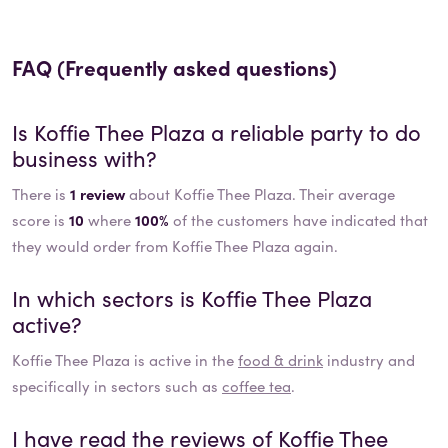
FAQ (Frequently asked questions)
Is
Koffie Thee Plaza
a reliable party to do
business with?
There is
1 review
about Koffie Thee Plaza. Their average
score is
10
where
100%
of the customers have indicated that
they would order from Koffie Thee Plaza again.
In which sectors is
Koffie Thee Plaza
active?
Koffie Thee Plaza
is active in the
food & drink
industry and
specifically in sectors such as
coffee tea
.
I have read the reviews of
Koffie Thee