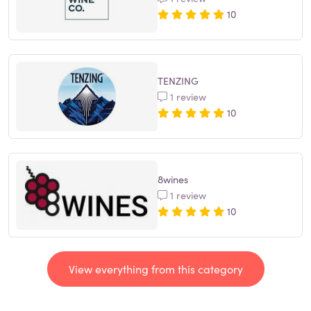
10
TENZING
1 review
10
8wines
1 review
10
View everything from this category