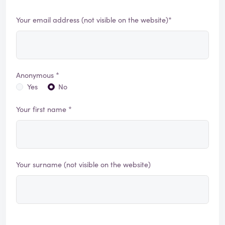
Your email address (not visible on the website)*
Anonymous *
Yes
No
Your first name *
Your surname (not visible on the website)