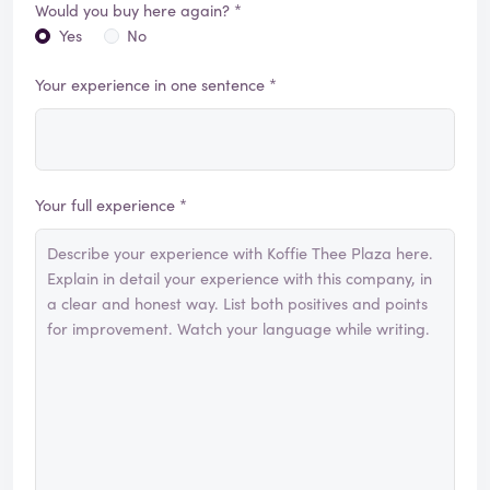
Would you buy here again? *
Yes
No
Your experience in one sentence *
Your full experience *