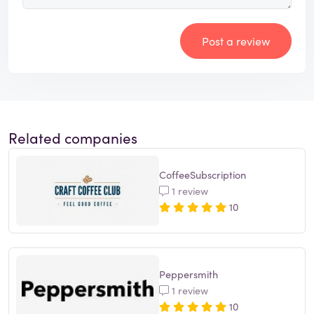
Post a review
Related companies
CoffeeSubscription
1 review
10
Peppersmith
1 review
10