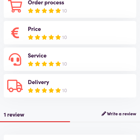
Order process
10
Price
10
Service
10
Delivery
10
1 review
Write a review