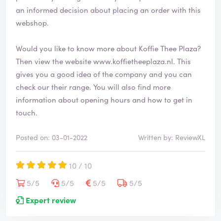
d
an informed decision about placing an order with this
webshop.
Would you like to know more about Koffie Thee Plaza?
Then view the website
www.koffietheeplaza.nl
. This
gives you a good idea of the company and you can
check our their range. You will also find more
information about opening hours and how to get in
touch.
Posted on: 03-01-2022
Written by: ReviewXL
10 / 10
5/5
5/5
5/5
5/5
Expert review