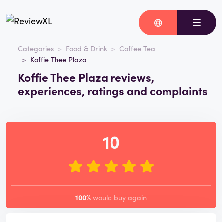
Categories
Food & Drink
Coffee Tea
Koffie Thee Plaza
Koffie Thee Plaza reviews,
experiences, ratings and complaints
10
100%
would buy again