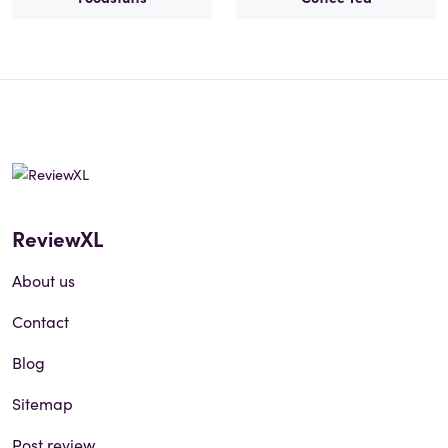
ReviewXL
About us
Contact
Blog
Sitemap
Post review