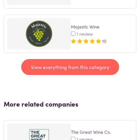
Majestic Wine
1 review
10
View everything from this category
More related companies
The Great Wine Co.
1 review