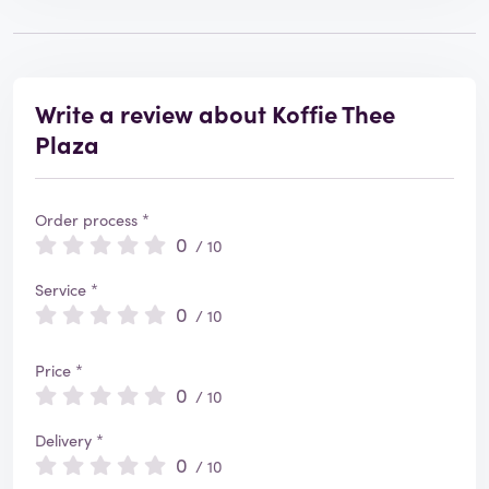
Write a review about Koffie Thee
Plaza
Order process *
0
/ 10
Service *
0
/ 10
Price *
0
/ 10
Delivery *
0
/ 10