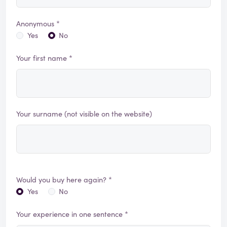
Anonymous *
Yes
No
Your first name *
Your surname (not visible on the website)
Would you buy here again? *
Yes
No
Your experience in one sentence *