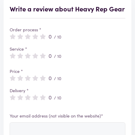
Write a review about Heavy Rep Gear
Order process *
0
/ 10
Service *
0
/ 10
Price *
0
/ 10
Delivery *
0
/ 10
Your email address (not visible on the website)*