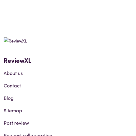
ReviewXL
About us
Contact
Blog
Sitemap
Post review
Request collaboration