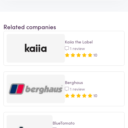
Related companies
Kaiia the Label
1 review
10
Berghaus
1 review
10
BlueTomato