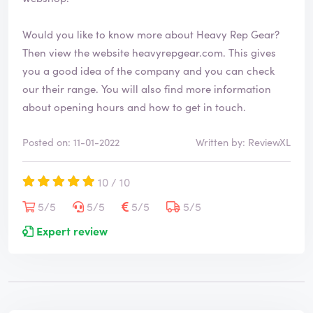
Would you like to know more about Heavy Rep Gear?
Then view the website
heavyrepgear.com
. This gives
you a good idea of the company and you can check
our their range. You will also find more information
about opening hours and how to get in touch.
Posted on: 11-01-2022
Written by: ReviewXL
10 / 10
5/5
5/5
5/5
5/5
Expert review