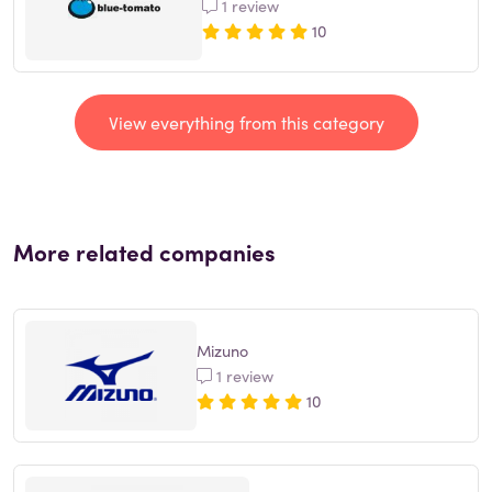
1 review
10
View everything from this category
More related companies
Mizuno
1 review
10