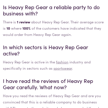
Is
Heavy Rep Gear
a reliable party to do
business with?
There is
1 review
about Heavy Rep Gear. Their average score
is
10
where
100%
of the customers have indicated that they
would order from Heavy Rep Gear again.
In which sectors is
Heavy Rep Gear
active?
Heavy Rep Gear
is active in the
fashion
industry and
specifically in sectors such as
sportswear
.
I have read the reviews of
Heavy Rep
Gear
carefully. What now?
Have you read the reviews of
Heavy Rep Gear
and are you
convinced that this is a reliable company to do business