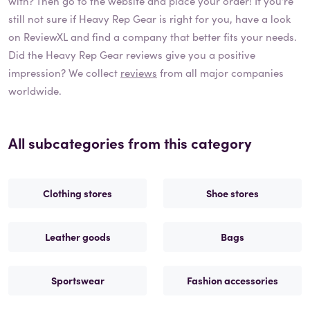
with? Then go to the website and place your order! If you're
still not sure if
Heavy Rep Gear
is right for you, have a look
on ReviewXL and find a company that better fits your needs.
Did the
Heavy Rep Gear
reviews give you a positive
impression? We collect
reviews
from all major companies
worldwide.
All subcategories from this category
Clothing stores
Shoe stores
Leather goods
Bags
Sportswear
Fashion accessories