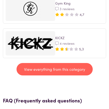
Gym King
3 reviews
4,7
KICKZ
4 reviews
5,3
View everything from this category
FAQ (Frequently asked questions)