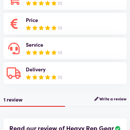
10
Price
10
Service
10
Delivery
10
1 review
Write a review
Read our review of Heavy Rep Gear
R