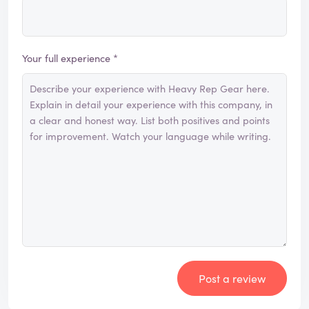
Your full experience *
Post a review