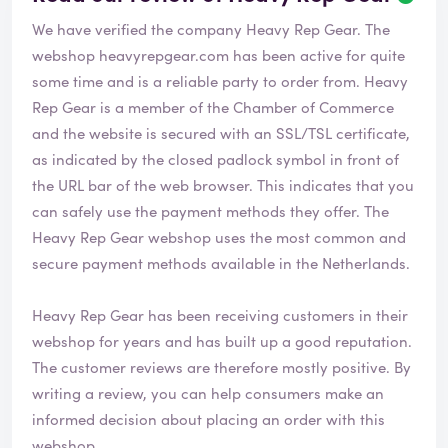
e
We have verified the company Heavy Rep Gear. The
v
i
webshop
heavyrepgear.com
has been active for quite
e
some time and is a reliable party to order from. Heavy
w
Rep Gear is a member of the Chamber of Commerce
h
and the website is secured with an SSL/TSL certificate,
a
s
as indicated by the closed padlock symbol in front of
b
the URL bar of the web browser. This indicates that you
e
can safely use the payment methods they offer. The
e
Heavy Rep Gear webshop uses the most common and
n
v
secure payment methods available in the Netherlands.
e
r
Heavy Rep Gear has been receiving customers in their
i
webshop for years and has built up a good reputation.
f
i
The customer reviews are therefore mostly positive. By
e
writing a review, you can help consumers make an
d
informed decision about placing an order with this
webshop.