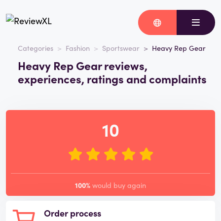
Categories
Fashion
Sportswear
Heavy Rep Gear
Heavy Rep Gear reviews,
experiences, ratings and complaints
10
100%
would buy again
Order process