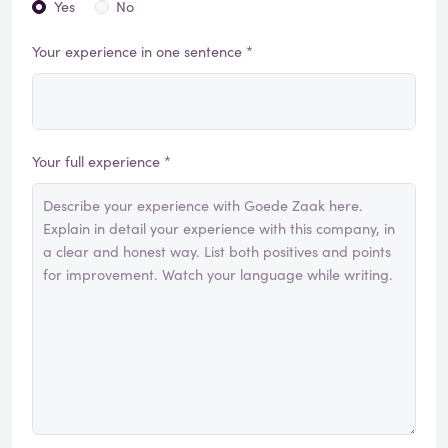
Yes
No
Your experience in one sentence *
Your full experience *