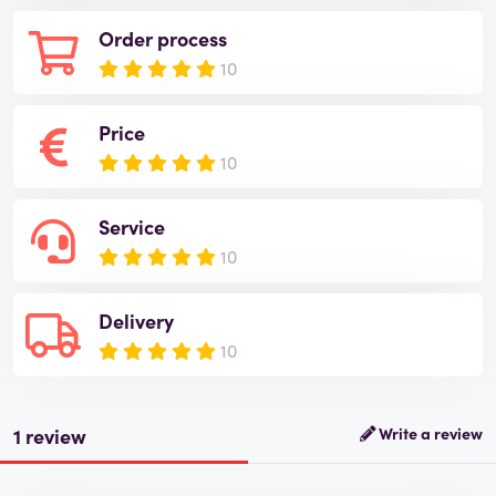
Order process
10
Price
10
Service
10
Delivery
10
1 review
Write a review