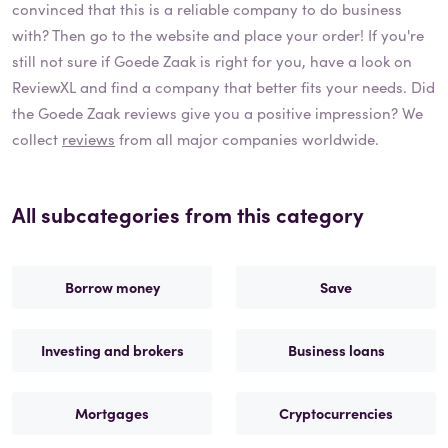
convinced that this is a reliable company to do business
with? Then go to the website and place your order! If you're
still not sure if
Goede Zaak
is right for you, have a look on
ReviewXL and find a company that better fits your needs. Did
the
Goede Zaak
reviews give you a positive impression? We
collect
reviews
from all major companies worldwide.
All subcategories from this category
Borrow money
Save
Investing and brokers
Business loans
Mortgages
Cryptocurrencies