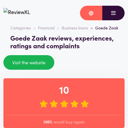
Categories
Financial
Business loans
Goede Zaak
Goede Zaak reviews, experiences,
ratings and complaints
Visit the website
10
100%
would buy again