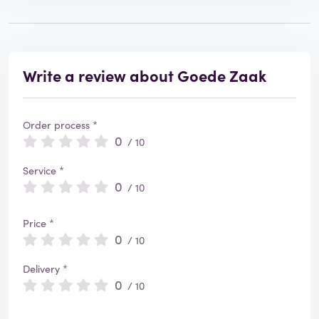
Write a review about Goede Zaak
Order process *
0
/ 10
Service *
0
/ 10
Price *
0
/ 10
Delivery *
0
/ 10