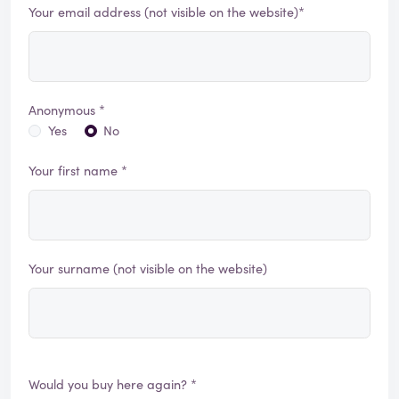
Your email address (not visible on the website)*
Anonymous *
Yes
No
Your first name *
Your surname (not visible on the website)
Would you buy here again? *