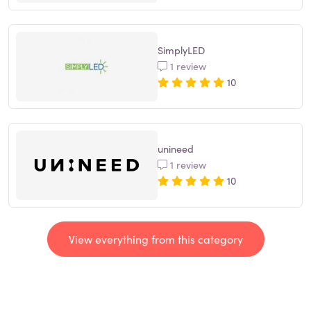
SimplyLED
1 review
10
unineed
1 review
10
View everything from this category