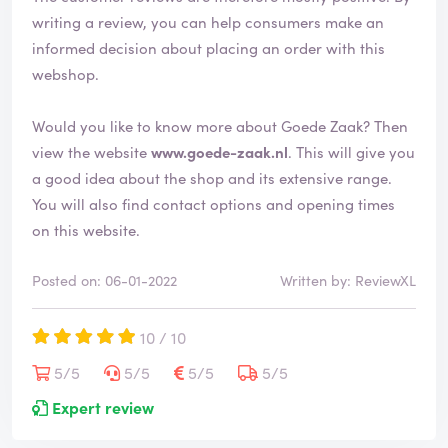
e
writing a review, you can help consumers make an
d
informed decision about placing an order with this
webshop.
Would you like to know more about Goede Zaak? Then
view the website
www.goede-zaak.nl
. This will give you
a good idea about the shop and its extensive range.
You will also find contact options and opening times
on this website.
Posted on: 06-01-2022
Written by: ReviewXL
10 / 10
5/5
5/5
5/5
5/5
Expert review