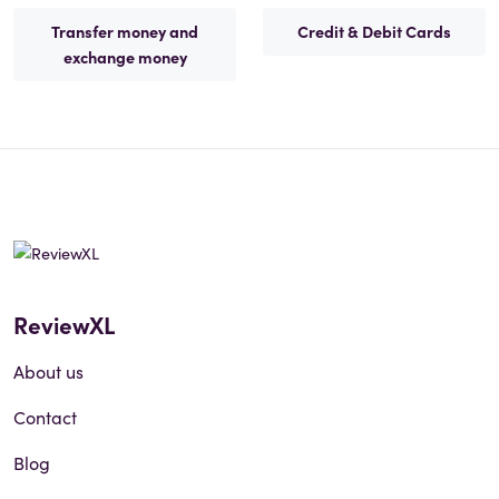
Transfer money and
Credit & Debit Cards
exchange money
ReviewXL
About us
Contact
Blog