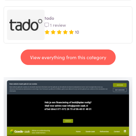
tado
1 review
10
View everything from this category