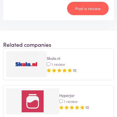
Post a review
Related companies
Skala.nl
1 review
10
HyperJar
1 review
10