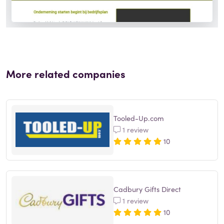
More related companies
Tooled-Up.com
1 review
10
Cadbury Gifts Direct
1 review
10