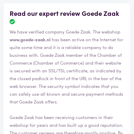
Read our expert review Goede Zaak
R
e
We have verified company Goede Zaak. The webshop
v
i
www.goede-zaak.nl
has been active on the Internet for
e
quite some time and it is a reliable company to do
w
business with. Goede Zaak member of the Chamber of
h
Commerce (Chamber of Commerce) and their website
a
s
is secured with an SSL/TSL certificate, as indicated by
b
the closed padlock in front of the URL in the bar of the
e
web browser. The security symbol indicates that you
e
can safely use all known and secure payment methods
n
v
that Goede Zaak offers.
e
r
Goede Zaak has been receiving customers in their
i
webshop for years and has built up a good reputation.
f
i
The customer reviews are therefore mostly positive. By