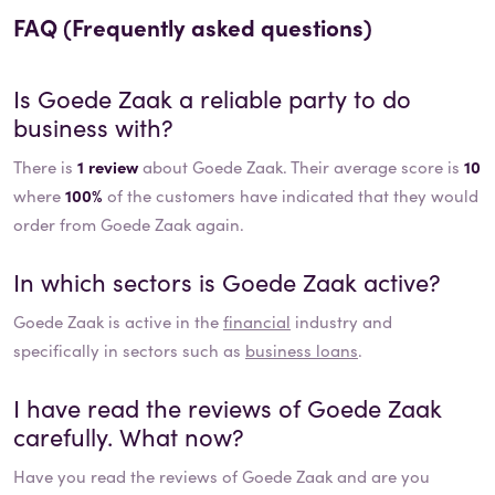
FAQ (Frequently asked questions)
Is
Goede Zaak
a reliable party to do
business with?
There is
1 review
about Goede Zaak. Their average score is
10
where
100%
of the customers have indicated that they would
order from Goede Zaak again.
In which sectors is
Goede Zaak
active?
Goede Zaak
is active in the
financial
industry and
specifically in sectors such as
business loans
.
I have read the reviews of
Goede Zaak
carefully. What now?
Have you read the reviews of
Goede Zaak
and are you