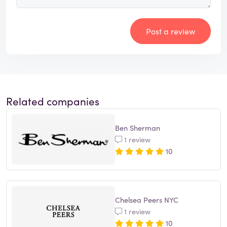
Post a review
Related companies
Ben Sherman
1 review
10
Chelsea Peers NYC
1 review
10