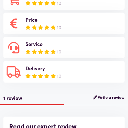
10
Price
10
Service
10
Delivery
10
1 review
Write a review
Read our expert review