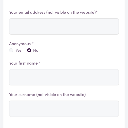
Your email address (not visible on the website)*
Anonymous *
Yes
No
Your first name *
Your surname (not visible on the website)