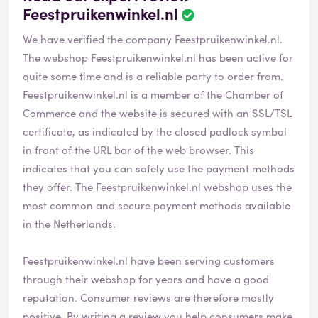
Feestpruikenwinkel.nl
We have verified the company Feestpruikenwinkel.nl.
The webshop
Feestpruikenwinkel.nl
has been active for
quite some time and is a reliable party to order from.
Feestpruikenwinkel.nl is a member of the Chamber of
Commerce and the website is secured with an SSL/TSL
certificate, as indicated by the closed padlock symbol
in front of the URL bar of the web browser. This
indicates that you can safely use the payment methods
they offer. The Feestpruikenwinkel.nl webshop uses the
most common and secure payment methods available
in the Netherlands.
Feestpruikenwinkel.nl have been serving customers
through their webshop for years and have a good
reputation. Consumer reviews are therefore mostly
positive. By writing a review you help consumers make