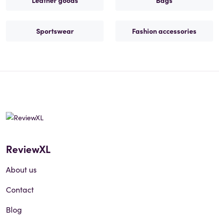
Leather goods
Bags
Sportswear
Fashion accessories
ReviewXL
About us
Contact
Blog