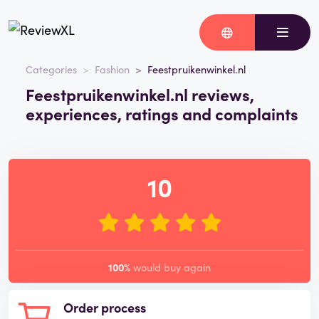
Categories
Fashion
Feestpruikenwinkel.nl
Feestpruikenwinkel.nl reviews,
experiences, ratings and complaints
10
100%
would buy again
Order process