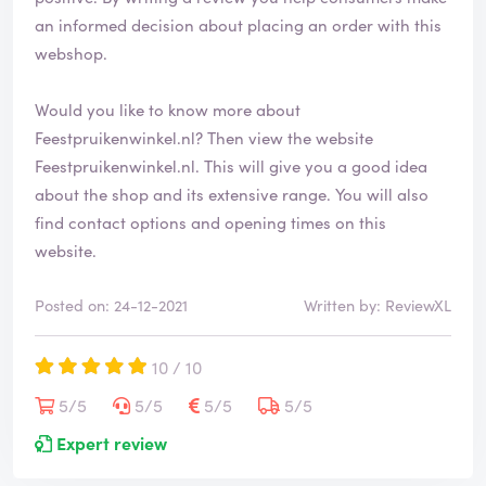
an informed decision about placing an order with this
webshop.
Would you like to know more about
Feestpruikenwinkel.nl? Then view the website
Feestpruikenwinkel.nl
. This will give you a good idea
about the shop and its extensive range. You will also
find contact options and opening times on this
website.
Posted on: 24-12-2021
Written by: ReviewXL
10 / 10
5/5
5/5
5/5
5/5
Expert review