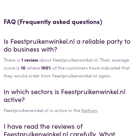
FAQ (Frequently asked questions)
Is
Feestpruikenwinkel.nl
a reliable party to
do business with?
There is
1 review
about Feestpruikenwinkel.nl. Their average
score is
10
where
100%
of the customers have indicated that
they would order from Feestpruikenwinkel.nl again.
In which sectors is
Feestpruikenwinkel.nl
active?
Feestpruikenwinkel.nl
is active in the
fashion
.
I have read the reviews of
Feestpruikenwinkel.nl
carefully. What