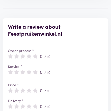
Write a review about
Feestpruikenwinkel.nl
Order process *
0
/ 10
Service *
0
/ 10
Price *
0
/ 10
Delivery *
0
/ 10