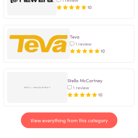
10
Teva
1 review
10
Stella McCartney
1 review
10
View everything from this category