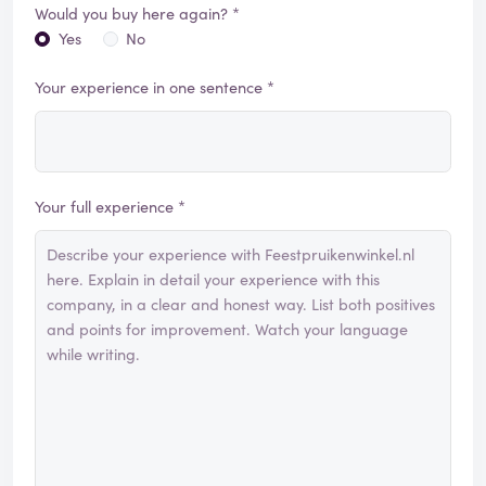
Would you buy here again? *
Yes
No
Your experience in one sentence *
Your full experience *