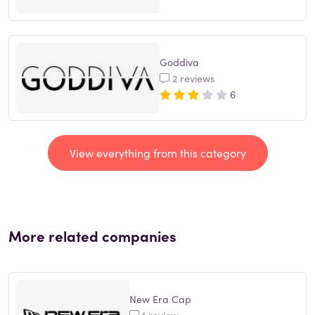
Goddiva
2 reviews
6
View everything from this category
More related companies
New Era Cap
1 review