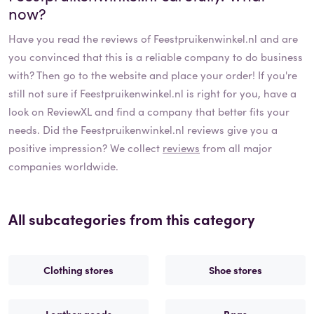
now?
Have you read the reviews of
Feestpruikenwinkel.nl
and are
you convinced that this is a reliable company to do business
with? Then go to the website and place your order! If you're
still not sure if
Feestpruikenwinkel.nl
is right for you, have a
look on ReviewXL and find a company that better fits your
needs. Did the
Feestpruikenwinkel.nl
reviews give you a
positive impression? We collect
reviews
from all major
companies worldwide.
All subcategories from this category
Clothing stores
Shoe stores