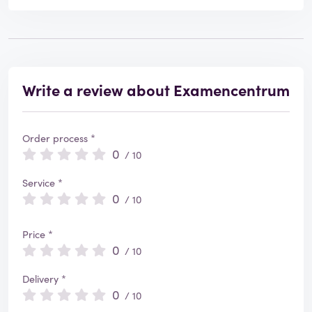
Write a review about Examencentrum
Order process *
0
/ 10
Service *
0
/ 10
Price *
0
/ 10
Delivery *
0
/ 10