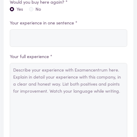
Would you buy here again? *
Yes
No
Your experience in one sentence *
Your full experience *