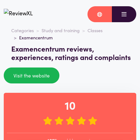
Categories
Study and training
Classes
Examencentrum
Examencentrum reviews,
experiences, ratings and complaints
Visit the website
10