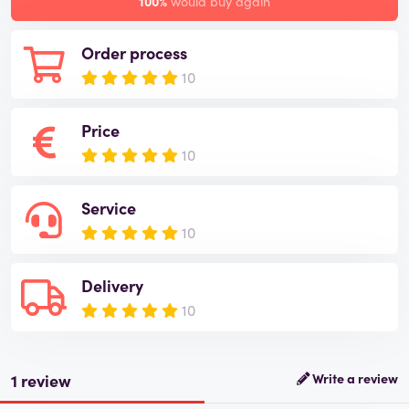
100%
would buy again
Order process
10
Price
10
Service
10
Delivery
10
1 review
Write a review