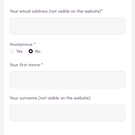
Your email address (not visible on the website)*
Anonymous *
Yes
No
Your first name *
Your surname (not visible on the website)