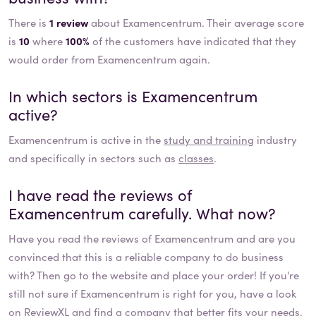
There is
1 review
about Examencentrum. Their average score
is
10
where
100%
of the customers have indicated that they
would order from Examencentrum again.
In which sectors is
Examencentrum
active?
Examencentrum
is active in the
study and training
industry
and specifically in sectors such as
classes
.
I have read the reviews of
Examencentrum
carefully. What now?
Have you read the reviews of
Examencentrum
and are you
convinced that this is a reliable company to do business
with? Then go to the website and place your order! If you're
still not sure if
Examencentrum
is right for you, have a look
on ReviewXL and find a company that better fits your needs.