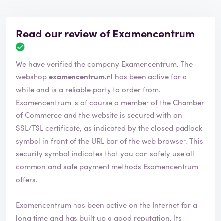
Read our review of Examencentrum
We have verified the company Examencentrum. The
webshop
examencentrum.nl
has been active for a
while and is a reliable party to order from.
Examencentrum is of course a member of the Chamber
of Commerce and the website is secured with an
SSL/TSL certificate, as indicated by the closed padlock
symbol in front of the URL bar of the web browser. This
security symbol indicates that you can safely use all
common and safe payment methods Examencentrum
offers.
Examencentrum has been active on the Internet for a
long time and has built up a good reputation. Its