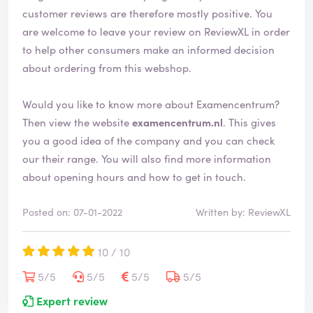
customer reviews are therefore mostly positive. You
are welcome to leave your review on ReviewXL in order
to help other consumers make an informed decision
about ordering from this webshop.
Would you like to know more about Examencentrum?
Then view the website
examencentrum.nl
. This gives
you a good idea of the company and you can check
our their range. You will also find more information
about opening hours and how to get in touch.
Posted on: 07-01-2022
Written by: ReviewXL
10 / 10
5/5
5/5
5/5
5/5
Expert review