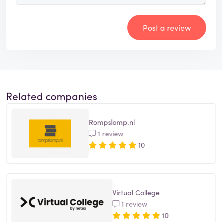
Post a review
Related companies
Rompslomp.nl
1 review
10
Virtual College
1 review
10