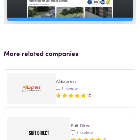
More related companies
AliExpress
1 review
10
Suit Direct
1 review
10