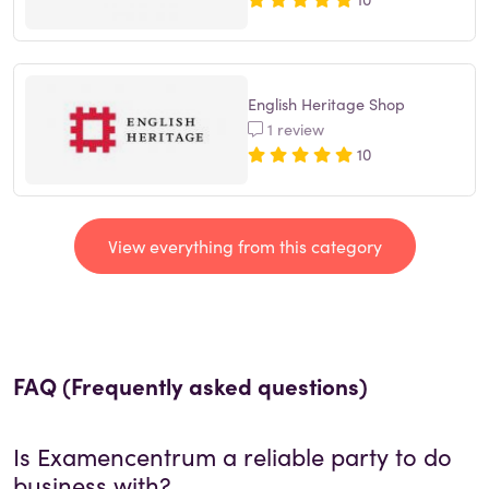
English Heritage Shop
1 review
10
View everything from this category
FAQ (Frequently asked questions)
Is
Examencentrum
a reliable party to do
business with?