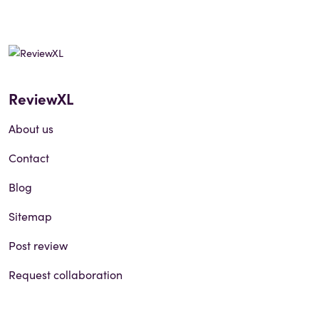
ReviewXL
About us
Contact
Blog
Sitemap
Post review
Request collaboration