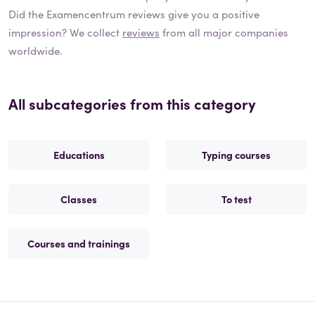
Did the
Examencentrum
reviews give you a positive
impression? We collect
reviews
from all major companies
worldwide.
All subcategories from this category
Educations
Typing courses
Classes
To test
Courses and trainings