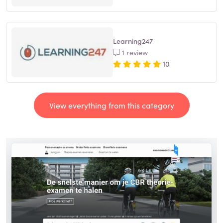
Learning247
1 review
10
View everything from this category