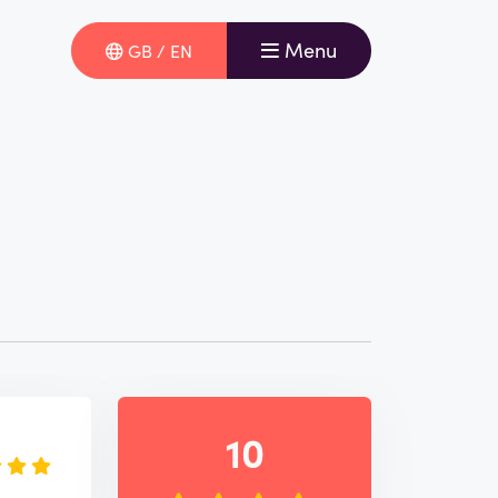
Menu
GB / EN
e
10