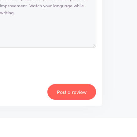
Post a review