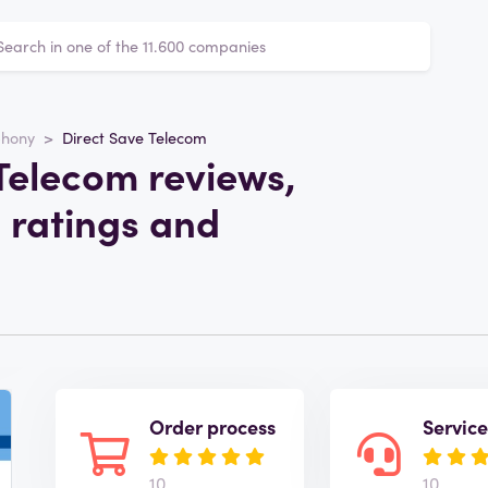
phony
Direct Save Telecom
Telecom reviews,
 ratings and
Order process
Servic
10
10