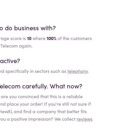
to do business with?
rage score is
10
where
100%
of the customers
e Telecom again.
active?
d specifically in sectors such as
telephony
.
Telecom
carefully. What now?
are you convinced that this is a reliable
place your order! If you're still not sure if
eviewXL and find a company that better fits
ou a positive impression? We collect
reviews