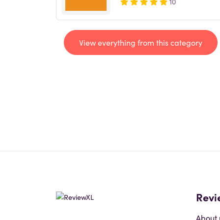
10
View everything from this category
Revi
About 