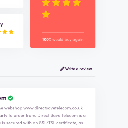
ry
100%
would buy again
Write a review
com
R
e
verified the company Direct Save Telecom. The webshop
www.directsavetelecom.co.uk
v
i
. Direct Save Telecom is a
e
s secured with an SSL/TSL certificate, as
w