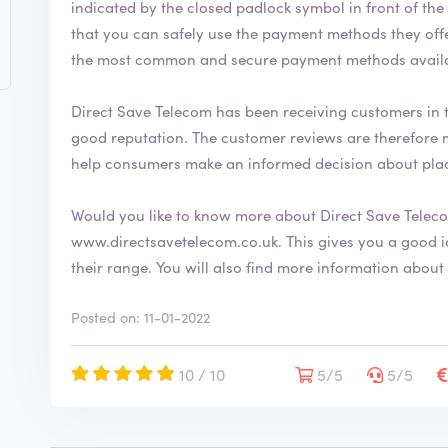
indicated by the closed padlock symbol in front of the URL bar 
that you can safely use the payment methods they offer. The Direct Save Telecom webshop
the most common and secure payment methods availab
Direct Save Telecom has been receiving customers in t
good reputation. The customer reviews are therefore mostly positive. By writing a review, you can
help consumers make an informed decision about plac
Would you like to know more about Direct Save Telec
www.directsavetelecom.co.uk
. This gives you a good idea of the company and you can check our
their range. You will also find more informatio
Posted on: 11-01-2022
10 / 10
5/5
5/5