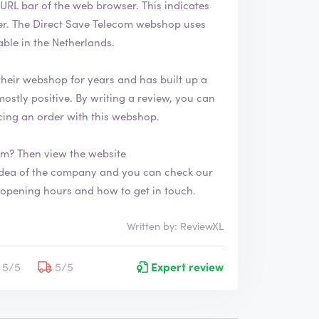
of the web browser. This indicates
h
 uses
a
s
le in the Netherlands.
b
e
heir webshop for years and has built up a
e
n
v
ing an order with this webshop.
e
r
om? Then view the website
i
f
i
n about opening hours and how to get in touch.
e
d
Written by: ReviewXL
5/5
5/5
Expert review