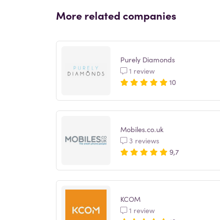
More related companies
Purely Diamonds
1 review
10
Mobiles.co.uk
3 reviews
9,7
KCOM
1 review