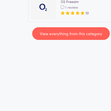
O2 Freesim
1 review
10
View everything from this category