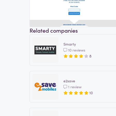
Related companies
Smarty
10 reviews
8
e2save
1 review
10