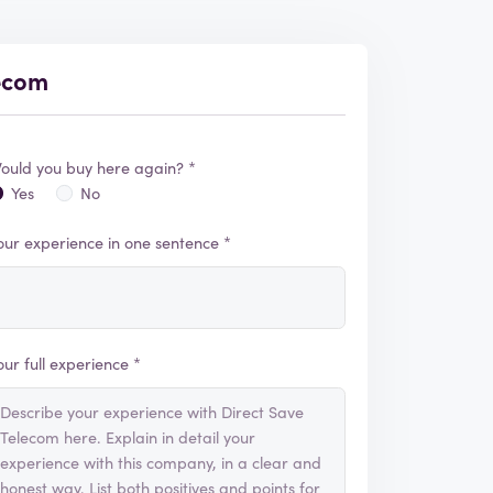
lecom
ould you buy here again? *
Yes
No
our experience in one sentence *
our full experience *