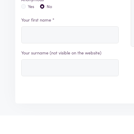
Yes
No
Your first name *
Your surname (not visible on the website)