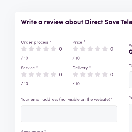
Write a review about Direct Save Te
Order process *
Price *
W
0
0
/ 10
/ 10
Y
Service *
Delivery *
0
0
/ 10
/ 10
Y
Your email address (not visible on the website)*
Anonymous *