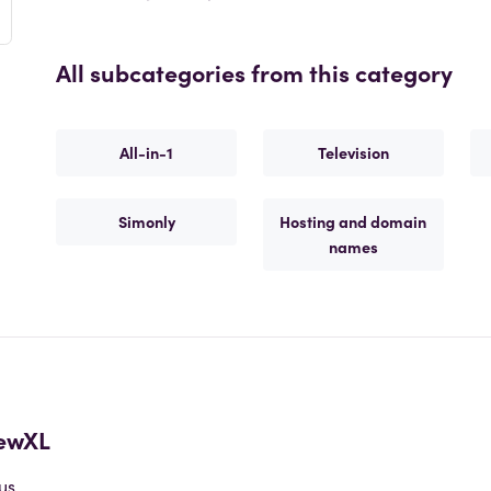
All subcategories from this category
All-in-1
Television
Simonly
Hosting and domain
names
ewXL
us