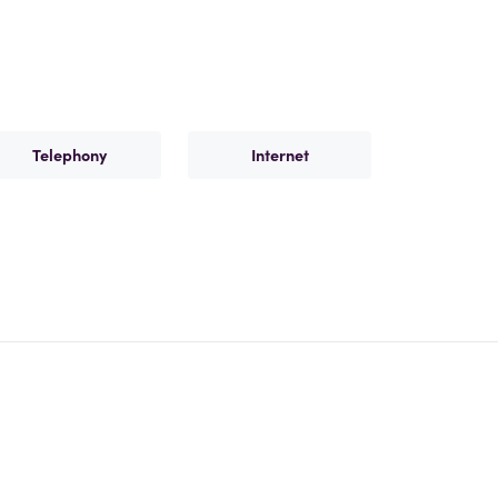
Telephony
Internet