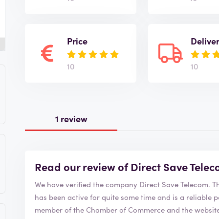
Price
Delive
10
10
1 review
Read our review of Direct Save Tele
We have 
has been active for quite some time and is a reliable party to order from
member of the Chamber of Commerce and the website i