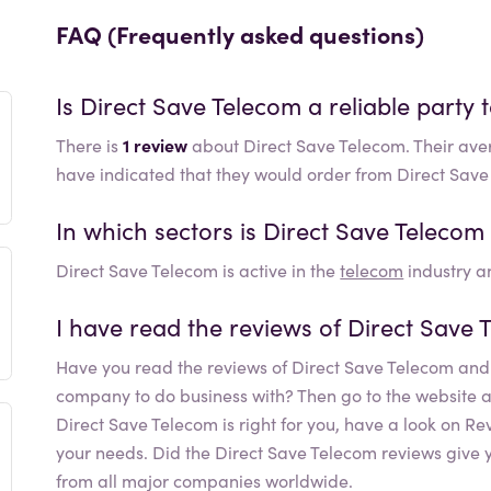
FAQ (Frequently asked questions)
Is
Direct Save Telecom
a reliable party 
There is
1 review
about Direct Save Telecom. Their ave
have indicated that they would order from Direct Sav
In which sectors is
Direct Save Telecom
Direct Save Telecom
is active in the
telecom
industry an
I have read the reviews of
Direct Save 
Have you read the reviews of
Direct Save Telecom
and 
company to do business with? Then go to the website and 
Direct Save Telecom
is right for you, have a look on R
your needs. Did the
Direct Save Telecom
reviews give y
from all major companies worldwide.