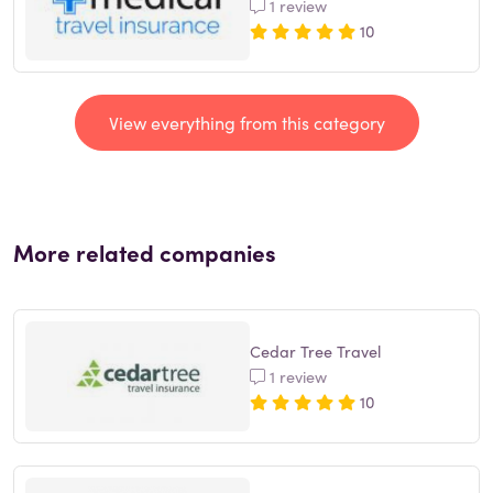
1 review
10
View everything from this category
More related companies
Cedar Tree Travel
1 review
10