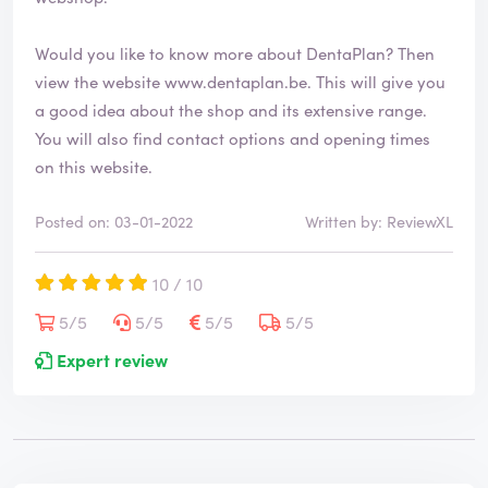
Would you like to know more about DentaPlan? Then
view the website
www.dentaplan.be
. This will give you
a good idea about the shop and its extensive range.
You will also find contact options and opening times
on this website.
Posted on: 03-01-2022
Written by: ReviewXL
10 / 10
5/5
5/5
5/5
5/5
Expert review