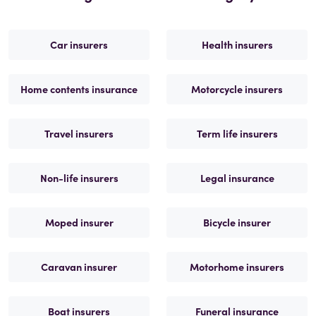
Car insurers
Health insurers
Home contents insurance
Motorcycle insurers
Travel insurers
Term life insurers
Non-life insurers
Legal insurance
Moped insurer
Bicycle insurer
Caravan insurer
Motorhome insurers
Boat insurers
Funeral insurance