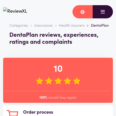
Categories
Insurances
Health insurers
DentaPlan
DentaPlan reviews, experiences,
ratings and complaints
10
100%
would buy again
Order process