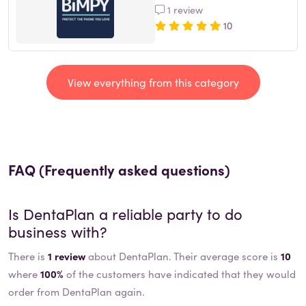
1 review
10
View everything from this category
FAQ (Frequently asked questions)
Is
DentaPlan
a reliable party to do
business with?
There is
1 review
about DentaPlan. Their average score is
10
where
100%
of the customers have indicated that they would
order from DentaPlan again.