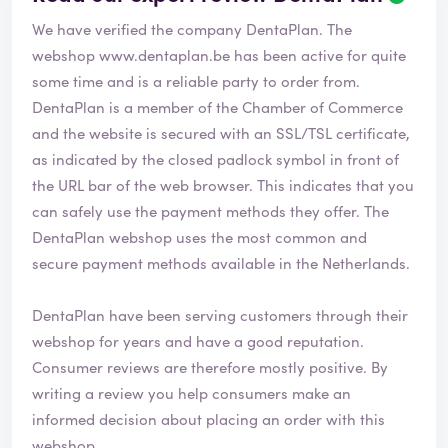
e
We have verified the company DentaPlan. The
v
i
webshop
www.dentaplan.be
has been active for quite
e
some time and is a reliable party to order from.
w
DentaPlan is a member of the Chamber of Commerce
h
and the website is secured with an SSL/TSL certificate,
a
s
as indicated by the closed padlock symbol in front of
b
the URL bar of the web browser. This indicates that you
e
can safely use the payment methods they offer. The
e
DentaPlan webshop uses the most common and
n
v
secure payment methods available in the Netherlands.
e
r
DentaPlan have been serving customers through their
i
webshop for years and have a good reputation.
f
i
Consumer reviews are therefore mostly positive. By
e
writing a review you help consumers make an
d
informed decision about placing an order with this
webshop.