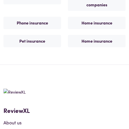
companies
Phone insurance
Home insurance
Pet insurance
Home insurance
ReviewXL
About us