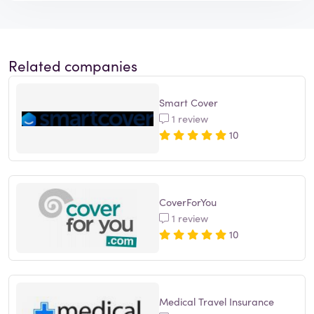
Related companies
Smart Cover
1 review
10
CoverForYou
1 review
10
Medical Travel Insurance