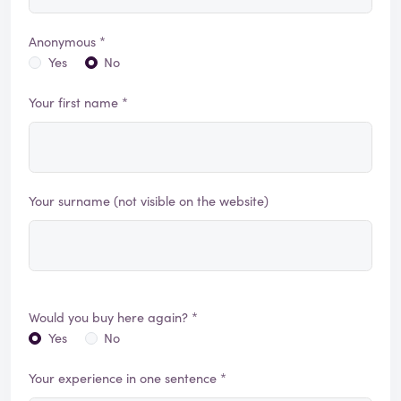
Anonymous *
Yes
No
Your first name *
Your surname (not visible on the website)
Would you buy here again? *
Yes
No
Your experience in one sentence *