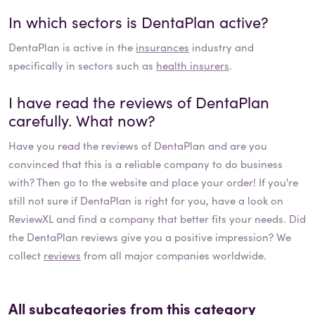
In which sectors is
DentaPlan
active?
DentaPlan
is active in the
insurances
industry and
specifically in sectors such as
health insurers
.
I have read the reviews of
DentaPlan
carefully. What now?
Have you read the reviews of
DentaPlan
and are you
convinced that this is a reliable company to do business
with? Then go to the website and place your order! If you're
still not sure if
DentaPlan
is right for you, have a look on
ReviewXL and find a company that better fits your needs. Did
the
DentaPlan
reviews give you a positive impression? We
collect
reviews
from all major companies worldwide.
All subcategories from this category