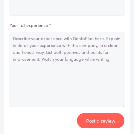
Your full experience *
Post a review