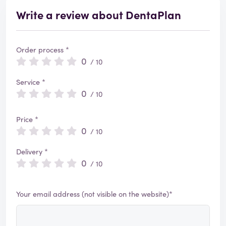
Write a review about DentaPlan
Order process *
0
/ 10
Service *
0
/ 10
Price *
0
/ 10
Delivery *
0
/ 10
Your email address (not visible on the website)*