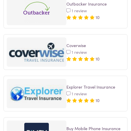
Outbacker Insurance
1 review
10
Coverwise
1 review
10
Explorer Travel Insurance
1 review
10
Buy Mobile Phone Insurance