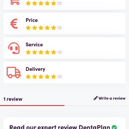
10
Price
10
Service
10
Delivery
10
1 review
Write a review
Read our expert review DentaPlan
R