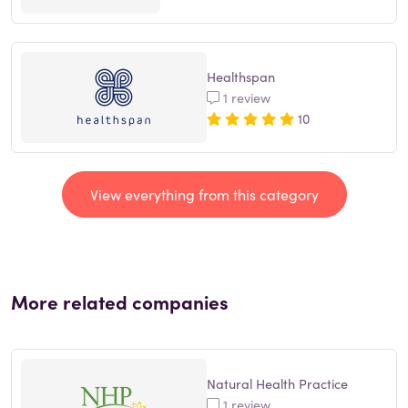
Healthspan
1 review
10
View everything from this category
More related companies
Natural Health Practice
1 review