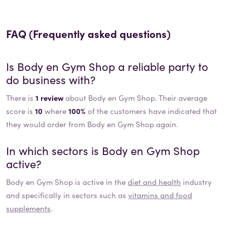
FAQ (Frequently asked questions)
Is
Body en Gym Shop
a reliable party to
do business with?
There is
1 review
about Body en Gym Shop. Their average
score is
10
where
100%
of the customers have indicated that
they would order from Body en Gym Shop again.
In which sectors is
Body en Gym Shop
active?
Body en Gym Shop
is active in the
diet and health
industry
and specifically in sectors such as
vitamins and food
supplements
.