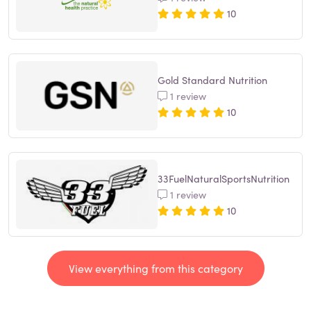
10
Gold Standard Nutrition
1 review
10
33FuelNaturalSportsNutrition
1 review
10
View everything from this category