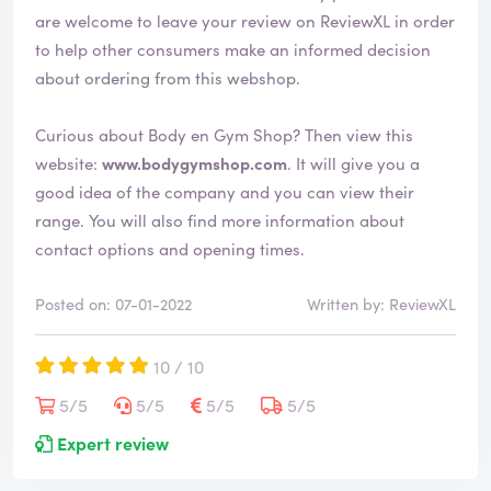
are welcome to leave your review on ReviewXL in order
to help other consumers make an informed decision
about ordering from this webshop.
Curious about Body en Gym Shop? Then view this
website:
www.bodygymshop.com
. It will give you a
good idea of the company and you can view their
range. You will also find more information about
contact options and opening times.
Posted on: 07-01-2022
Written by: ReviewXL
10 / 10
5/5
5/5
5/5
5/5
Expert review