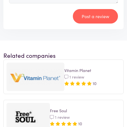
Post a review
Related companies
Vitamin Planet
1 review
10
Free Soul
1 review
10