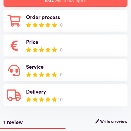
100%
would buy again
Order process
10
Price
10
Service
10
Delivery
10
1 review
Write a review