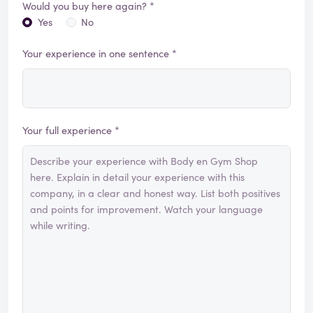
Would you buy here again? *
Yes
No
Your experience in one sentence *
Your full experience *