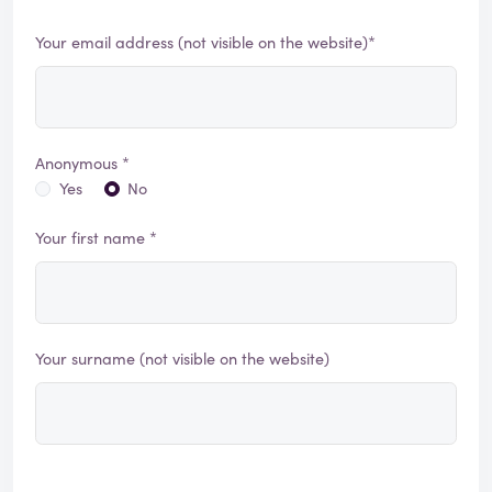
Your email address (not visible on the website)*
Anonymous *
Yes
No
Your first name *
Your surname (not visible on the website)