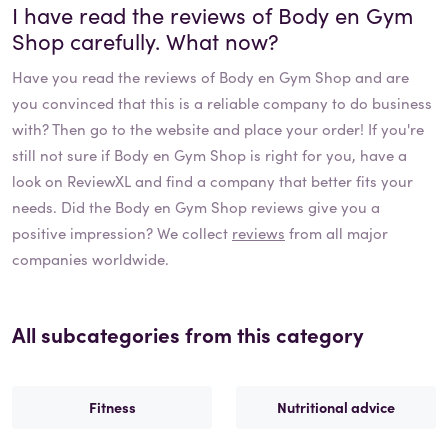
I have read the reviews of
Body en Gym
Shop
carefully. What now?
Have you read the reviews of
Body en Gym Shop
and are
you convinced that this is a reliable company to do business
with? Then go to the website and place your order! If you're
still not sure if
Body en Gym Shop
is right for you, have a
look on ReviewXL and find a company that better fits your
needs. Did the
Body en Gym Shop
reviews give you a
positive impression? We collect
reviews
from all major
companies worldwide.
All subcategories from this category
Fitness
Nutritional advice