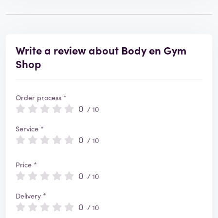
Write a review about Body en Gym
Shop
Order process *
0
/ 10
Service *
0
/ 10
Price *
0
/ 10
Delivery *
0
/ 10