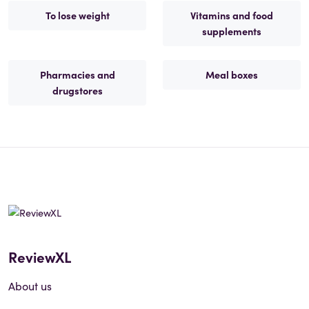
To lose weight
Vitamins and food
supplements
Pharmacies and
Meal boxes
drugstores
ReviewXL
About us