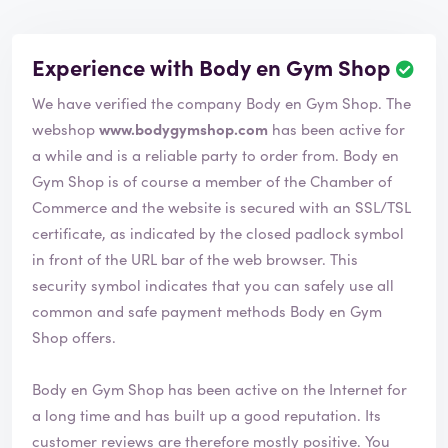
Experience with Body en Gym Shop
We have verified the company Body en Gym Shop. The
webshop
www.bodygymshop.com
has been active for
a while and is a reliable party to order from. Body en
Gym Shop is of course a member of the Chamber of
Commerce and the website is secured with an SSL/TSL
certificate, as indicated by the closed padlock symbol
in front of the URL bar of the web browser. This
security symbol indicates that you can safely use all
common and safe payment methods Body en Gym
Shop offers.
Body en Gym Shop has been active on the Internet for
a long time and has built up a good reputation. Its
customer reviews are therefore mostly positive. You