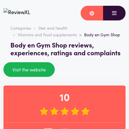
Categories
Diet and health
Vitamins and food supplements
Body en Gym Shop
Body en Gym Shop reviews,
experiences, ratings and complaints
Visit the website
10