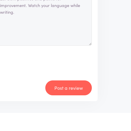
Post a review