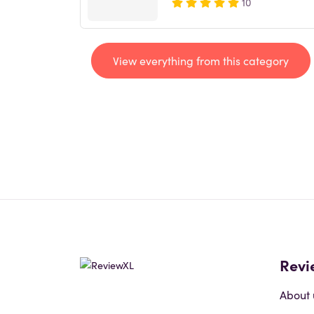
10
View everything from this category
Revi
About 