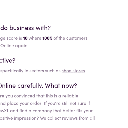
 do business with?
ge score is
10
where
100%
of the customers
 Online again.
ctive?
specifically in sectors such as
shoe stores
.
Online
carefully. What now?
e you convinced that this is a reliable
place your order! If you're still not sure if
iewXL and find a company that better fits your
ositive impression? We collect
reviews
from all