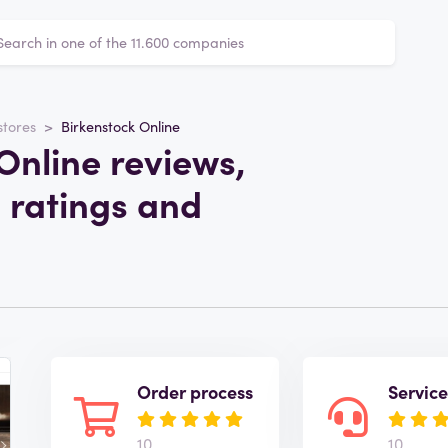
stores
Birkenstock Online
Online reviews,
 ratings and
Order process
Servic
10
10