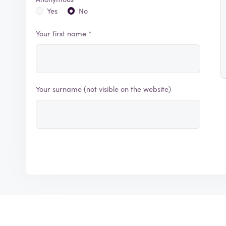
Yes
No
Your first name *
Your surname (not visible on the website)