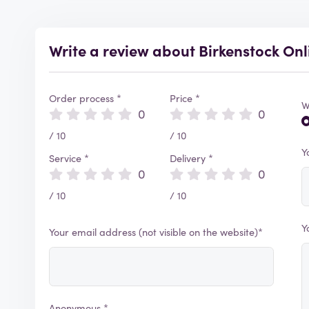
Write a review about Birkenstock Onl
Order process *
Price *
W
0
0
/ 10
/ 10
Y
Service *
Delivery *
0
0
/ 10
/ 10
Y
Your email address (not visible on the website)*
Anonymous *