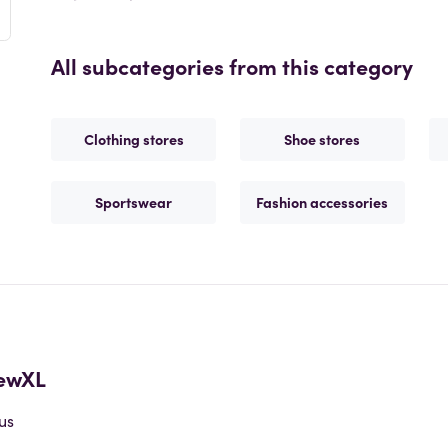
All subcategories from this category
Clothing stores
Shoe stores
Sportswear
Fashion accessories
ewXL
us