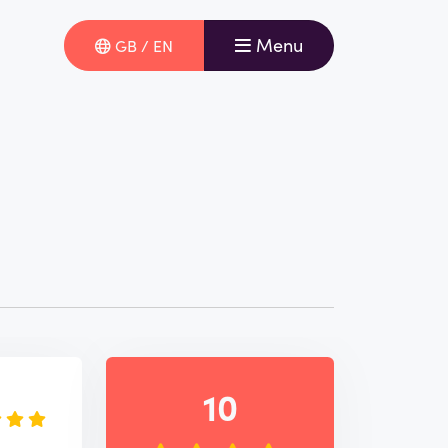
Menu
GB / EN
e
10