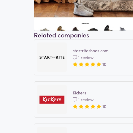
Related companies
startriteshoes.com
1 review
10
Kickers
1 review
10