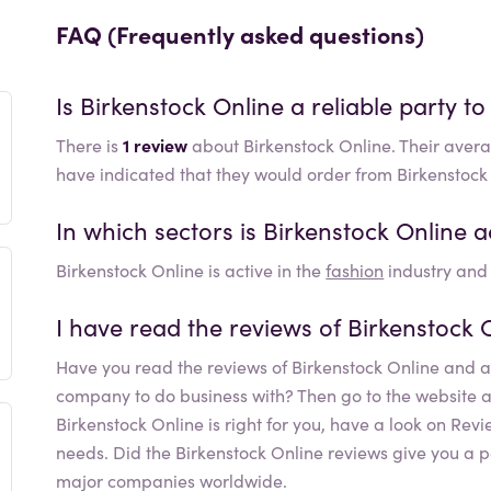
FAQ (Frequently asked questions)
Is
Birkenstock Online
a reliable party to
There is
1 review
about Birkenstock Online. Their avera
have indicated that they would order from Birkenstock
In which sectors is
Birkenstock Online
a
Birkenstock Online
is active in the
fashion
industry and 
I have read the reviews of
Birkenstock 
Have you read the reviews of
Birkenstock Online
and ar
company to do business with? Then go to the website and 
Birkenstock Online
is right for you, have a look on Rev
needs. Did the
Birkenstock Online
reviews give you a p
major companies worldwide.