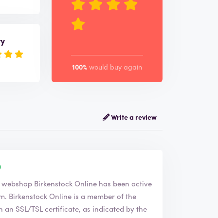
ry
100%
would buy again
Write a review
 the company Birkenstock Online. The webshop
Birkenstock Online
has been active
f the
an SSL/TSL certificate, as indicated by the