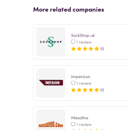
More related companies
SockShop.uk
1 review
10
Impericon
1 review
10
Masaltos
1 review