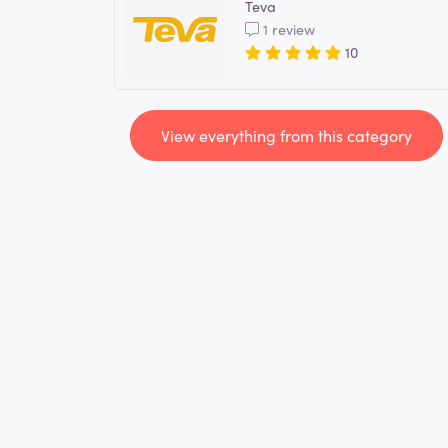
Teva
1 review
10
View everything from this category