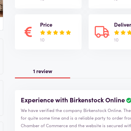
Price
Delive
10
10
1 review
Experience with Birkenstock Online
We have verified
for quite some time and is a reliable party to order from. Birkenstock Online is a member o
Chamber of Commerce and the website is secured with 