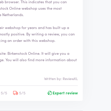
ates that you can
e Netherlands.
eir webshop for years and has built up a
ing an order with this webshop.
site:
Birkenstock Online
. It will give you a
 about
Written by: ReviewXL
5/5
5/5
Expert review