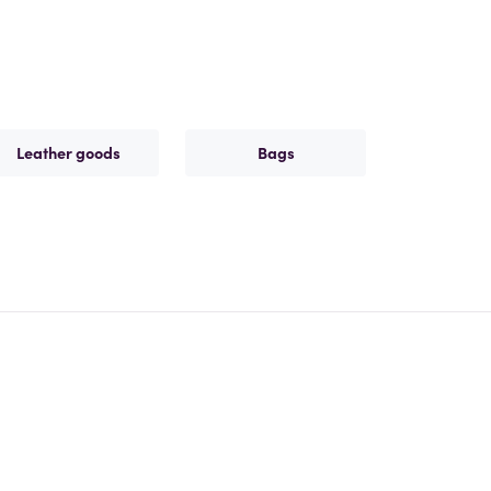
Leather goods
Bags