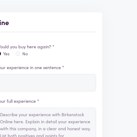
ine
ould you buy here again? *
Yes
No
our experience in one sentence *
our full experience *