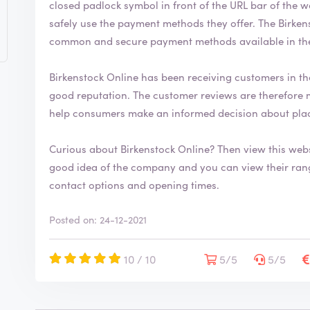
closed padlock symbol in front of the URL bar of the web browser. This indic
safely use the payment methods they offer. The Birkenstock Online webshop uses the most
common and secure payment methods available in th
Birkenstock Online has been receiving customers in th
good reputation. The customer reviews are therefore mostly positive. By writing a review, you can
help consumers make an informed decision about plac
Curious about Birkenstock Online? Then view this web
good idea of the company and you can view their range. You will also find more information
contact options and opening times.
Posted on: 24-12-2021
10 / 10
5/5
5/5